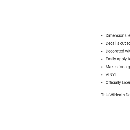
Dimensions: e
Decal is cut t
Decorated wi
Easily apply t
Makes for a g
VINYL
Officially Lic
This Wildcats De