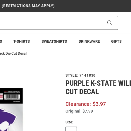
9 (RESTRICTIONS MAY APPLY)
Search
S
T-SHIRTS
SWEATSHIRTS
DRINKWARE
GIFTS
ack Die Cut Decal
STYLE:
7141830
PURPLE K-STATE WIL
CUT DECAL
Clearance:
$3.97
Original:
$7.99
Size: