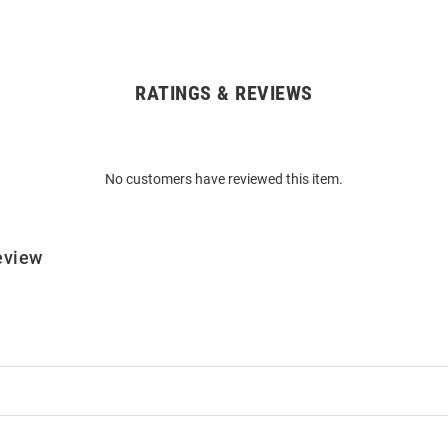
RATINGS & REVIEWS
No customers have reviewed this item.
eview