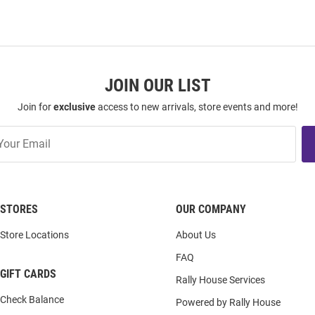
JOIN OUR LIST
Join for
exclusive
access to new arrivals, store events and more!
STORES
OUR COMPANY
Store Locations
About Us
FAQ
GIFT CARDS
Rally House Services
Check Balance
Powered by Rally House