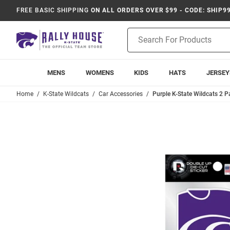
FREE BASIC SHIPPING
ON ALL ORDERS OVER $99 - CODE: SHIP9
Product
Search
MENS
WOMENS
KIDS
HATS
JERSEY
Home
K-State Wildcats
Car Accessories
Purple K-State Wildcats 2 P