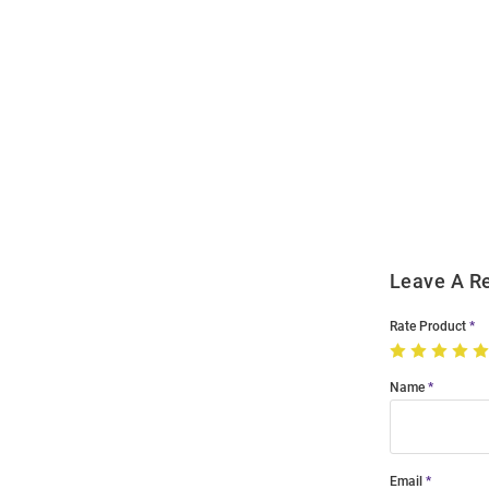
Open
Bulk
Order
Modal
Leave A R
Rate Product
Name
Email