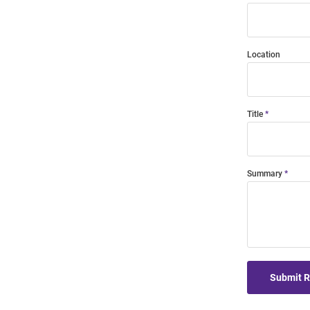
Location
Title
Summary
Submit 