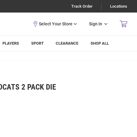
Track Order
Locations
Sign In
PLAYERS
SPORT
CLEARANCE
SHOP ALL
DCATS 2 PACK DIE