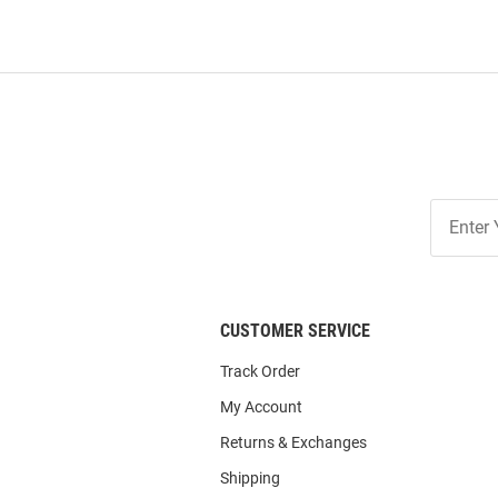
Join
Our
List
CUSTOMER SERVICE
Track Order
My Account
Returns & Exchanges
Shipping