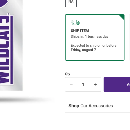
NA
Qty
Shop
Car Accessories