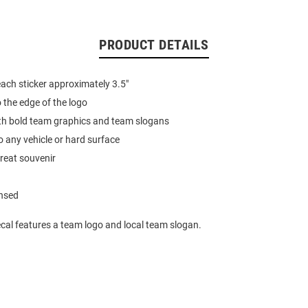
PRODUCT DETAILS
ach sticker approximately 3.5"
o the edge of the logo
th bold team graphics and team slogans
o any vehicle or hard surface
reat souvenir
ensed
cal features a team logo and local team slogan.