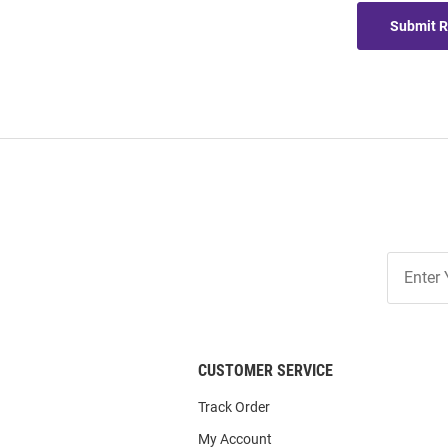
Submit 
Join
Our
List
CUSTOMER SERVICE
Track Order
My Account