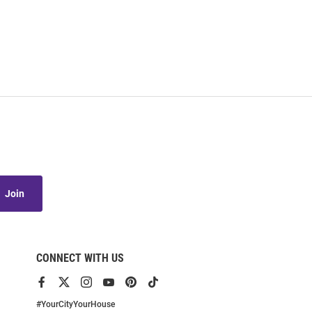
Join
CONNECT WITH US
View
View
View
View
View
View
our
our
our
our
our
our
Facebook
X
Instagram
YouTube
Pinterest
TikTok
#YourCityYourHouse