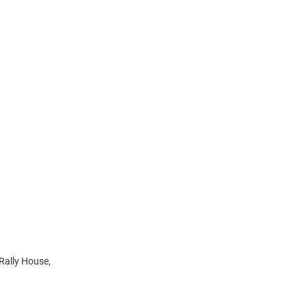
 Rally House,