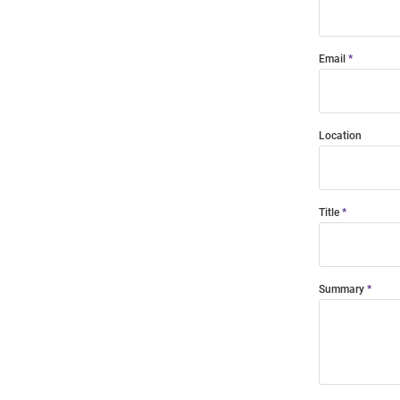
Email
Location
Title
Summary