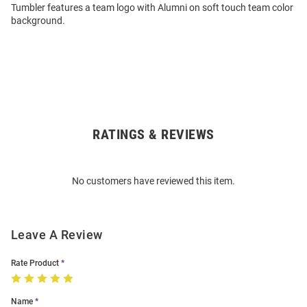
Tumbler features a team logo with Alumni on soft touch team color
background.
RATINGS & REVIEWS
Open
Bulk
Order
No customers have reviewed this item.
Modal
Leave A Review
Rate Product
Name