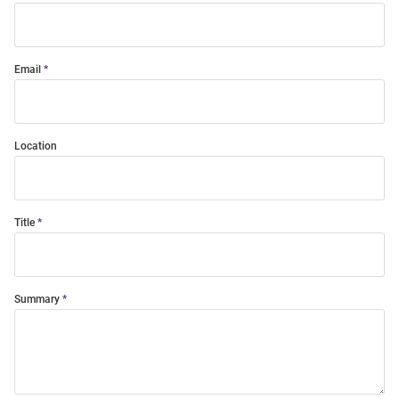
Email
Location
Title
Summary