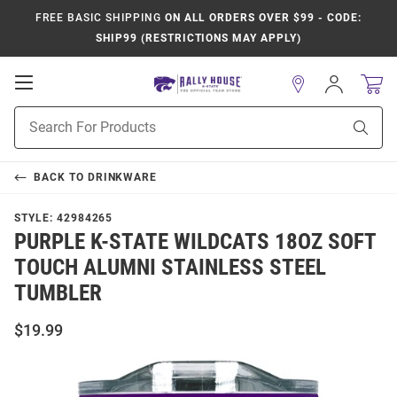
FREE BASIC SHIPPING
ON ALL ORDERS OVER $99 - CODE:
SHIP99 (RESTRICTIONS MAY APPLY)
Open
Sign
In
Mobile
Product
Navigation
Sear
Search
BACK TO
DRINKWARE
STYLE:
42984265
PURPLE K-STATE WILDCATS 18OZ SOFT
TOUCH ALUMNI STAINLESS STEEL
TUMBLER
$19.99