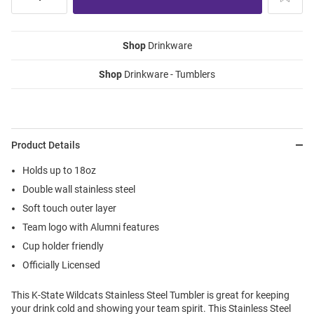
Shop
Drinkware
Shop
Drinkware - Tumblers
Product Details
Holds up to 18oz
Double wall stainless steel
Soft touch outer layer
Team logo with Alumni features
Cup holder friendly
Officially Licensed
This K-State Wildcats Stainless Steel Tumbler is great for keeping
your drink cold and showing your team spirit. This Stainless Steel