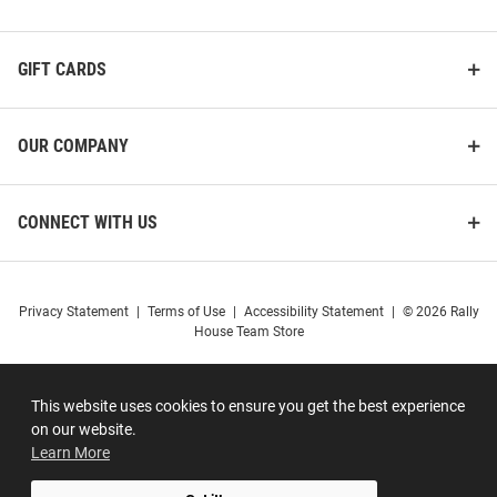
GIFT CARDS
OUR COMPANY
CONNECT WITH US
Privacy Statement
|
Terms of Use
|
Accessibility Statement
|
© 2026 Rally
House Team Store
This website uses cookies to ensure you get the best experience
on our website.
Learn More