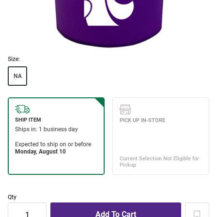
Size:
NA
Qty