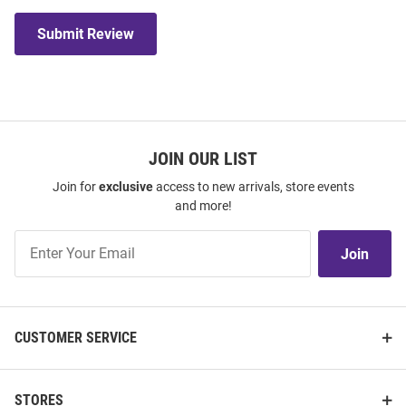
Submit Review
JOIN OUR LIST
Join for
exclusive
access to new arrivals, store events
and more!
Join
Join
Our
List
CUSTOMER SERVICE
STORES