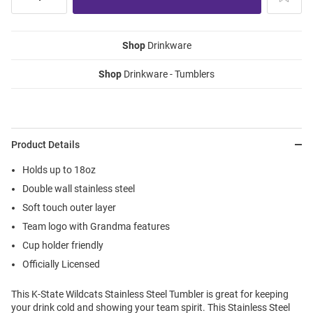
Shop
Drinkware
Shop
Drinkware - Tumblers
Product Details
Holds up to 18oz
Double wall stainless steel
Soft touch outer layer
Team logo with Grandma features
Cup holder friendly
Officially Licensed
This K-State Wildcats Stainless Steel Tumbler is great for keeping
your drink cold and showing your team spirit. This Stainless Steel