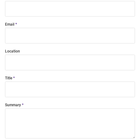
Email
Location
Title
Summary