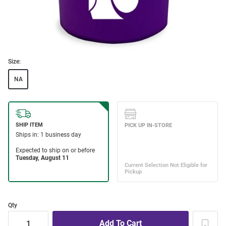
Size:
NA
Qty