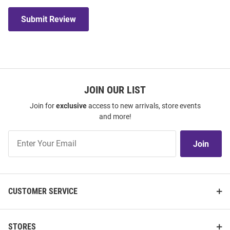
Submit Review
JOIN OUR LIST
Join for
exclusive
access to new arrivals, store events
and more!
Join
Join
Our
List
CUSTOMER SERVICE
STORES