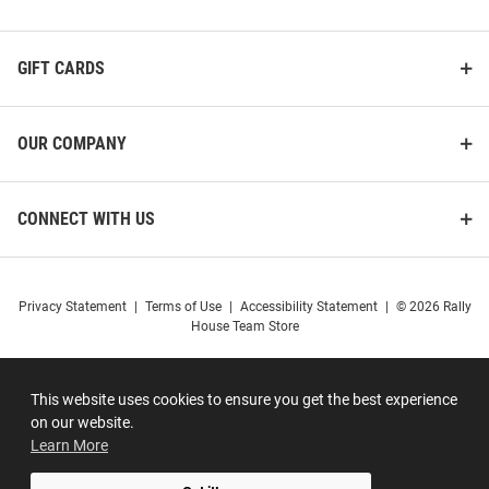
GIFT CARDS
OUR COMPANY
CONNECT WITH US
Privacy Statement
|
Terms of Use
|
Accessibility Statement
|
© 2026 Rally
House Team Store
This website uses cookies to ensure you get the best experience
on our website.
Learn More