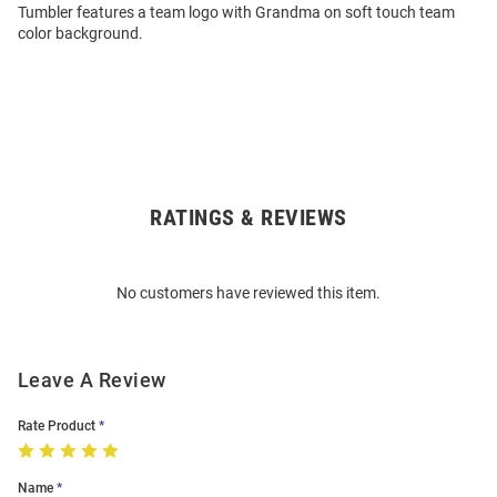
Tumbler features a team logo with Grandma on soft touch team
color background.
RATINGS & REVIEWS
Open
Bulk
Order
No customers have reviewed this item.
Modal
Leave A Review
Rate Product
Name