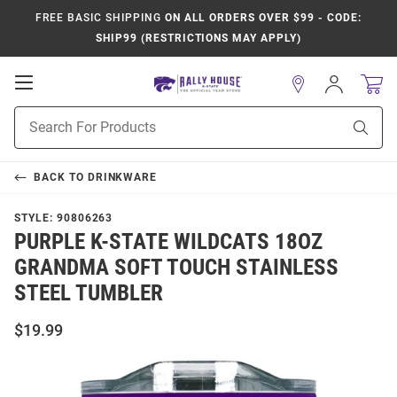
FREE BASIC SHIPPING
ON ALL ORDERS OVER $99 - CODE:
SHIP99 (RESTRICTIONS MAY APPLY)
Open
Sign
In
Mobile
Product
Navigation
Sear
Search
BACK TO
DRINKWARE
STYLE:
90806263
PURPLE K-STATE WILDCATS 18OZ
GRANDMA SOFT TOUCH STAINLESS
STEEL TUMBLER
$19.99