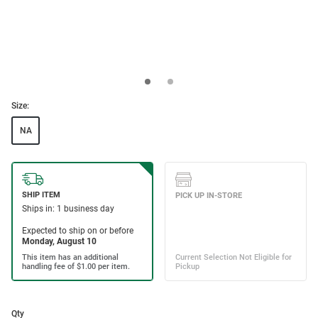
Size:
NA
Qty