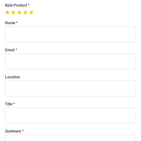
Rate Product
Name
Email
Location
Title
Summary