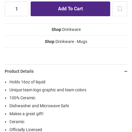
Shop
Drinkware
Shop
Drinkware - Mugs
Product Details
Holds 16oz of liquid
Unique team logo graphic and team colors
100% Ceramic
Dishwasher and Microwave Safe
Makes a great gift!
Ceramic
Officially Licensed