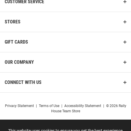
CUSTOMER SERVICE
STORES
GIFT CARDS
OUR COMPANY
CONNECT WITH US
Privacy Statement
|
Terms of Use
|
Accessibility Statement
|
© 2026 Rally
House Team Store
This website uses cookies to ensure you get the best experience