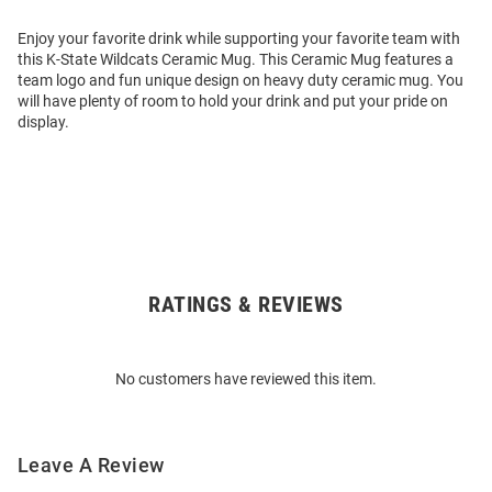
Enjoy your favorite drink while supporting your favorite team with
this K-State Wildcats Ceramic Mug. This Ceramic Mug features a
team logo and fun unique design on heavy duty ceramic mug. You
will have plenty of room to hold your drink and put your pride on
display.
RATINGS & REVIEWS
Open
Bulk
Order
No customers have reviewed this item.
Modal
Leave A Review