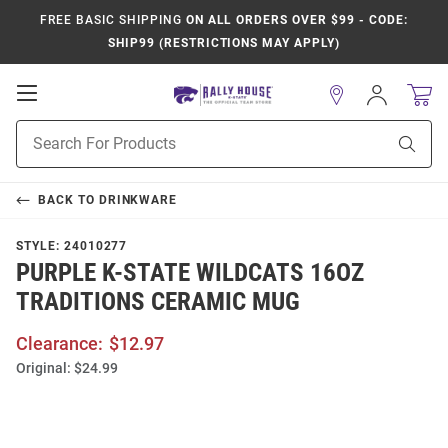
FREE BASIC SHIPPING
ON ALL ORDERS OVER $99 - CODE:
SHIP99 (RESTRICTIONS MAY APPLY)
Open
Sign
In
Mobile
Product
Navigation
Sear
Search
BACK TO
DRINKWARE
STYLE:
24010277
PURPLE K-STATE WILDCATS 16OZ
TRADITIONS CERAMIC MUG
Clearance:
$12.97
Original:
$24.99