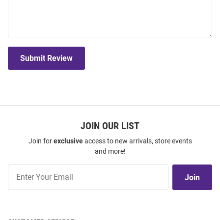
Submit Review
JOIN OUR LIST
Join for
exclusive
access to new arrivals, store events
and more!
Join
Join
Our
List