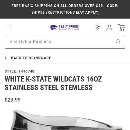
FREE BASIC SHIPPING
ON ALL ORDERS OVER $99 - CODE:
SHIP99 (RESTRICTIONS MAY APPLY)
Open
Sign
In
Mobile
Product
Navigation
Sear
Search
BACK TO
DRINKWARE
STYLE:
1413740
WHITE K-STATE WILDCATS 16OZ
STAINLESS STEEL STEMLESS
$29.99