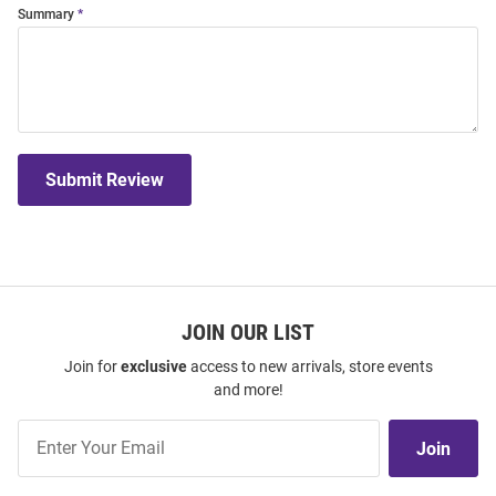
Summary
Submit Review
JOIN OUR LIST
Join for
exclusive
access to new arrivals, store events
and more!
Join
Join
Our
List