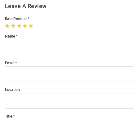
Leave A Review
Rate Product
Name
Email
Location
Title