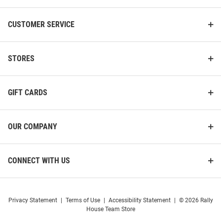
CUSTOMER SERVICE
STORES
GIFT CARDS
OUR COMPANY
CONNECT WITH US
Privacy Statement
|
Terms of Use
|
Accessibility Statement
|
© 2026 Rally
House Team Store