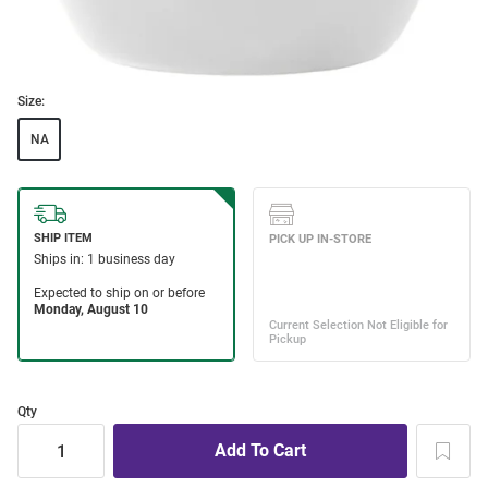
Size:
NA
Qty