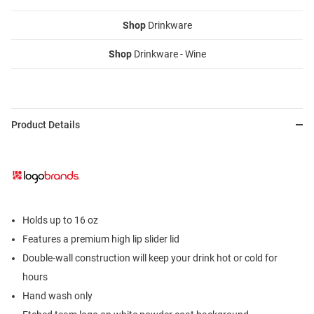
Shop
Drinkware
Shop
Drinkware - Wine
Product Details
Holds up to 16 oz
Features a premium high lip slider lid
Double-wall construction will keep your drink hot or cold for
hours
Hand wash only