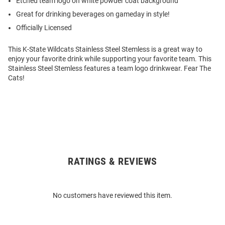
Etched team logo on white powder coat background
Great for drinking beverages on gameday in style!
Officially Licensed
This K-State Wildcats Stainless Steel Stemless is a great way to
enjoy your favorite drink while supporting your favorite team. This
Stainless Steel Stemless features a team logo drinkwear. Fear The
Cats!
RATINGS & REVIEWS
Open
Bulk
Order
No customers have reviewed this item.
Modal