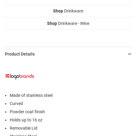
Shop
Drinkware
Shop
Drinkware - Wine
Product Details
Made of stainless steel
Curved
Powder coat finish
Holds up to 16 oz
Removable Lid