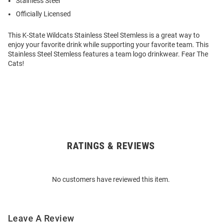
Stainless Steel
Officially Licensed
This K-State Wildcats Stainless Steel Stemless is a great way to
enjoy your favorite drink while supporting your favorite team. This
Stainless Steel Stemless features a team logo drinkwear. Fear The
Cats!
RATINGS & REVIEWS
Open
Bulk
Order
No customers have reviewed this item.
Modal
Leave A Review