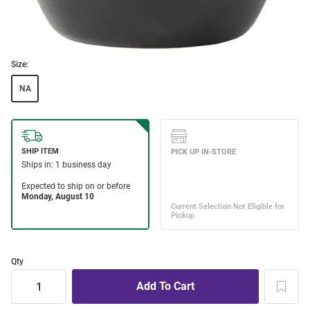
Size:
NA
Qty