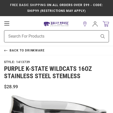
FREE BASIC SHIPPING
ON ALL ORDERS OVER $99 - CODE:
SHIP99 (RESTRICTIONS MAY APPLY)
Open
Sign
In
Mobile
Product
Navigation
Sear
Search
BACK TO
DRINKWARE
STYLE:
1413739
PURPLE K-STATE WILDCATS 16OZ
STAINLESS STEEL STEMLESS
$28.99