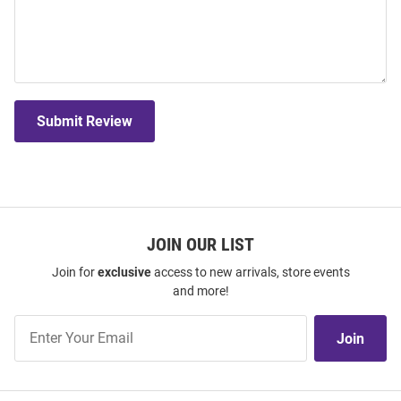
Submit Review
JOIN OUR LIST
Join for
exclusive
access to new arrivals, store events
and more!
Join
Join
Our
List