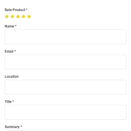
Rate Product
Name
Email
Location
Title
Summary