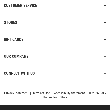
CUSTOMER SERVICE
STORES
GIFT CARDS
OUR COMPANY
CONNECT WITH US
Privacy Statement
|
Terms of Use
|
Accessibility Statement
|
© 2026 Rally
House Team Store