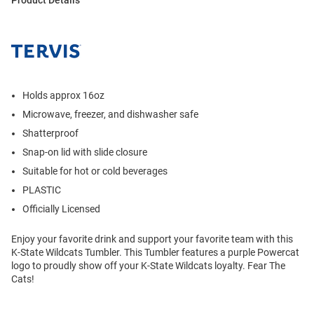
Holds approx 16oz
Microwave, freezer, and dishwasher safe
Shatterproof
Snap-on lid with slide closure
Suitable for hot or cold beverages
PLASTIC
Officially Licensed
Enjoy your favorite drink and support your favorite team with this
K-State Wildcats Tumbler. This Tumbler features a purple Powercat
logo to proudly show off your K-State Wildcats loyalty. Fear The
Cats!