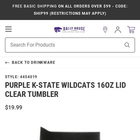
FREE BASIC SHIPPING
ON ALL ORDERS OVER $99 - CODE:
SHIP99 (RESTRICTIONS MAY APPLY)
Open
Sign
In
Mobile
Product
Navigation
Sear
Search
BACK TO
DRINKWARE
STYLE:
4454019
PURPLE K-STATE WILDCATS 16OZ LID
CLEAR TUMBLER
$19.99