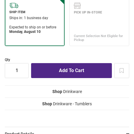
Qty
Shop
Drinkware
Shop
Drinkware - Tumblers
Product Details