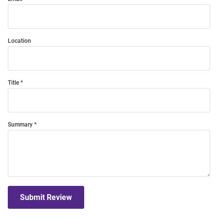
Location
Title
Summary
Submit Review