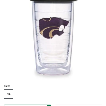
Size:
NA