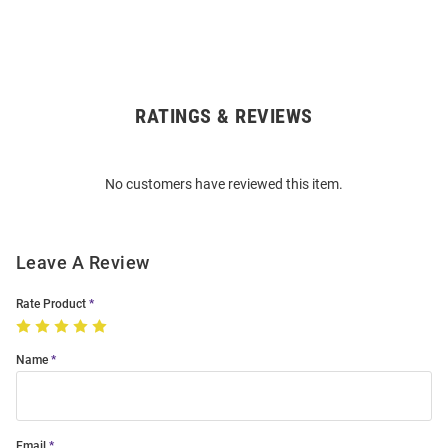
RATINGS & REVIEWS
Open
Bulk
Order
No customers have reviewed this item.
Modal
Leave A Review
Rate Product
Name
Email