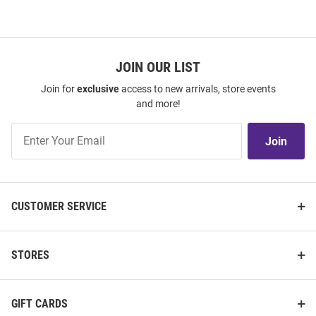
JOIN OUR LIST
Join for
exclusive
access to new arrivals, store events
and more!
Join
Join
Our
List
CUSTOMER SERVICE
STORES
GIFT CARDS