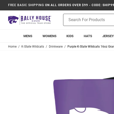
FREE BASIC SHIPPING
ON ALL ORDERS OVER $99 - CODE: SHIP9
Product
Search
MENS
WOMENS
KIDS
HATS
JERSEY
Home
K-State Wildcats
Drinkware
Purple K-State Wildcats 16oz Gr