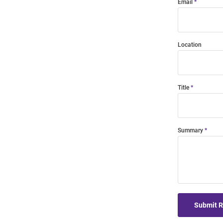
Email
Location
Title
Summary
Submit 