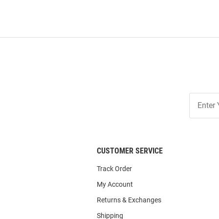
Join
Our
List
CUSTOMER SERVICE
Track Order
My Account
Returns & Exchanges
Shipping