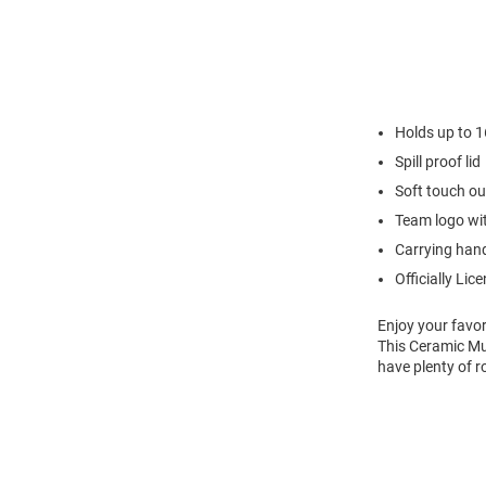
Holds up to 
Spill proof lid
Soft touch ou
Team logo wi
Carrying hand
Officially Lic
Enjoy your favor
This Ceramic Mu
have plenty of r