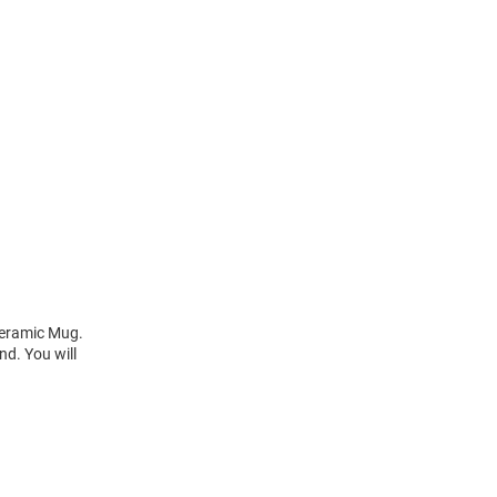
 Ceramic Mug.
d. You will