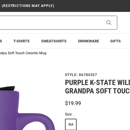
9 (RESTRICTIONS MAY APPLY)
Search
S
T-SHIRTS
SWEATSHIRTS
DRINKWARE
GIFTS
andpa Soft Touch Ceramic Mug
STYLE:
86780327
PURPLE K-STATE WIL
GRANDPA SOFT TOUC
$19.99
Size:
NA