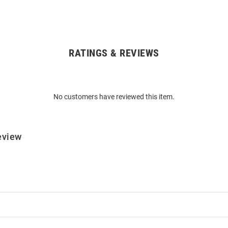
RATINGS & REVIEWS
No customers have reviewed this item.
eview