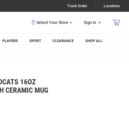
Track Order
Locations
Sign In
PLAYERS
SPORT
CLEARANCE
SHOP ALL
DCATS 16OZ
H CERAMIC MUG