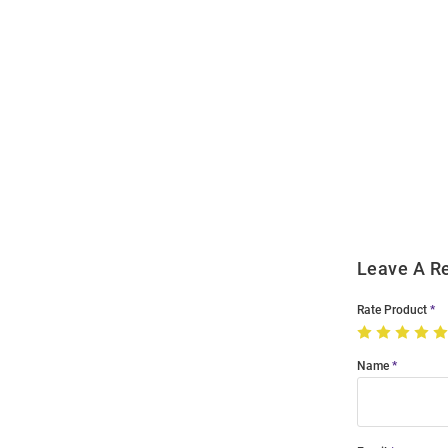
Open
Bulk
Order
Modal
Leave A R
Rate Product
Name