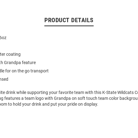
PRODUCT DETAILS
16oz
ter coating
th Grandpa feature
le for on the go transport
ensed
ite drink while supporting your favorite team with this K-State Wildcats
g features a team logo with Grandpa on soft touch team color backgroun
oom to hold your drink and put your pride on display.