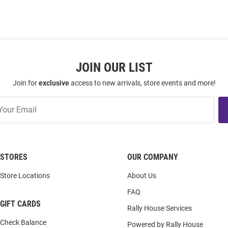
JOIN OUR LIST
Join for
exclusive
access to new arrivals, store events and more!
STORES
OUR COMPANY
Store Locations
About Us
FAQ
GIFT CARDS
Rally House Services
Check Balance
Powered by Rally House