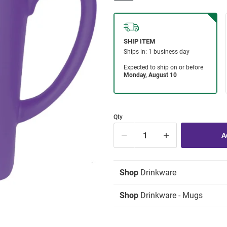
Qty
Shop
Drinkware
Shop
Drinkware - Mugs