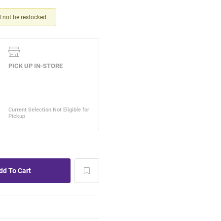
ll not be restocked.