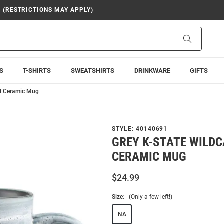
9 (RESTRICTIONS MAY APPLY)
Search
S
T-SHIRTS
SWEATSHIRTS
DRINKWARE
GIFTS
ed Ceramic Mug
STYLE:
40140691
GREY K-STATE WILDC
CERAMIC MUG
$24.99
Size:
(Only a few left!)
NA