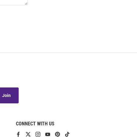
Join
CONNECT WITH US
View
View
View
View
View
View