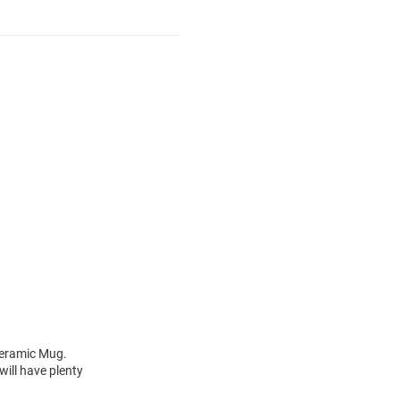
 Ceramic Mug.
ill have plenty