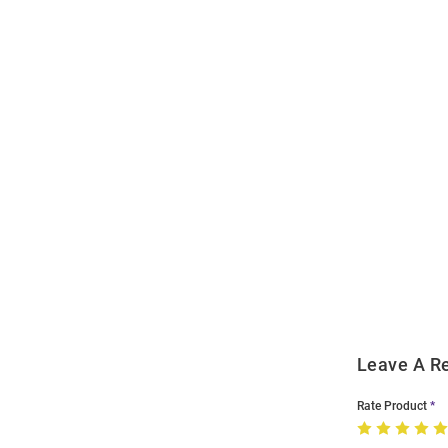
Open
Bulk
Order
Modal
Leave A R
Rate Product