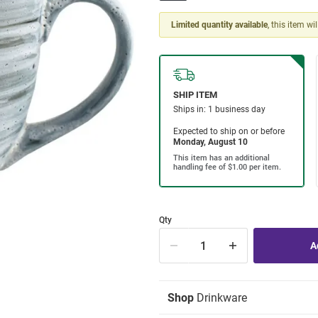
Limited quantity available
, this item wi
Qty
Shop
Drinkware