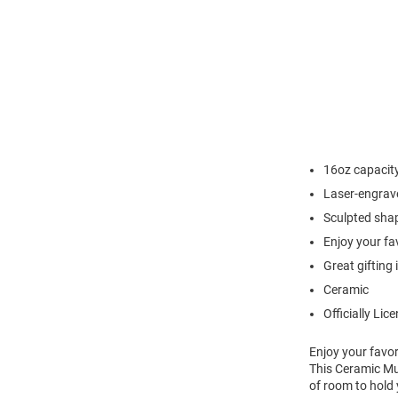
16oz capacit
Laser-engrav
Sculpted sha
Enjoy your fa
Great gifting 
Ceramic
Officially Lic
Enjoy your favor
This Ceramic Mug
of room to hold 