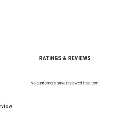
RATINGS & REVIEWS
No customers have reviewed this item.
eview