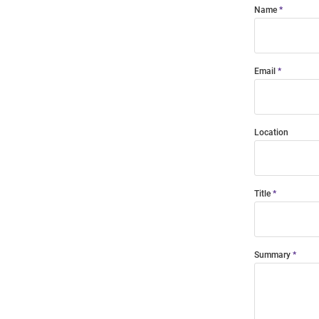
Name
Email
Location
Title
Summary