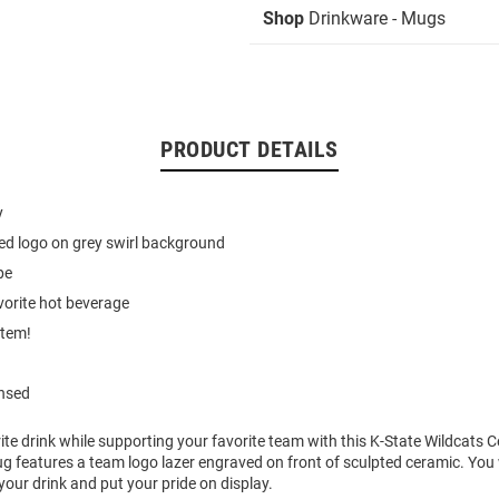
Shop
Drinkware - Mugs
PRODUCT DETAILS
y
ed logo on grey swirl background
pe
vorite hot beverage
item!
ensed
ite drink while supporting your favorite team with this K-State Wildcats
 features a team logo lazer engraved on front of sculpted ceramic. You w
your drink and put your pride on display.