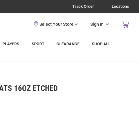
Track Order
Locations
Sign In
PLAYERS
SPORT
CLEARANCE
SHOP ALL
ATS 16OZ ETCHED