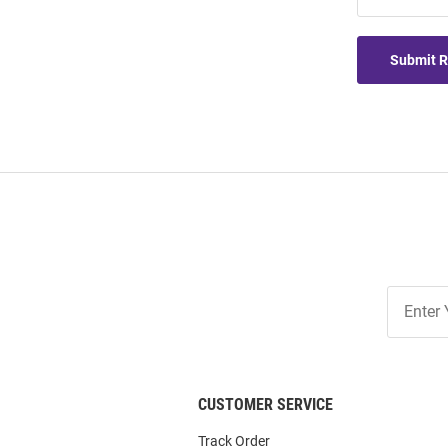
Submit 
Join
Our
List
CUSTOMER SERVICE
Track Order