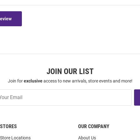
Review
JOIN OUR LIST
Join for
exclusive
access to new arrivals, store events and more!
STORES
OUR COMPANY
Store Locations
About Us