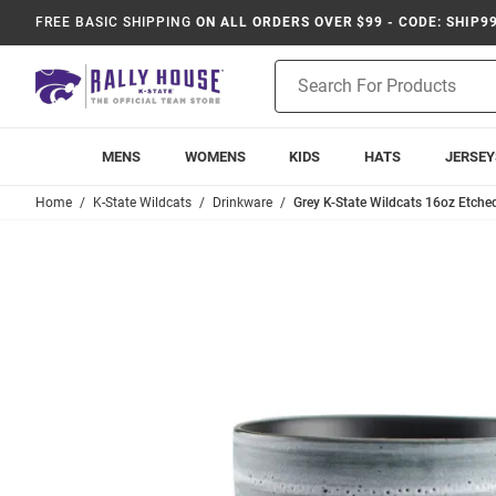
FREE BASIC SHIPPING
ON ALL ORDERS OVER $99 - CODE: SHIP9
Product
Search
MENS
WOMENS
KIDS
HATS
JERSEY
Home
K-State Wildcats
Drinkware
Grey K-State Wildcats 16oz Etch