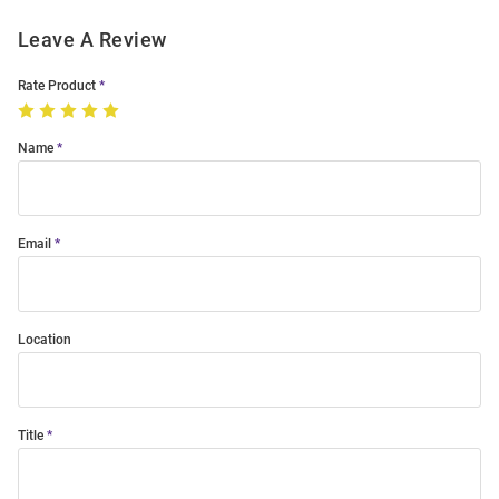
Leave A Review
Rate Product
Name
Email
Location
Title