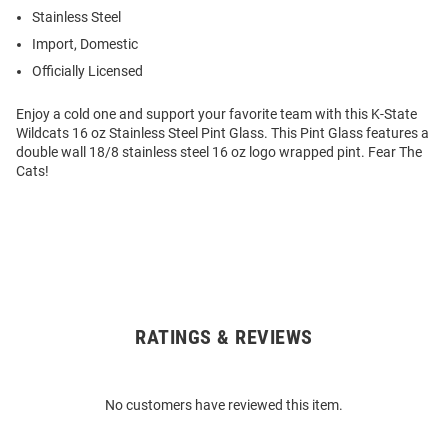
Stainless Steel
Import, Domestic
Officially Licensed
Enjoy a cold one and support your favorite team with this K-State
Wildcats 16 oz Stainless Steel Pint Glass. This Pint Glass features a
double wall 18/8 stainless steel 16 oz logo wrapped pint. Fear The
Cats!
RATINGS & REVIEWS
Open
Bulk
Order
No customers have reviewed this item.
Modal