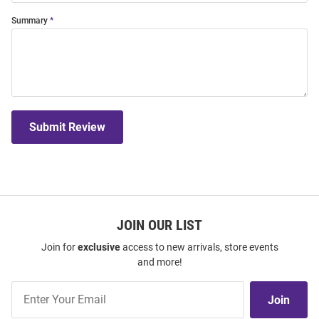
Summary
Submit Review
JOIN OUR LIST
Join for
exclusive
access to new arrivals, store events
and more!
Join
Join
Our