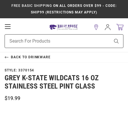
FREE BASIC SHIPPING
ON ALL ORDERS OVER $99 - CODE:
SHIP99 (RESTRICTIONS MAY APPLY)
Open
Sign
In
Mobile
Product
Navigation
Sear
Search
BACK TO
DRINKWARE
STYLE:
3370154
GREY K-STATE WILDCATS 16 OZ
STAINLESS STEEL PINT GLASS
$19.99