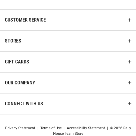
List
CUSTOMER SERVICE
STORES
GIFT CARDS
OUR COMPANY
CONNECT WITH US
Privacy Statement
|
Terms of Use
|
Accessibility Statement
|
© 2026 Rally
House Team Store