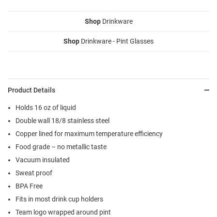
Shop
Drinkware
Shop
Drinkware - Pint Glasses
Product Details
Holds 16 oz of liquid
Double wall 18/8 stainless steel
Copper lined for maximum temperature efficiency
Food grade – no metallic taste
Vacuum insulated
Sweat proof
BPA Free
Fits in most drink cup holders
Team logo wrapped around pint