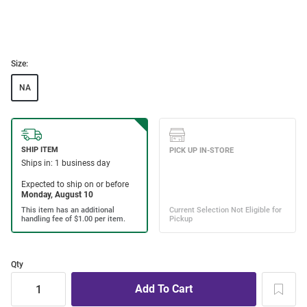
Size:
NA
Qty