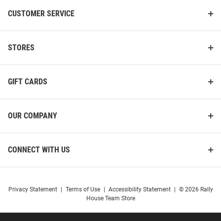
CUSTOMER SERVICE
STORES
GIFT CARDS
OUR COMPANY
CONNECT WITH US
Privacy Statement
|
Terms of Use
|
Accessibility Statement
|
© 2026 Rally
House Team Store