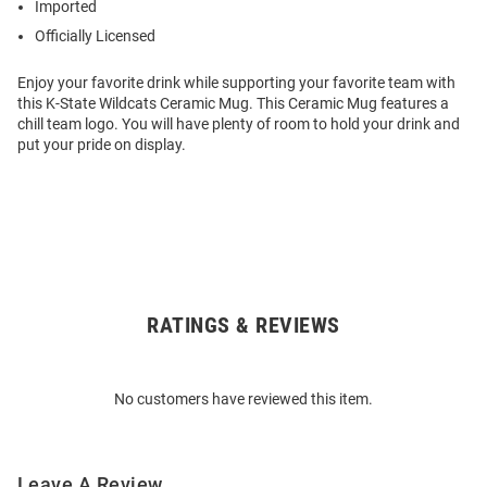
Imported
Officially Licensed
Enjoy your favorite drink while supporting your favorite team with
this K-State Wildcats Ceramic Mug. This Ceramic Mug features a
chill team logo. You will have plenty of room to hold your drink and
put your pride on display.
RATINGS & REVIEWS
Open
Bulk
Order
No customers have reviewed this item.
Modal
Leave A Review