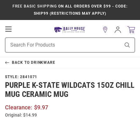
FREE BASIC SHIPPING
ON ALL ORDERS OVER $99 - CODE:
SHIP99 (RESTRICTIONS MAY APPLY)
Open
Sign
In
Mobile
Product
Navigation
Sear
Search
BACK TO
DRINKWARE
STYLE:
2841071
PURPLE K-STATE WILDCATS 15OZ CHILL
MUG CERAMIC MUG
Clearance:
$9.97
Original:
$14.99