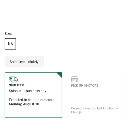
Size:
NA
Ships Immediately