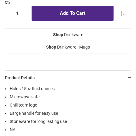
Qty
Shop
Drinkware
Shop
Drinkware - Mugs
Product Details
Holds 15oz fluid ounces
Microwave safe
Chill team logo
Large handle for easy use
Stoneware for long lasting use
NA