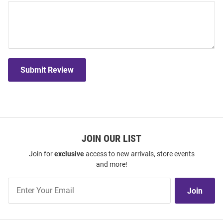
Submit Review
JOIN OUR LIST
Join for
exclusive
access to new arrivals, store events
and more!
Join
Join
Our
List