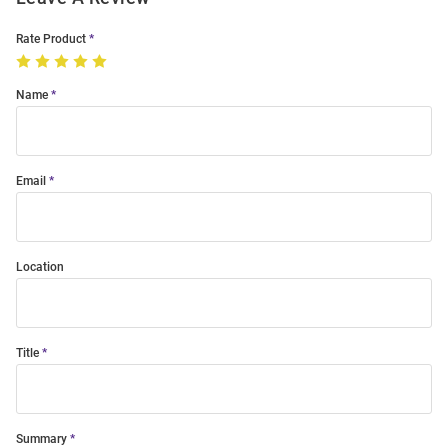
Rate Product
Name
Email
Location
Title
Summary