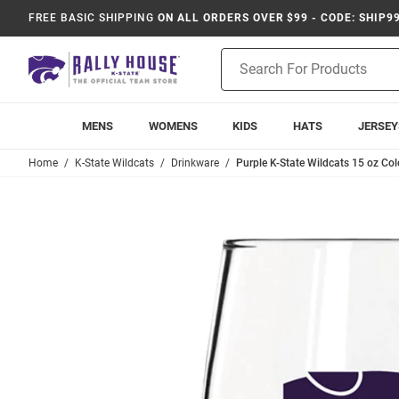
FREE BASIC SHIPPING
ON ALL ORDERS OVER $99 - CODE: SHIP9
Product
Search
MENS
WOMENS
KIDS
HATS
JERSEY
Home
K-State Wildcats
Drinkware
Purple K-State Wildcats 15 oz Co