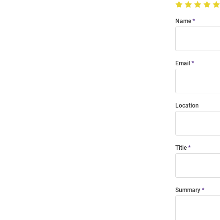
Name
Email
Location
Title
Summary