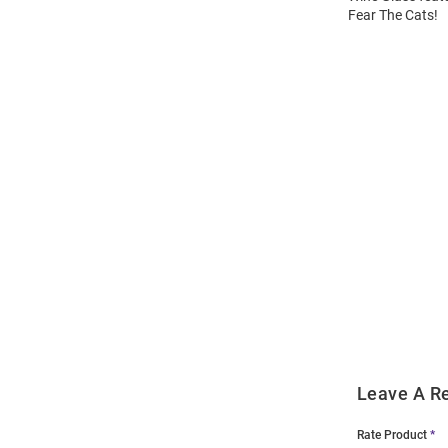
Fear The Cats!
Open
Bulk
Order
Modal
Leave A R
Rate Product