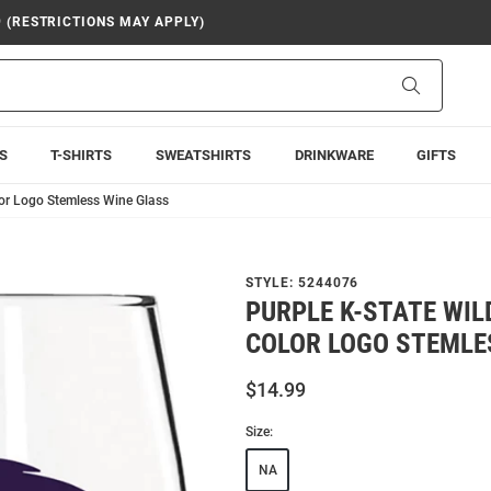
9 (RESTRICTIONS MAY APPLY)
Search
S
T-SHIRTS
SWEATSHIRTS
DRINKWARE
GIFTS
lor Logo Stemless Wine Glass
STYLE:
5244076
PURPLE K-STATE WIL
COLOR LOGO STEMLE
$14.99
Size:
NA