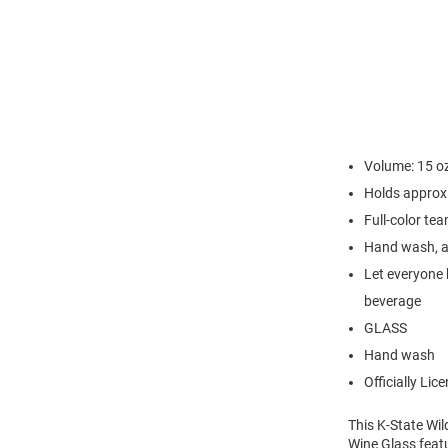
Volume: 15 o
Holds approx
Full-color te
Hand wash, ai
Let everyone 
beverage
GLASS
Hand wash
Officially Lic
This K-State Wil
Wine Glass featu