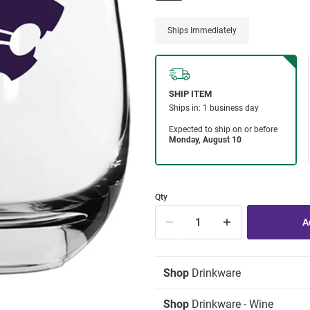
Ships Immediately
Qty
Shop
Drinkware
Shop
Drinkware - Wine