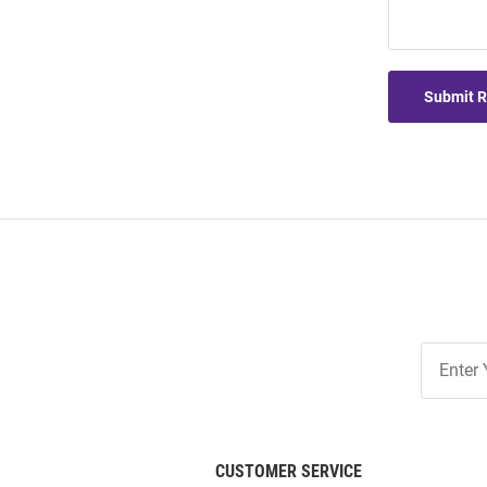
Submit 
Join
Our
List
CUSTOMER SERVICE