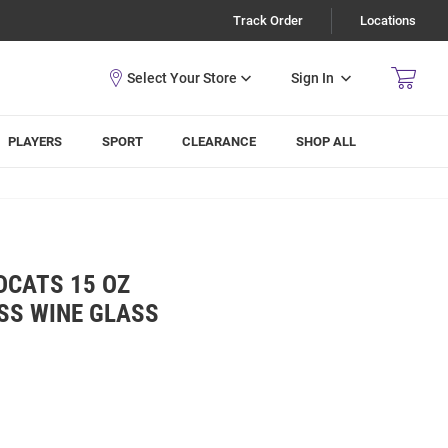
Track Order
Locations
Sign In
PLAYERS
SPORT
CLEARANCE
SHOP ALL
DCATS 15 OZ
SS WINE GLASS