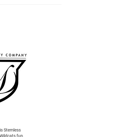
his Stemless
Wildcats fun.