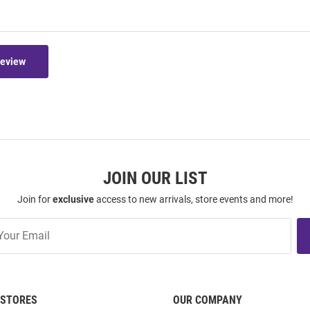
Review
JOIN OUR LIST
Join for
exclusive
access to new arrivals, store events and more!
STORES
OUR COMPANY