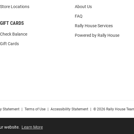
Store Locations
About Us
FAQ
GIFT CARDS
Rally House Services
Check Balance
Powered by Rally House
Gift Cards
cy Statement
|
Terms of Use
|
Accessibility Statement
|
© 2026 Rally House Team
our website.
Learn More