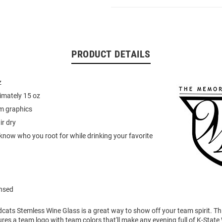
PRODUCT DETAILS
z
imately 15 oz
am graphics
r dry
know who you root for while drinking your favorite
ensed
dcats Stemless Wine Glass is a great way to show off your team spirit. T
res a team logo with team colors that'll make any evening full of K-State 