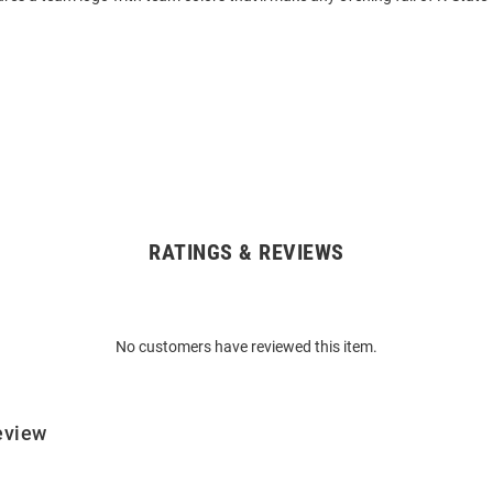
RATINGS & REVIEWS
No customers have reviewed this item.
eview