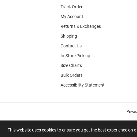
Track Order
My Account
Returns & Exchanges
Shipping
Contact Us
In-Store Pick up
Size Charts
Bulk Orders
Accessibility Statement
Priva
This website uses cookies to ensure you get the best experience on 