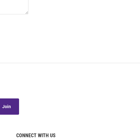
Join
CONNECT WITH US