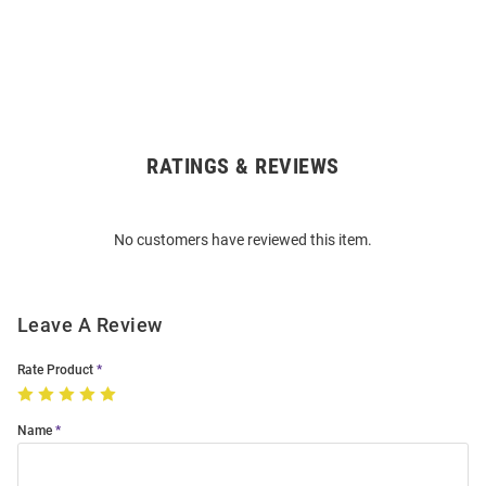
RATINGS & REVIEWS
Open
Bulk
Order
No customers have reviewed this item.
Modal
Leave A Review
Rate Product
Name