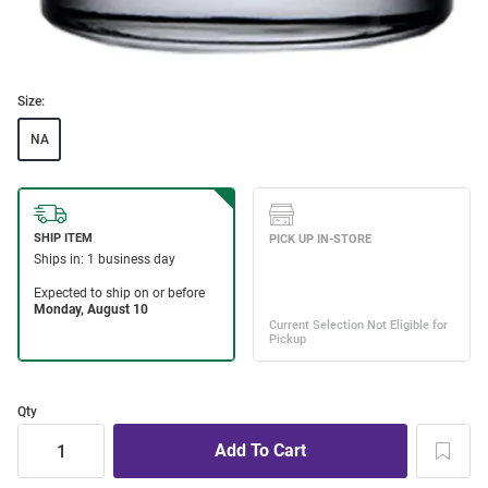
Size:
NA
Qty