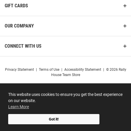
GIFT CARDS
OUR COMPANY
CONNECT WITH US
Privacy Statement
|
Terms of Use
|
Accessibility Statement
|
© 2026 Rally
House Team Store
This website uses cookies to ensure you get the best experience
on our website.
Learn More
Got it!