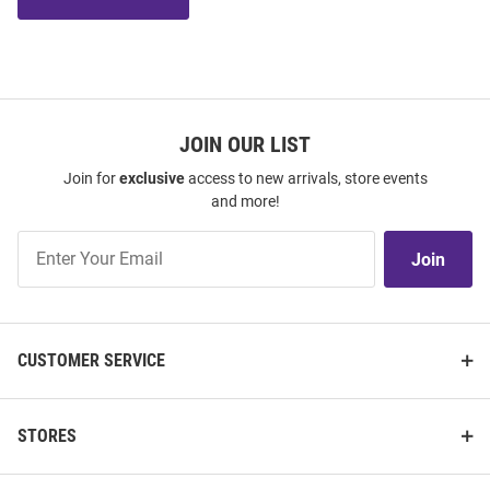
JOIN OUR LIST
Join for
exclusive
access to new arrivals, store events
and more!
Join
Join
Our
List
CUSTOMER SERVICE
STORES