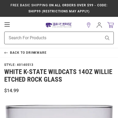
FREE BASIC SHIPPING
ON ALL ORDERS OVER $99 - CODE:
SHIP99 (RESTRICTIONS MAY APPLY)
Open
Sign
In
Mobile
Product
Navigation
Sear
Search
BACK TO
DRINKWARE
STYLE:
40140513
WHITE K-STATE WILDCATS 14OZ WILLIE
ETCHED ROCK GLASS
$14.99