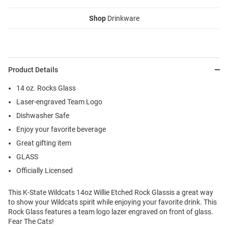
Shop
Drinkware
Product Details
14 oz. Rocks Glass
Laser-engraved Team Logo
Dishwasher Safe
Enjoy your favorite beverage
Great gifting item
GLASS
Officially Licensed
This K-State Wildcats 14oz Willie Etched Rock Glassis a great way
to show your Wildcats spirit while enjoying your favorite drink. This
Rock Glass features a team logo lazer engraved on front of glass.
Fear The Cats!