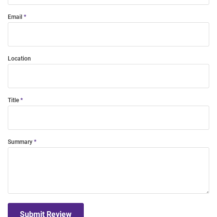
Email
Location
Title
Summary
Submit Review