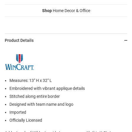
Shop
Home Decor & Office
Product Details
Measures: 13" H x 32" L
Embroidered with vibrant applique details
Stitched along entire border
Designed with team name and logo
Imported
Officially Licensed