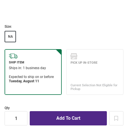
Size:
NA
Qty