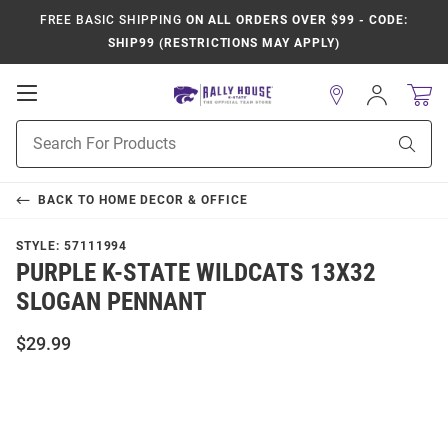
FREE BASIC SHIPPING
ON ALL ORDERS OVER $99 - CODE:
SHIP99 (RESTRICTIONS MAY APPLY)
Open
Sign
In
Mobile
Product
Navigation
Sear
Search
BACK TO
HOME DECOR & OFFICE
STYLE:
57111994
PURPLE K-STATE WILDCATS 13X32
SLOGAN PENNANT
$29.99