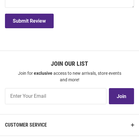
Submit Review
JOIN OUR LIST
Join for
exclusive
access to new arrivals, store events
and more!
Join
Join
Our
List
CUSTOMER SERVICE