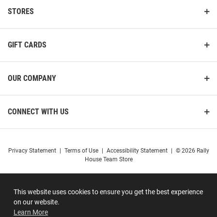
STORES
GIFT CARDS
OUR COMPANY
CONNECT WITH US
Privacy Statement
|
Terms of Use
|
Accessibility Statement
|
© 2026 Rally
House Team Store
This website uses cookies to ensure you get the best experience
on our website.
Learn More