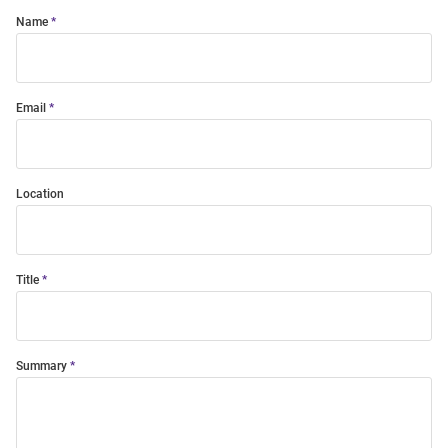
Name
Email
Location
Title
Summary