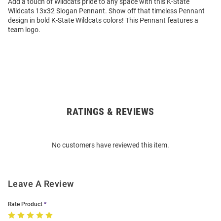
Add a touch of Wildcats pride to any space with this K-State
Wildcats 13x32 Slogan Pennant. Show off that timeless Pennant
design in bold K-State Wildcats colors! This Pennant features a
team logo.
RATINGS & REVIEWS
Open
Bulk
Order
No customers have reviewed this item.
Modal
Leave A Review
Rate Product