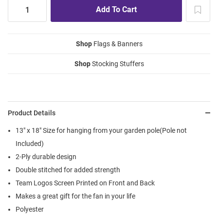
Shop
Flags & Banners
Shop
Stocking Stuffers
Product Details
13" x 18" Size for hanging from your garden pole(Pole not
Included)
2-Ply durable design
Double stitched for added strength
Team Logos Screen Printed on Front and Back
Makes a great gift for the fan in your life
Polyester