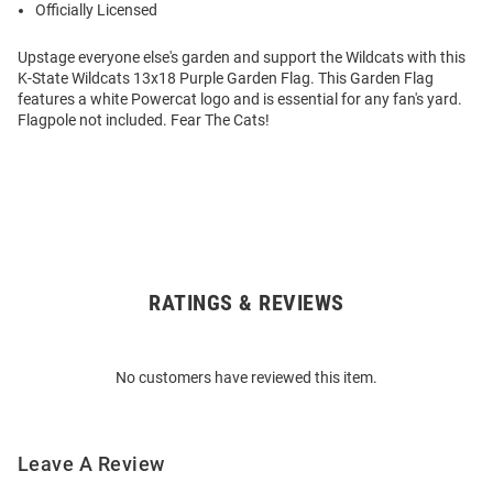
Officially Licensed
Upstage everyone else's garden and support the Wildcats with this
K-State Wildcats 13x18 Purple Garden Flag. This Garden Flag
features a white Powercat logo and is essential for any fan's yard.
Flagpole not included. Fear The Cats!
RATINGS & REVIEWS
Open
Bulk
Order
No customers have reviewed this item.
Modal
Leave A Review