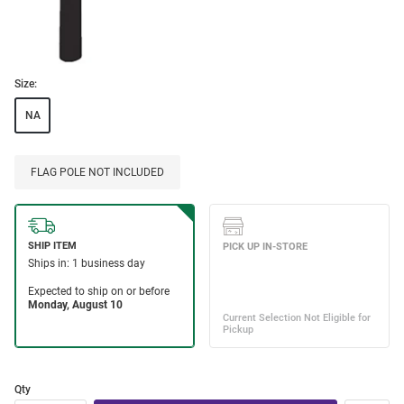
Size:
NA
FLAG POLE NOT INCLUDED
Qty