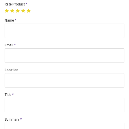
Rate Product
Name
Email
Location
Title
Summary