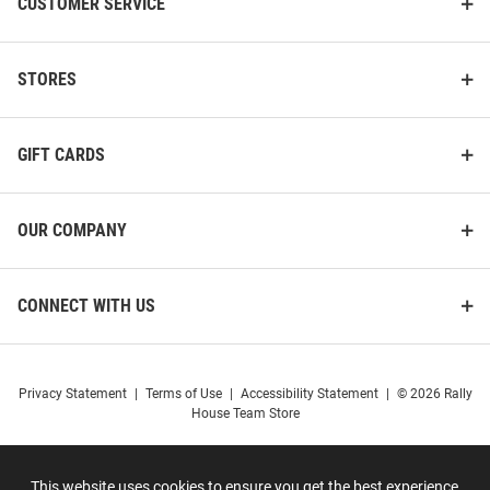
CUSTOMER SERVICE
STORES
GIFT CARDS
OUR COMPANY
CONNECT WITH US
Privacy Statement
|
Terms of Use
|
Accessibility Statement
|
© 2026 Rally
House Team Store
This website uses cookies to ensure you get the best experience