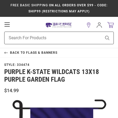
FREE BASIC SHIPPING
ON ALL ORDERS OVER $99 - CODE:
SHIP99 (RESTRICTIONS MAY APPLY)
Open
Sign
In
Mobile
Product
Navigation
Sear
Search
BACK TO
FLAGS & BANNERS
STYLE:
334474
PURPLE K-STATE WILDCATS 13X18
PURPLE GARDEN FLAG
$14.99