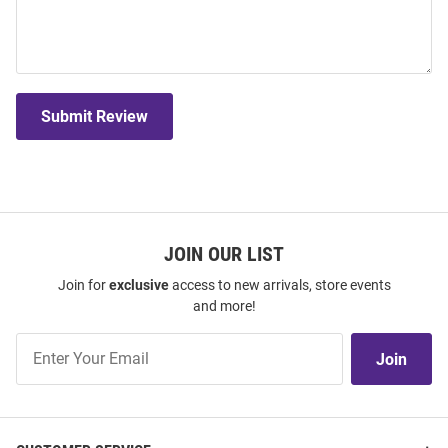
Submit Review
JOIN OUR LIST
Join for
exclusive
access to new arrivals, store events
and more!
Join
Join
Our
List