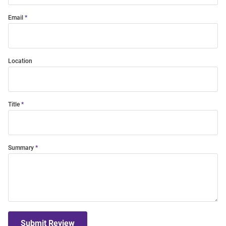
Email
Location
Title
Summary
Submit Review