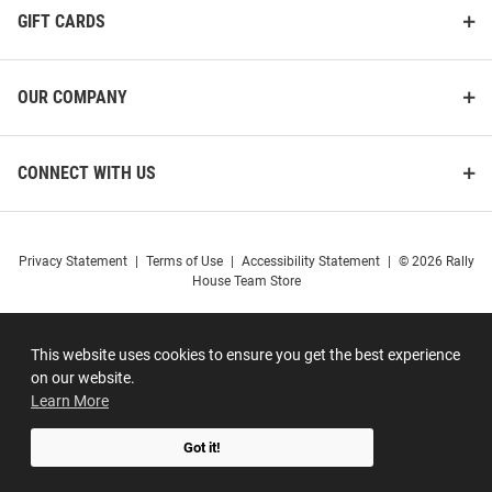
GIFT CARDS
OUR COMPANY
CONNECT WITH US
Privacy Statement
|
Terms of Use
|
Accessibility Statement
|
© 2026 Rally
House Team Store
This website uses cookies to ensure you get the best experience
on our website.
Learn More
Got it!