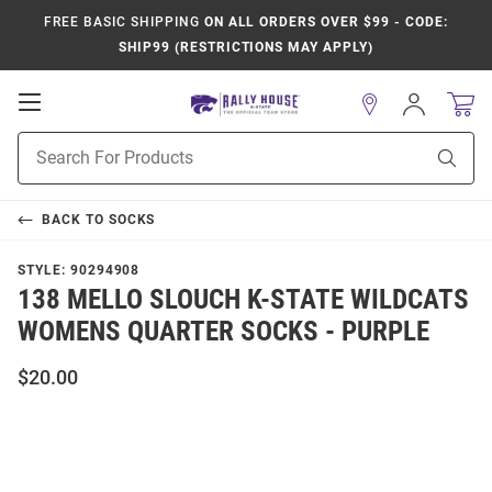
FREE BASIC SHIPPING
ON ALL ORDERS OVER $99 - CODE:
SHIP99 (RESTRICTIONS MAY APPLY)
Open
Sign
In
Mobile
Product
Navigation
Sear
Search
BACK TO
SOCKS
STYLE:
90294908
138 MELLO SLOUCH K-STATE WILDCATS
WOMENS QUARTER SOCKS - PURPLE
$20.00