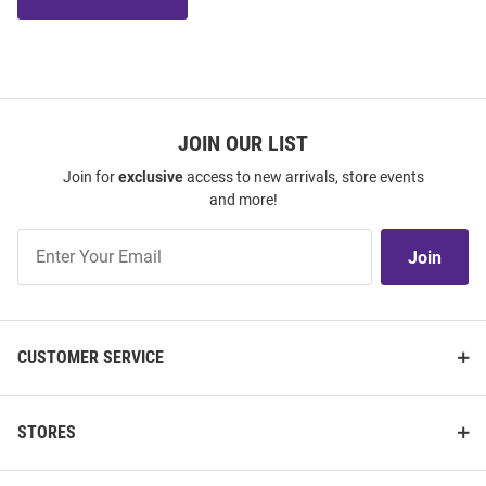
JOIN OUR LIST
Join for
exclusive
access to new arrivals, store events
and more!
Join
Join
Our
List
CUSTOMER SERVICE
STORES