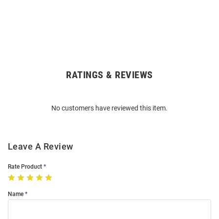
RATINGS & REVIEWS
Open
Bulk
Order
No customers have reviewed this item.
Modal
Leave A Review
Rate Product
Name