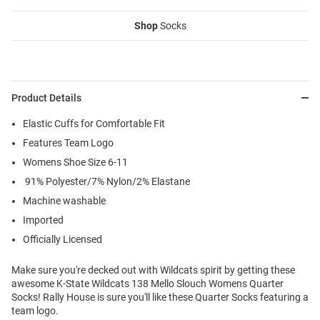
Shop
Socks
Product Details
Elastic Cuffs for Comfortable Fit
Features Team Logo
Womens Shoe Size 6-11
91% Polyester/7% Nylon/2% Elastane
Machine washable
Imported
Officially Licensed
Make sure you're decked out with Wildcats spirit by getting these
awesome K-State Wildcats 138 Mello Slouch Womens Quarter
Socks! Rally House is sure you'll like these Quarter Socks featuring a
team logo.