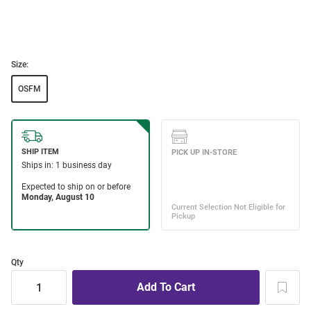
Size:
OSFM
Qty