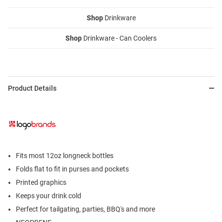
Shop
Drinkware
Shop
Drinkware - Can Coolers
Product Details
Fits most 12oz longneck bottles
Folds flat to fit in purses and pockets
Printed graphics
Keeps your drink cold
Perfect for tailgating, parties, BBQ's and more