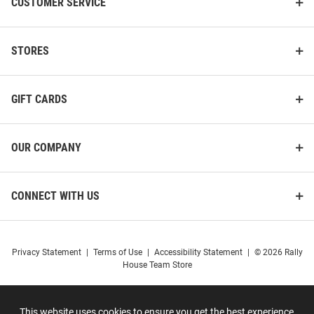
CUSTOMER SERVICE
STORES
GIFT CARDS
OUR COMPANY
CONNECT WITH US
Privacy Statement
|
Terms of Use
|
Accessibility Statement
|
© 2026 Rally
House Team Store
This website uses cookies to ensure you get the best experience