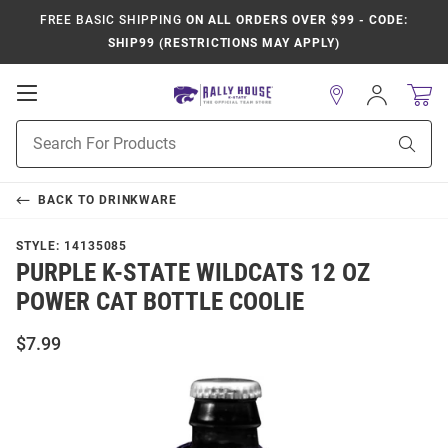
FREE BASIC SHIPPING
ON ALL ORDERS OVER $99 - CODE:
SHIP99 (RESTRICTIONS MAY APPLY)
Open
Sign
In
Mobile
Product
Navigation
Sear
Search
BACK TO
DRINKWARE
STYLE:
14135085
PURPLE K-STATE WILDCATS 12 OZ
POWER CAT BOTTLE COOLIE
$7.99