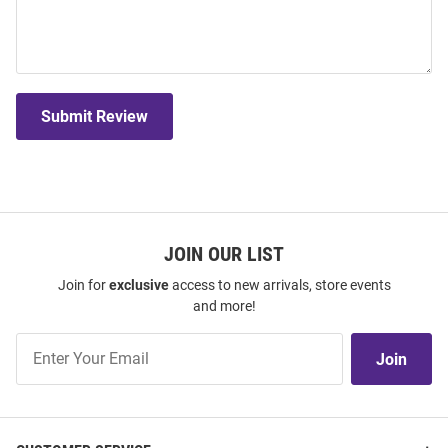
Submit Review
JOIN OUR LIST
Join for
exclusive
access to new arrivals, store events
and more!
Join
Join
Our
List