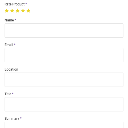
Rate Product
Name
Email
Location
Title
Summary