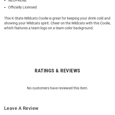
NEOPRENE
Officially Licensed
This K-State Wildcats Coolie is great for keeping your drink cold and
showing your Wildcats spirit. Cheer on the Wildcats with this Coolie,
which features a team logo on a team color background.
RATINGS & REVIEWS
Open
Bulk
Order
No customers have reviewed this item.
Modal
Leave A Review