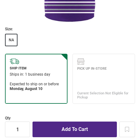
Size:
NA
Qty