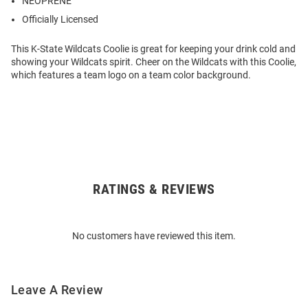
NEOPRENE
Officially Licensed
This K-State Wildcats Coolie is great for keeping your drink cold and
showing your Wildcats spirit. Cheer on the Wildcats with this Coolie,
which features a team logo on a team color background.
RATINGS & REVIEWS
Open
Bulk
Order
No customers have reviewed this item.
Modal
Leave A Review