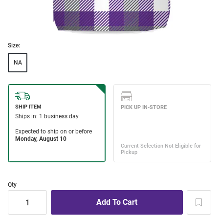
Size:
NA
Qty