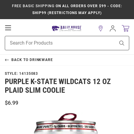
FREE BASIC SHIPPING
ON ALL ORDERS OVER $99 - CODE:
SHIP99 (RESTRICTIONS MAY APPLY)
Open
Sign
In
Mobile
Product
Navigation
Sear
Search
BACK TO
DRINKWARE
STYLE:
14135083
PURPLE K-STATE WILDCATS 12 OZ
PLAID SLIM COOLIE
$6.99