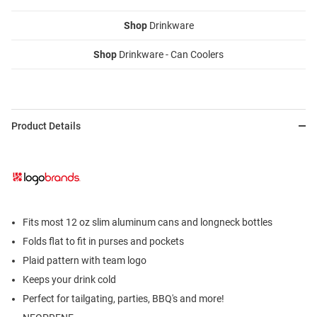
Shop
Drinkware
Shop
Drinkware - Can Coolers
Product Details
Fits most 12 oz slim aluminum cans and longneck bottles
Folds flat to fit in purses and pockets
Plaid pattern with team logo
Keeps your drink cold
Perfect for tailgating, parties, BBQ's and more!