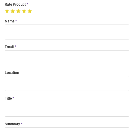
Rate Product
Name
Email
Location
Title
Summary