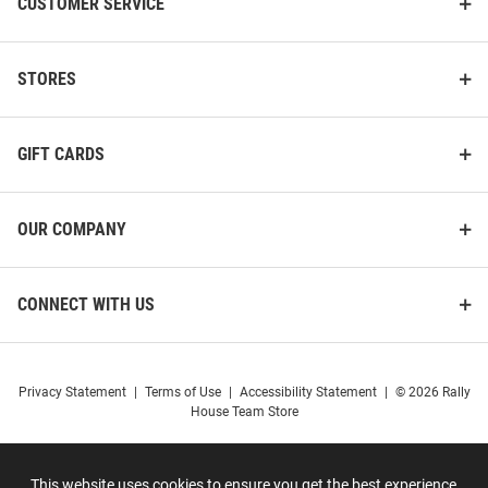
CUSTOMER SERVICE
STORES
GIFT CARDS
OUR COMPANY
CONNECT WITH US
Privacy Statement
|
Terms of Use
|
Accessibility Statement
|
© 2026 Rally
House Team Store
This website uses cookies to ensure you get the best experience