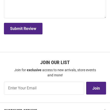
Submit Review
JOIN OUR LIST
Join for
exclusive
access to new arrivals, store events
and more!
Join
Join
Our
List