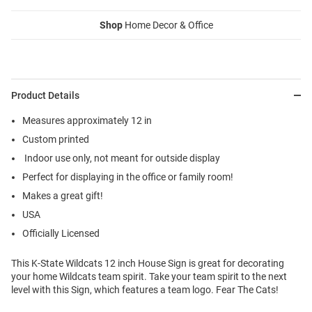
Shop
Home Decor & Office
Product Details
Measures approximately 12 in
Custom printed
Indoor use only, not meant for outside display
Perfect for displaying in the office or family room!
Makes a great gift!
USA
Officially Licensed
This K-State Wildcats 12 inch House Sign is great for decorating
your home Wildcats team spirit. Take your team spirit to the next
level with this Sign, which features a team logo. Fear The Cats!