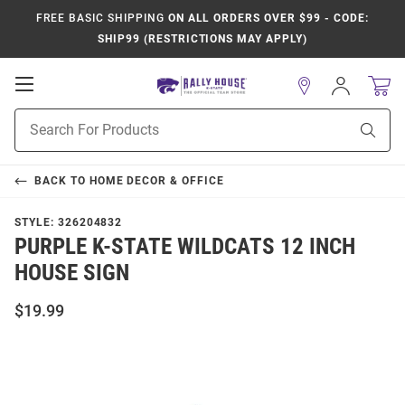
FREE BASIC SHIPPING
ON ALL ORDERS OVER $99 - CODE:
SHIP99 (RESTRICTIONS MAY APPLY)
Open
Sign
In
Mobile
Product
Navigation
Sear
Search
BACK TO
HOME DECOR & OFFICE
STYLE:
326204832
PURPLE K-STATE WILDCATS 12 INCH
HOUSE SIGN
$19.99