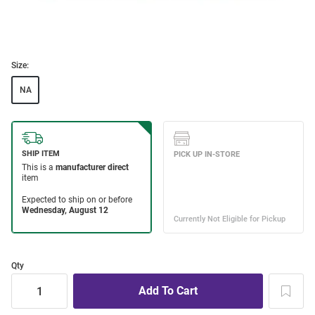
Size:
NA
Qty