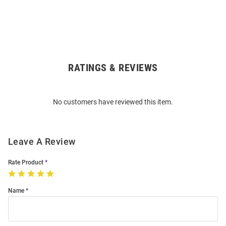
RATINGS & REVIEWS
Open
Bulk
Order
No customers have reviewed this item.
Modal
Leave A Review
Rate Product
Name