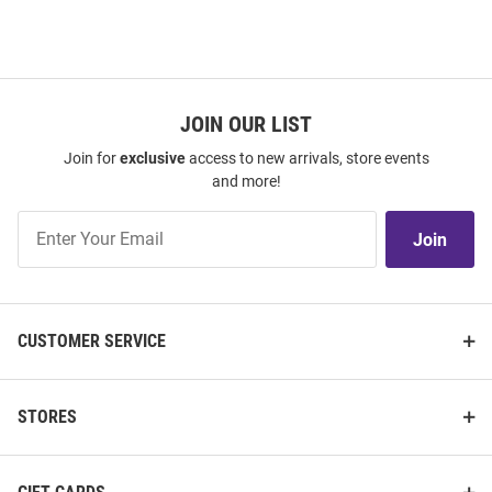
JOIN OUR LIST
Join for
exclusive
access to new arrivals, store events
and more!
Join
Join
Our
List
CUSTOMER SERVICE
STORES