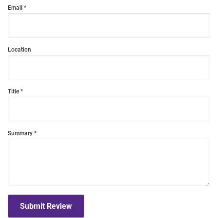
Email
Location
Title
Summary
Submit Review