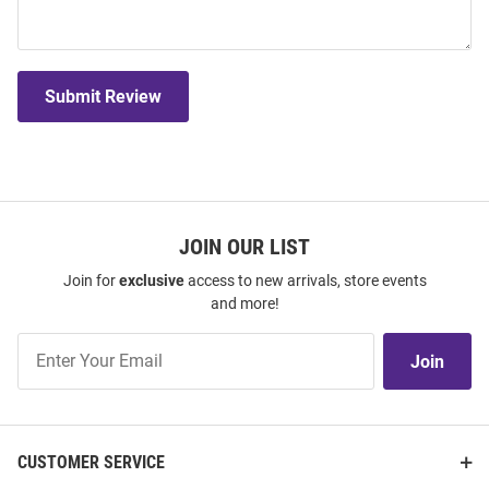
Submit Review
JOIN OUR LIST
Join for
exclusive
access to new arrivals, store events
and more!
Join
Join
Our
List
CUSTOMER SERVICE