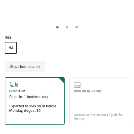
Size:
NA
Ships Immediately