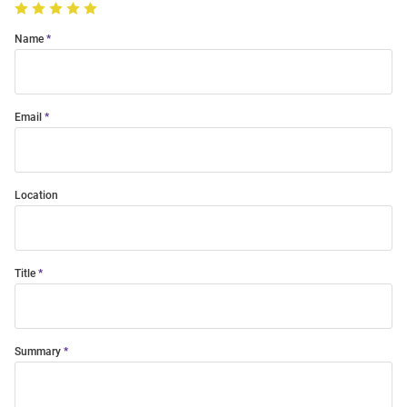
Name
Email
Location
Title
Summary