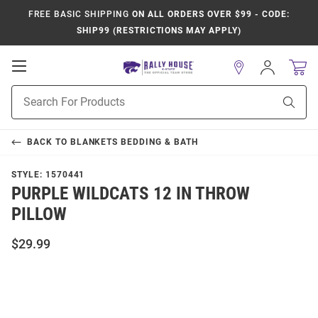
FREE BASIC SHIPPING
ON ALL ORDERS OVER $99 - CODE:
SHIP99 (RESTRICTIONS MAY APPLY)
Open
Sign
In
Mobile
Product
Navigation
Sear
Search
BACK TO
BLANKETS BEDDING & BATH
STYLE:
1570441
PURPLE WILDCATS 12 IN THROW
PILLOW
$29.99