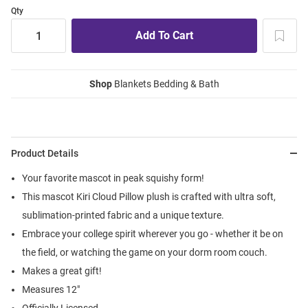
Qty
Shop
Blankets Bedding & Bath
Product Details
Your favorite mascot in peak squishy form!
This mascot Kiri Cloud Pillow plush is crafted with ultra soft,
sublimation-printed fabric and a unique texture.
Embrace your college spirit wherever you go - whether it be on
the field, or watching the game on your dorm room couch.
Makes a great gift!
Measures 12"