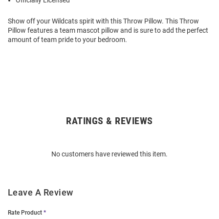
Officially Licensed
Show off your Wildcats spirit with this Throw Pillow. This Throw
Pillow features a team mascot pillow and is sure to add the perfect
amount of team pride to your bedroom.
RATINGS & REVIEWS
Open
Bulk
Order
No customers have reviewed this item.
Modal
Leave A Review
Rate Product