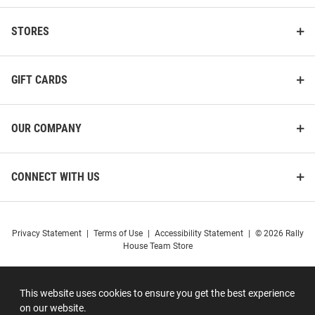
STORES
GIFT CARDS
OUR COMPANY
CONNECT WITH US
Privacy Statement
|
Terms of Use
|
Accessibility Statement
|
© 2026 Rally
House Team Store
This website uses cookies to ensure you get the best experience
on our website.