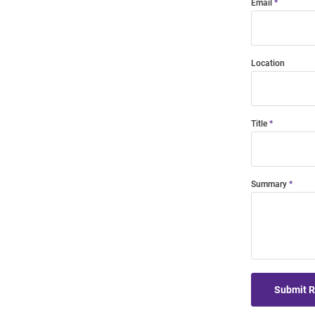
Email
Location
Title
Summary
Submit 