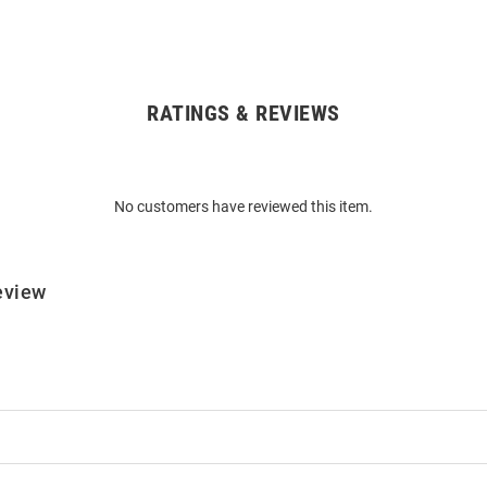
RATINGS & REVIEWS
No customers have reviewed this item.
eview