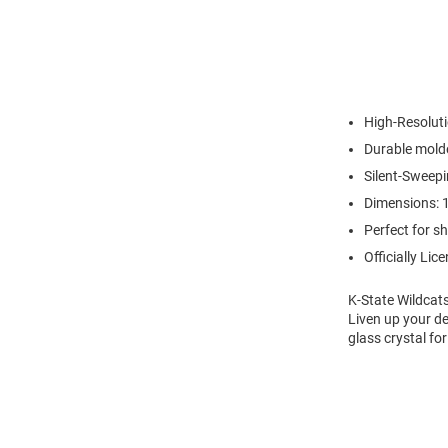
High-Resoluti
Durable molde
Silent-Sweep
Dimensions: 1
Perfect for s
Officially Lic
K-State Wildcat
Liven up your de
glass crystal for