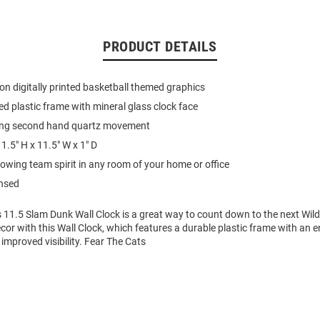
PRODUCT DETAILS
on digitally printed basketball themed graphics
d plastic frame with mineral glass clock face
ing second hand quartz movement
1.5" H x 11.5" W x 1" D
howing team spirit in any room of your home or office
ensed
s 11.5 Slam Dunk Wall Clock is a great way to count down to the next Wil
cor with this Wall Clock, which features a durable plastic frame with an
 improved visibility. Fear The Cats