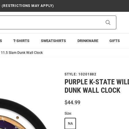
9 (RESTRICTIONS MAY APPLY)
Search
S
T-SHIRTS
SWEATSHIRTS
DRINKWARE
GIFTS
s 11.5 Slam Dunk Wall Clock
STYLE:
10201882
PURPLE K-STATE WIL
DUNK WALL CLOCK
$44.99
Size:
NA