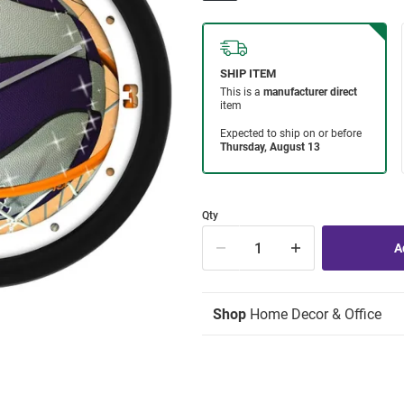
Qty
Shop
Home Decor & Office