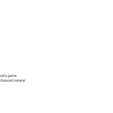
dcats game.
 enhanced mineral