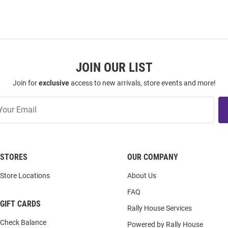
JOIN OUR LIST
Join for
exclusive
access to new arrivals, store events and more!
STORES
OUR COMPANY
Store Locations
About Us
FAQ
GIFT CARDS
Rally House Services
Check Balance
Powered by Rally House