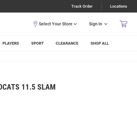
Track Order
Locations
Sign In
PLAYERS
SPORT
CLEARANCE
SHOP ALL
DCATS 11.5 SLAM