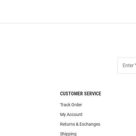
Join
Our
List
CUSTOMER SERVICE
Track Order
My Account
Returns & Exchanges
Shipping