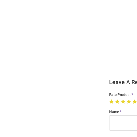
Open
Bulk
Order
Modal
Leave A R
Rate Product
Name