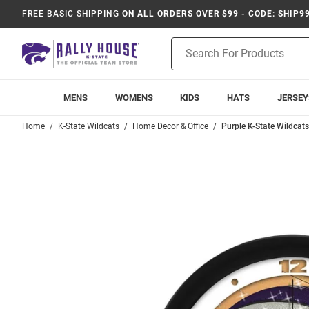
FREE BASIC SHIPPING
ON ALL ORDERS OVER $99 - CODE: SHIP9
Product
Search
MENS
WOMENS
KIDS
HATS
JERSEY
Home
K-State Wildcats
Home Decor & Office
Purple K-State Wildcat