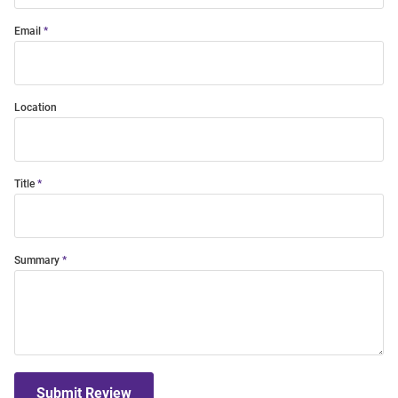
Email
Location
Title
Summary
Submit Review