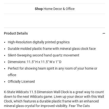
Shop
Home Decor & Office
Product Details
High-Resolution digitally printed graphics
Durable molded plastic frame with mineral glass clock face
Silent-Sweeping second hand quartz movement
Dimensions: 11.5" H x 11.5" W x 1" D
Perfect for showing team spirit in any room of your home or
office
Officially Licensed
K-State Wildcats 11.5 Dimension Wall Clock is a great way to count
down to the next Wildcats game. Liven up your decor with this Wall
Clock, which features a durable plastic frame with an enhanced
mineral glass crystal for improved visibility. Fear The Cats