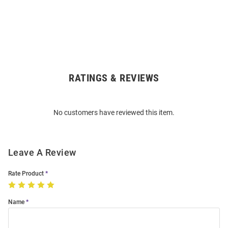
RATINGS & REVIEWS
Open
Bulk
Order
No customers have reviewed this item.
Modal
Leave A Review
Rate Product
Name