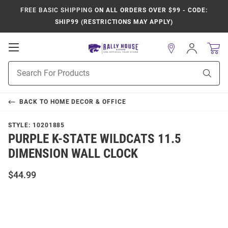
FREE BASIC SHIPPING
ON ALL ORDERS OVER $99 - CODE:
SHIP99 (RESTRICTIONS MAY APPLY)
Open
Sign
In
Mobile
Product
Navigation
Sear
Search
BACK TO
HOME DECOR & OFFICE
STYLE:
10201885
PURPLE K-STATE WILDCATS 11.5
DIMENSION WALL CLOCK
$44.99