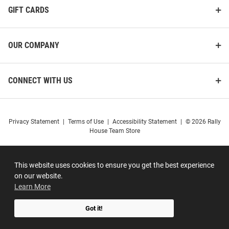
GIFT CARDS
OUR COMPANY
CONNECT WITH US
Privacy Statement
|
Terms of Use
|
Accessibility Statement
|
© 2026 Rally
House Team Store
This website uses cookies to ensure you get the best experience
on our website.
Learn More
Got it!