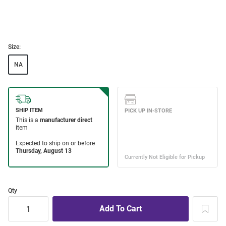
Size:
NA
Qty