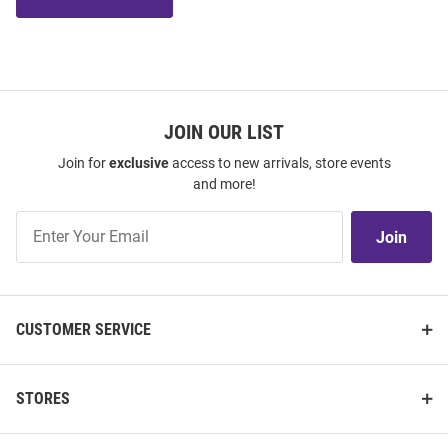
JOIN OUR LIST
Join for
exclusive
access to new arrivals, store events
and more!
Join
Join
Our
List
CUSTOMER SERVICE
STORES