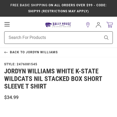
FREE BASIC SHIPPING
ON ALL ORDERS OVER $99 - CODE:
SHIP99 (RESTRICTIONS MAY APPLY)
Open
Sign
In
Mobile
Product
Navigation
Sear
Search
BACK TO
JORDYN WILLIAMS
STYLE:
2476081545
JORDYN WILLIAMS WHITE K-STATE
WILDCATS NIL STACKED BOX SHORT
SLEEVE T SHIRT
$34.99