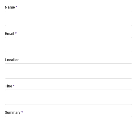
Name
Email
Location
Title
Summary