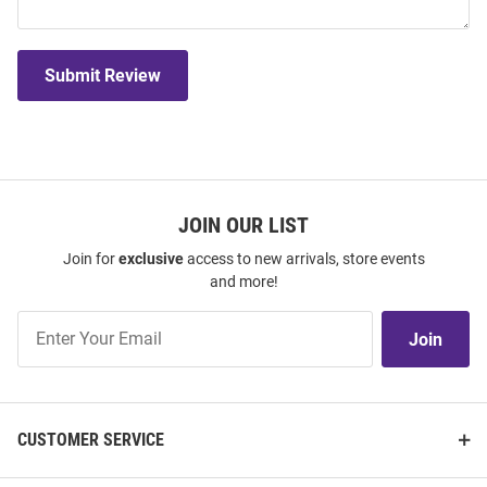
Submit Review
JOIN OUR LIST
Join for
exclusive
access to new arrivals, store events
and more!
Join
Join
Our
List
CUSTOMER SERVICE