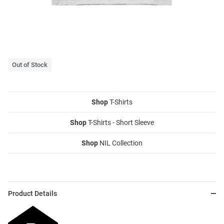
Out of Stock
Shop
T-Shirts
Shop
T-Shirts - Short Sleeve
Shop
NIL Collection
Product Details