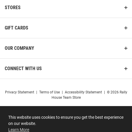
STORES
GIFT CARDS
OUR COMPANY
CONNECT WITH US
Privacy Statement
|
Terms of Use
|
Accessibility Statement
|
© 2026 Rally
House Team Store
This website uses cookies to ensure you get the best experience
on our website.
Learn More