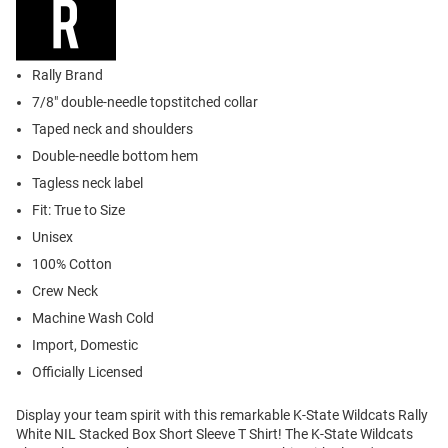
Rally Brand
7/8" double-needle topstitched collar
Taped neck and shoulders
Double-needle bottom hem
Tagless neck label
Fit: True to Size
Unisex
100% Cotton
Crew Neck
Machine Wash Cold
Import, Domestic
Officially Licensed
Display your team spirit with this remarkable K-State Wildcats Rally
White NIL Stacked Box Short Sleeve T Shirt! The K-State Wildcats