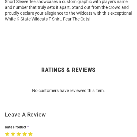
Short Sleeve Tee showcases a custom graphic with player's name
and number that truly sets it apart. Stand out from the crowd and
proudly declare your allegiance to the Wildcats with this exceptional
White K-State Wildcats T Shirt. Fear The Cats!
RATINGS & REVIEWS
Open
Bulk
Order
No customers have reviewed this item.
Modal
Leave A Review
Rate Product