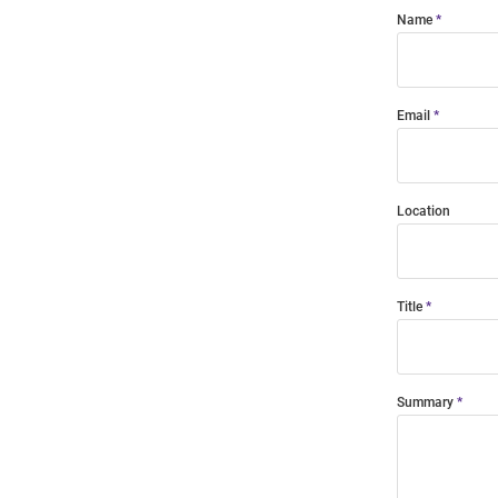
Name
Email
Location
Title
Summary