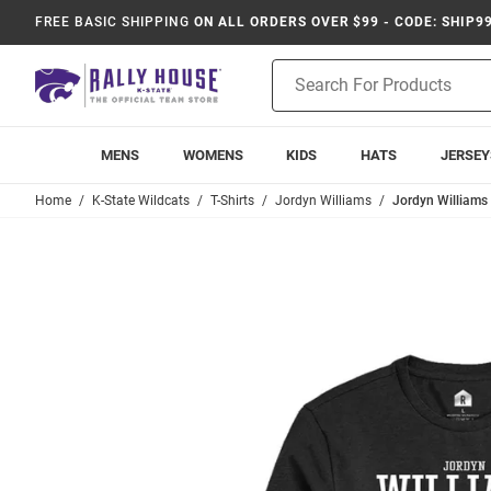
FREE BASIC SHIPPING
ON ALL ORDERS OVER $99 - CODE: SHIP9
Product
Search
MENS
WOMENS
KIDS
HATS
JERSEY
Home
K-State Wildcats
T-Shirts
Jordyn Williams
Jordyn Williams 