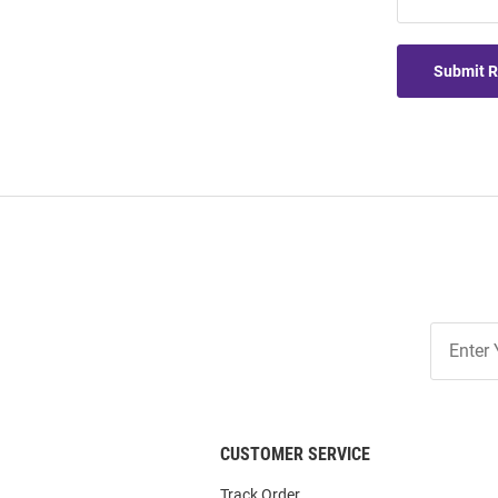
Submit 
Join
Our
List
CUSTOMER SERVICE
Track Order