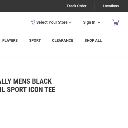
Track Order
Locations
Sign In
PLAYERS
SPORT
CLEARANCE
SHOP ALL
ALLY MENS BLACK
IL SPORT ICON TEE