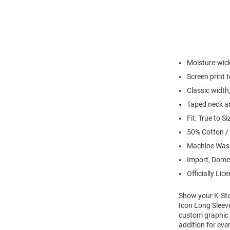
Moisture-wick
Screen print 
Classic width,
Taped neck an
Fit: True to Si
50% Cotton /
Machine Wash
Import, Dome
Officially Lic
Show your K-Stat
Icon Long Sleeve
custom graphic w
addition for eve