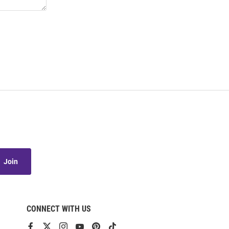
Join
CONNECT WITH US
View
View
View
View
View
View