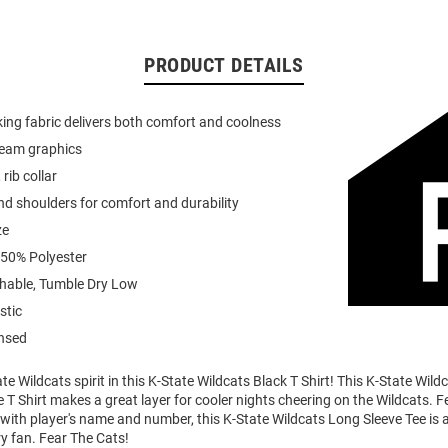
PRODUCT DETAILS
ing fabric delivers both comfort and coolness
team graphics
 rib collar
d shoulders for comfort and durability
ze
 50% Polyester
able, Tumble Dry Low
stic
ensed
e Wildcats spirit in this K-State Wildcats Black T Shirt! This K-State Wild
 T Shirt makes a great layer for cooler nights cheering on the Wildcats. F
ith player's name and number, this K-State Wildcats Long Sleeve Tee is a
ry fan. Fear The Cats!