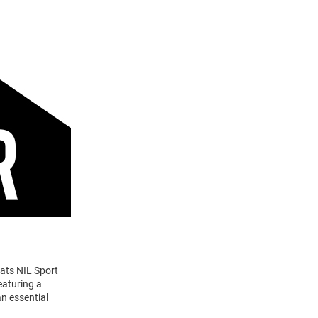
cats NIL Sport
eaturing a
n essential