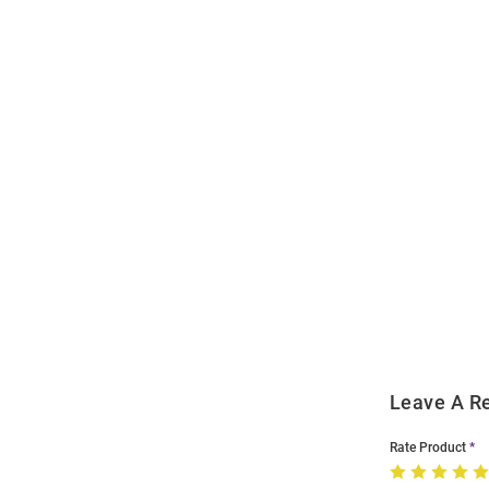
Open
Bulk
Order
Modal
Leave A R
Rate Product