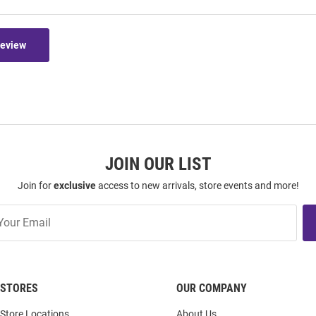
Review
JOIN OUR LIST
Join for
exclusive
access to new arrivals, store events and more!
STORES
OUR COMPANY
Store Locations
About Us