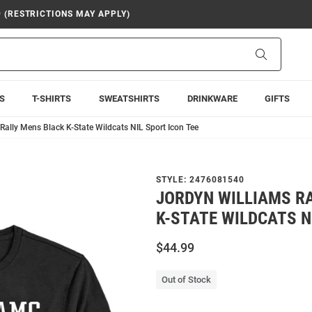
9 (RESTRICTIONS MAY APPLY)
Search
S
T-SHIRTS
SWEATSHIRTS
DRINKWARE
GIFTS
Rally Mens Black K-State Wildcats NIL Sport Icon Tee
STYLE:
2476081540
JORDYN WILLIAMS R
K-STATE WILDCATS N
$44.99
Out of Stock