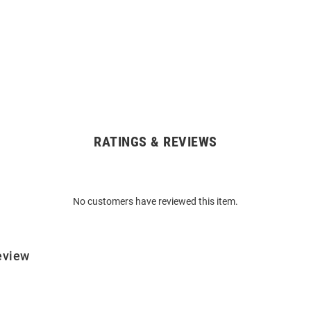
RATINGS & REVIEWS
No customers have reviewed this item.
eview