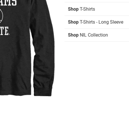
Shop
T-Shirts
Shop
T-Shirts - Long Sleeve
Shop
NIL Collection