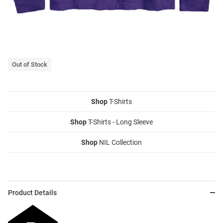
Out of Stock
Shop
T-Shirts
Shop
T-Shirts - Long Sleeve
Shop
NIL Collection
Product Details