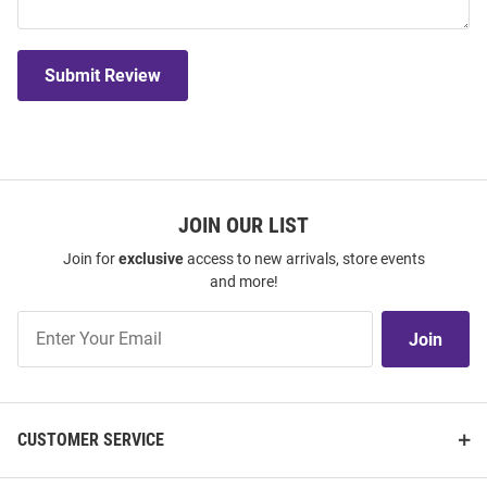
Submit Review
JOIN OUR LIST
Join for
exclusive
access to new arrivals, store events
and more!
Join
Join
Our
List
CUSTOMER SERVICE