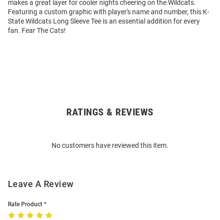
makes a great layer for cooler nights cheering on the Wildcats.
Featuring a custom graphic with player's name and number, this K-
State Wildcats Long Sleeve Tee is an essential addition for every
fan. Fear The Cats!
RATINGS & REVIEWS
Open
Bulk
Order
No customers have reviewed this item.
Modal
Leave A Review
Rate Product