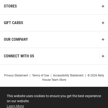
STORES
GIFT CARDS
OUR COMPANY
CONNECT WITH US
Privacy Statement
|
Terms of Use
|
Accessibility Statement
|
© 2026 Rally
House Team Store
This website uses cookies to ensure you get the best experience
on our website.
Learn More