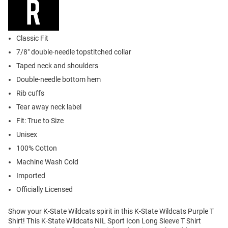
Classic Fit
7/8" double-needle topstitched collar
Taped neck and shoulders
Double-needle bottom hem
Rib cuffs
Tear away neck label
Fit: True to Size
Unisex
100% Cotton
Machine Wash Cold
Imported
Officially Licensed
Show your K-State Wildcats spirit in this K-State Wildcats Purple T
Shirt! This K-State Wildcats NIL Sport Icon Long Sleeve T Shirt