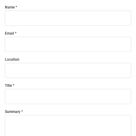
Name
Email
Location
Title
Summary