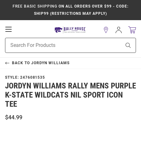
FREE BASIC SHIPPING
ON ALL ORDERS OVER $99 - CODE:
SHIP99 (RESTRICTIONS MAY APPLY)
Open
Sign
In
Mobile
Product
Navigation
Sear
Search
BACK TO
JORDYN WILLIAMS
STYLE:
2476081535
JORDYN WILLIAMS RALLY MENS PURPLE
K-STATE WILDCATS NIL SPORT ICON
TEE
$44.99