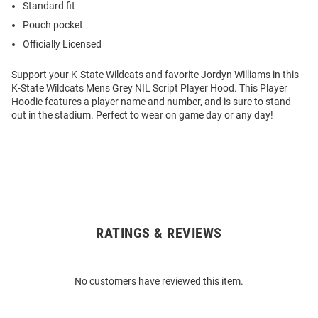
Standard fit
Pouch pocket
Officially Licensed
Support your K-State Wildcats and favorite Jordyn Williams in this
K-State Wildcats Mens Grey NIL Script Player Hood. This Player
Hoodie features a player name and number, and is sure to stand
out in the stadium. Perfect to wear on game day or any day!
RATINGS & REVIEWS
Open
Bulk
Order
No customers have reviewed this item.
Modal