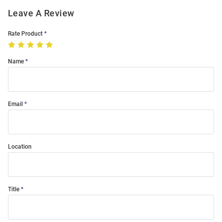
Leave A Review
Rate Product
Name
Email
Location
Title