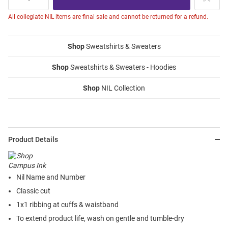
All collegiate NIL items are final sale and cannot be returned for a refund.
Shop
Sweatshirts & Sweaters
Shop
Sweatshirts & Sweaters - Hoodies
Shop
NIL Collection
Product Details
Nil Name and Number
Classic cut
1x1 ribbing at cuffs & waistband
To extend product life, wash on gentle and tumble-dry