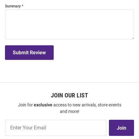
Summary
Submit Review
JOIN OUR LIST
Join for
exclusive
access to new arrivals, store events
and more!
Join
Join
Our
List