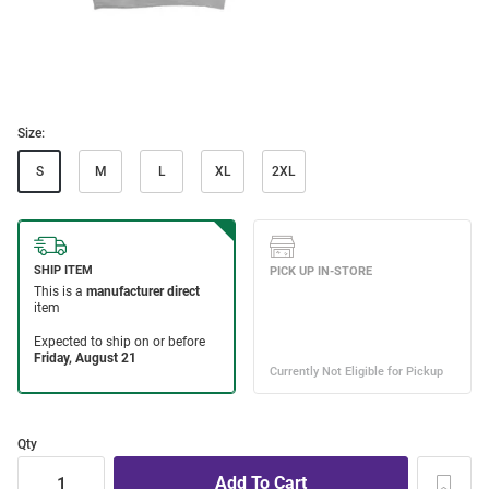
Size:
S
M
L
XL
2XL
Qty