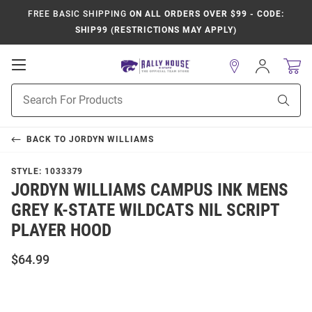
FREE BASIC SHIPPING
ON ALL ORDERS OVER $99 - CODE:
SHIP99 (RESTRICTIONS MAY APPLY)
Open
Sign
In
Mobile
Product
Navigation
Sear
Search
BACK TO
JORDYN WILLIAMS
STYLE:
1033379
JORDYN WILLIAMS CAMPUS INK MENS
GREY K-STATE WILDCATS NIL SCRIPT
PLAYER HOOD
$64.99