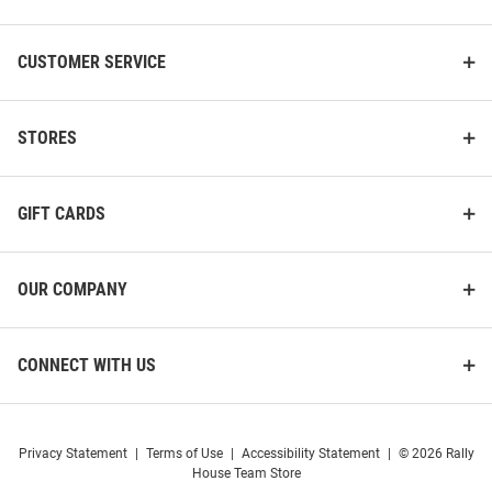
CUSTOMER SERVICE
STORES
GIFT CARDS
OUR COMPANY
CONNECT WITH US
Privacy Statement
|
Terms of Use
|
Accessibility Statement
|
© 2026 Rally
House Team Store