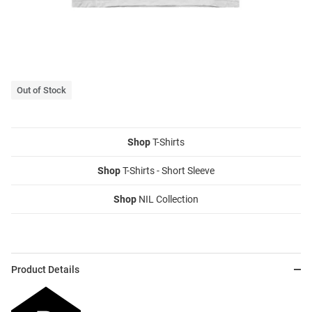
Out of Stock
Shop
T-Shirts
Shop
T-Shirts - Short Sleeve
Shop
NIL Collection
Product Details