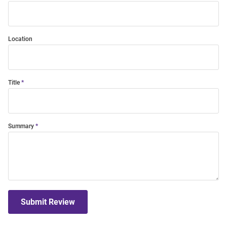
Location
Title
Summary
Submit Review