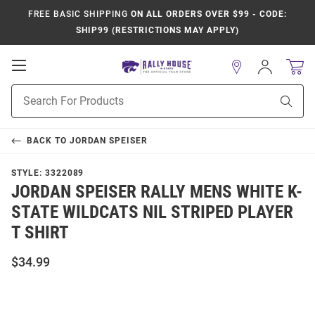
FREE BASIC SHIPPING
ON ALL ORDERS OVER $99 - CODE:
SHIP99 (RESTRICTIONS MAY APPLY)
Open
Sign
In
Mobile
Product
Navigation
Sear
Search
BACK TO
JORDAN SPEISER
STYLE:
3322089
JORDAN SPEISER RALLY MENS WHITE K-
STATE WILDCATS NIL STRIPED PLAYER
T SHIRT
$34.99