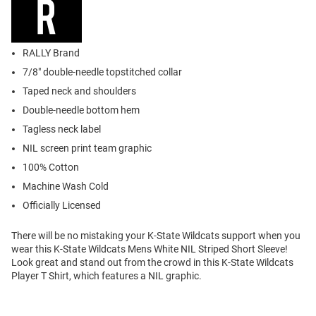
RALLY Brand
7/8" double-needle topstitched collar
Taped neck and shoulders
Double-needle bottom hem
Tagless neck label
NIL screen print team graphic
100% Cotton
Machine Wash Cold
Officially Licensed
There will be no mistaking your K-State Wildcats support when you
wear this K-State Wildcats Mens White NIL Striped Short Sleeve!
Look great and stand out from the crowd in this K-State Wildcats
Player T Shirt, which features a NIL graphic.