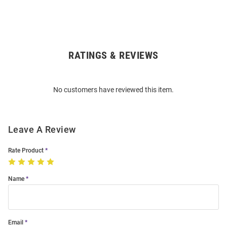
RATINGS & REVIEWS
Open
Bulk
Order
No customers have reviewed this item.
Modal
Leave A Review
Rate Product
Name
Email