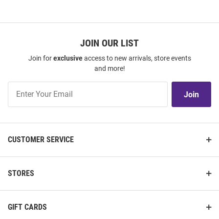
JOIN OUR LIST
Join for
exclusive
access to new arrivals, store events
and more!
Join
Join
Our
List
CUSTOMER SERVICE
STORES
GIFT CARDS