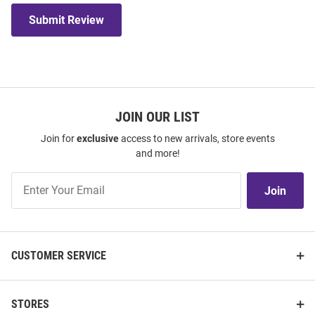
Submit Review
JOIN OUR LIST
Join for
exclusive
access to new arrivals, store events
and more!
Join
Join
Our
List
CUSTOMER SERVICE
STORES