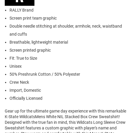
RALLY Brand
Screen print team graphic
Double needle stitching at shoulder, armhole, neck, waistband
and cuffs
Breathable, lightweight material
Screen printed graphic
Fit: True to Size
Unisex
50% Preshrunk Cotton / 50% Polyester
Crew Neck
Import, Domestic
Officially Licensed
Gear up for the ultimate game day experience with this remarkable
K-State WildcatsMens White NIL Stacked Box Crew Sweatshirt!
Designed with the true fan in mind, this Wildcats Long Sleeve Crew
Sweatshirt features a custom graphic with player's name and