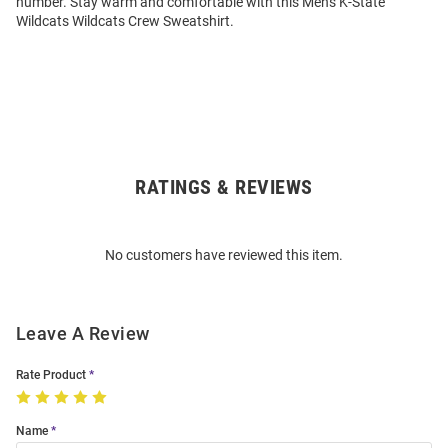
number. Stay warm and comfortable with this Mens K-State
Wildcats Wildcats Crew Sweatshirt.
RATINGS & REVIEWS
Open
Bulk
Order
No customers have reviewed this item.
Modal
Leave A Review
Rate Product
Name