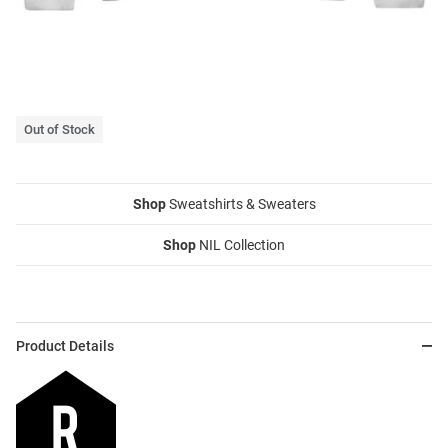
Out of Stock
Shop
Sweatshirts & Sweaters
Shop
NIL Collection
Product Details