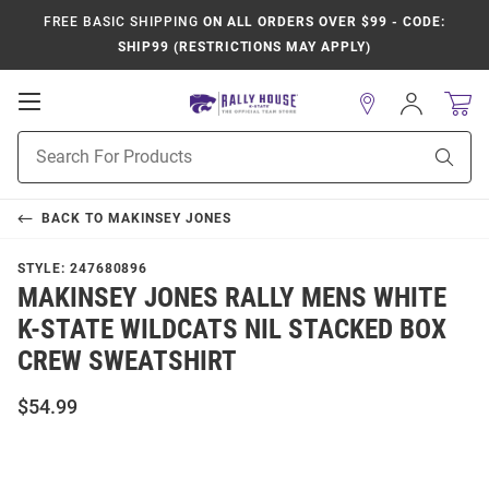
FREE BASIC SHIPPING
ON ALL ORDERS OVER $99 - CODE:
SHIP99 (RESTRICTIONS MAY APPLY)
Open
Sign
In
Mobile
Product
Navigation
Sear
Search
BACK TO
MAKINSEY JONES
STYLE:
247680896
MAKINSEY JONES RALLY MENS WHITE
K-STATE WILDCATS NIL STACKED BOX
CREW SWEATSHIRT
$54.99