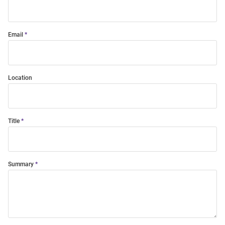
Email
Location
Title
Summary