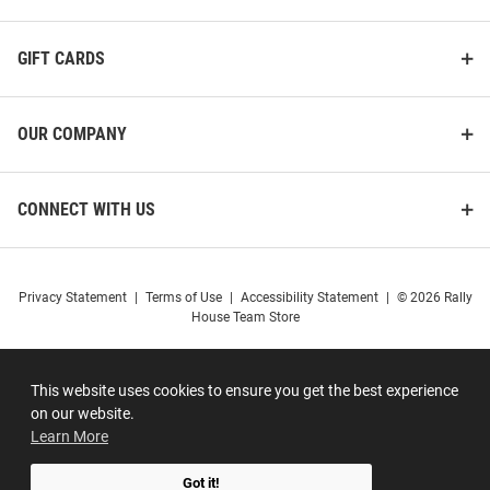
GIFT CARDS
OUR COMPANY
CONNECT WITH US
Privacy Statement
|
Terms of Use
|
Accessibility Statement
|
© 2026 Rally
House Team Store
This website uses cookies to ensure you get the best experience
on our website.
Learn More
Got it!