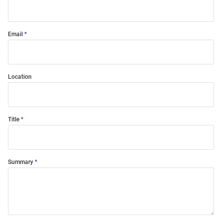
Email
Location
Title
Summary