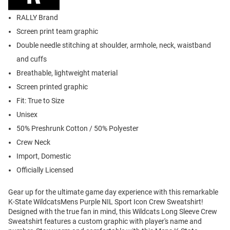
RALLY Brand
Screen print team graphic
Double needle stitching at shoulder, armhole, neck, waistband
and cuffs
Breathable, lightweight material
Screen printed graphic
Fit: True to Size
Unisex
50% Preshrunk Cotton / 50% Polyester
Crew Neck
Import, Domestic
Officially Licensed
Gear up for the ultimate game day experience with this remarkable
K-State WildcatsMens Purple NIL Sport Icon Crew Sweatshirt!
Designed with the true fan in mind, this Wildcats Long Sleeve Crew
Sweatshirt features a custom graphic with player's name and