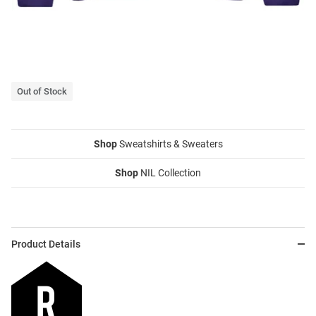
Out of Stock
Shop
Sweatshirts & Sweaters
Shop
NIL Collection
Product Details