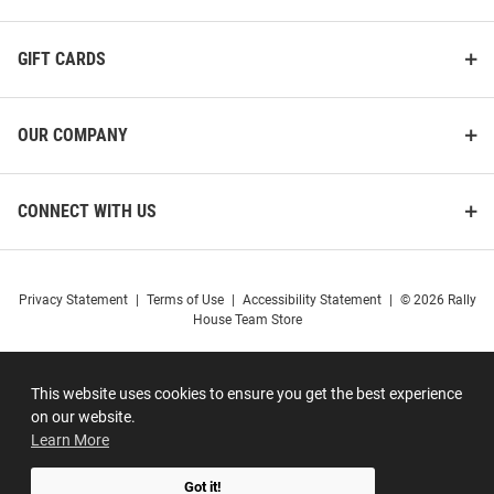
GIFT CARDS
OUR COMPANY
CONNECT WITH US
Privacy Statement
|
Terms of Use
|
Accessibility Statement
|
© 2026 Rally
House Team Store
This website uses cookies to ensure you get the best experience
on our website.
Learn More
Got it!