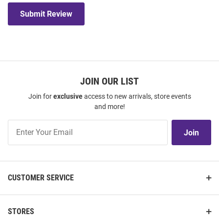
Submit Review
JOIN OUR LIST
Join for
exclusive
access to new arrivals, store events
and more!
Join
Join
Our
List
CUSTOMER SERVICE
STORES