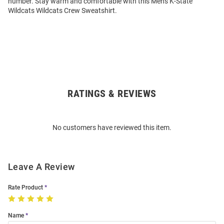
number. Stay warm and comfortable with this Mens K-State
Wildcats Wildcats Crew Sweatshirt.
RATINGS & REVIEWS
Open
Bulk
Order
No customers have reviewed this item.
Modal
Leave A Review
Rate Product
Name