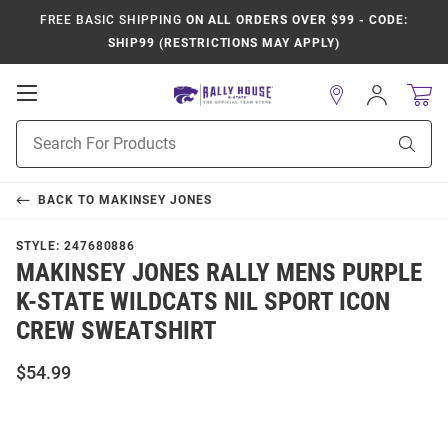
FREE BASIC SHIPPING
ON ALL ORDERS OVER $99 - CODE:
SHIP99 (RESTRICTIONS MAY APPLY)
Open
Sign
In
Mobile
Product
Navigation
Sear
Search
BACK TO
MAKINSEY JONES
STYLE:
247680886
MAKINSEY JONES RALLY MENS PURPLE
K-STATE WILDCATS NIL SPORT ICON
CREW SWEATSHIRT
$54.99