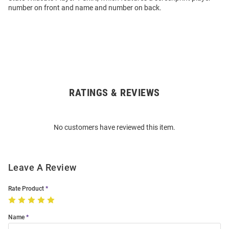
number on front and name and number on back.
RATINGS & REVIEWS
Open
Bulk
Order
No customers have reviewed this item.
Modal
Leave A Review
Rate Product
Name