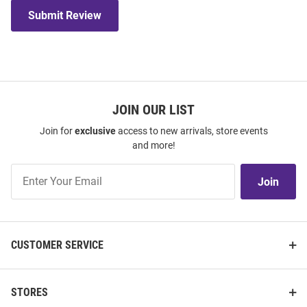
Submit Review
JOIN OUR LIST
Join for
exclusive
access to new arrivals, store events
and more!
Join
Join
Our
List
CUSTOMER SERVICE
STORES