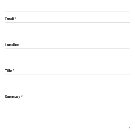
Email
Location
Title
Summary