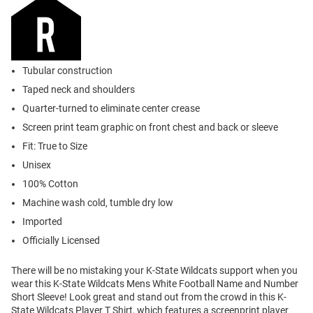
Tubular construction
Taped neck and shoulders
Quarter-turned to eliminate center crease
Screen print team graphic on front chest and back or sleeve
Fit: True to Size
Unisex
100% Cotton
Machine wash cold, tumble dry low
Imported
Officially Licensed
There will be no mistaking your K-State Wildcats support when you
wear this K-State Wildcats Mens White Football Name and Number
Short Sleeve! Look great and stand out from the crowd in this K-
State Wildcats Player T Shirt, which features a screenprint player