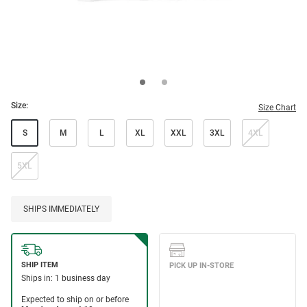
Size:
Size Chart
S
M
L
XL
XXL
3XL
4XL
5XL
SHIPS IMMEDIATELY