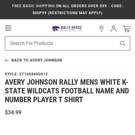
FREE BASIC SHIPPING
ON ALL ORDERS OVER $99 - CODE:
SHIP99 (RESTRICTIONS MAY APPLY)
Open
Sign
In
Mobile
Product
Navigation
Sear
Search
BACK TO
AVERY JOHNSON
STYLE:
271668400012
AVERY JOHNSON RALLY MENS WHITE K-
STATE WILDCATS FOOTBALL NAME AND
NUMBER PLAYER T SHIRT
$34.99