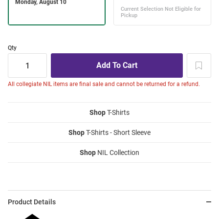
Qty
All collegiate NIL items are final sale and cannot be returned for a refund.
Shop
T-Shirts
Shop
T-Shirts - Short Sleeve
Shop
NIL Collection
Product Details