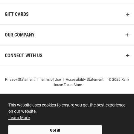
GIFT CARDS
OUR COMPANY
CONNECT WITH US
Privacy Statement
|
Terms of Use
|
Accessibility Statement
|
© 2026 Rally
House Team Store
This website uses cookies to ensure you get the best experience
on our website.
Learn More
Got it!