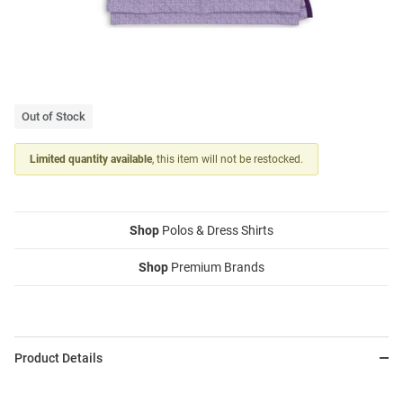
Out of Stock
Limited quantity available
, this item will not be restocked.
Shop
Polos & Dress Shirts
Shop
Premium Brands
Product Details