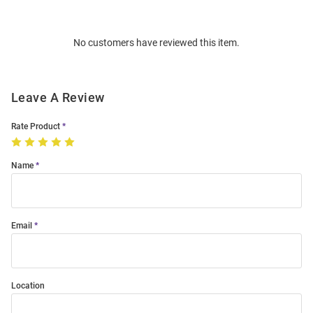
Bulk
Order
No customers have reviewed this item.
Modal
Leave A Review
Rate Product
Name
Email
Location