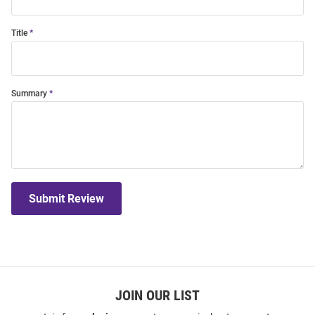
Title
Summary
Submit Review
JOIN OUR LIST