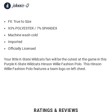
Fit: True to Size
93% POLYESTER / 7% SPANDEX
Machine wash cold
Imported
Officially Licensed
Your little K-State Wildcats fan will be the cutest at the game in this
Purple K-State Wildcats Hinson Willie Fashion Polo. This Hinson
Willie Fashion Polo features a team logo on left chest.
RATINGS & REVIEWS
Open