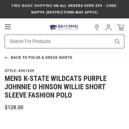
FREE BASIC SHIPPING
ON ALL ORDERS OVER $99 - CODE:
SHIP99 (RESTRICTIONS MAY APPLY)
Open
Sign
In
Mobile
Product
Navigation
Sear
Search
BACK TO
POLOS & DRESS SHIRTS
STYLE:
8961529
MENS K-STATE WILDCATS PURPLE
JOHNNIE O HINSON WILLIE SHORT
SLEEVE FASHION POLO
$128.00