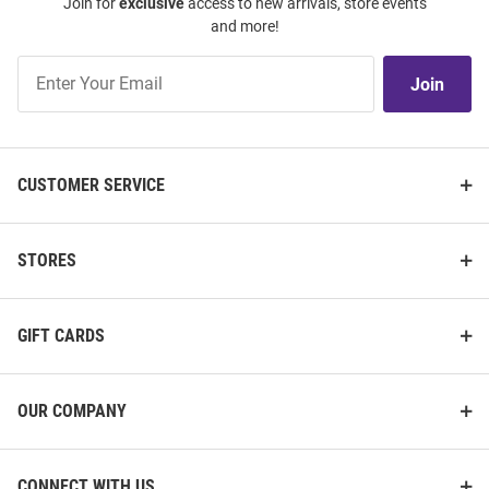
Join for
exclusive
access to new arrivals, store events
and more!
Join
Join
Our
List
CUSTOMER SERVICE
STORES
GIFT CARDS
OUR COMPANY
CONNECT WITH US