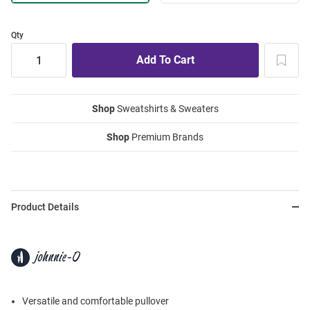
Qty
Shop
Sweatshirts & Sweaters
Shop
Premium Brands
Product Details
Versatile and comfortable pullover