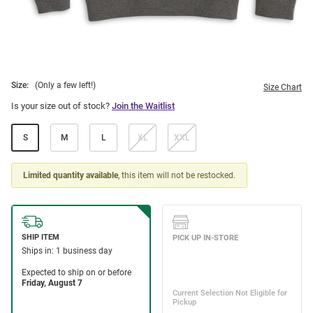
Size:
(Only a few left!)
Size Chart
Is your size out of stock?
Join the Waitlist
S
M
L
XL
XXL
Limited quantity available
, this item will not be restocked.