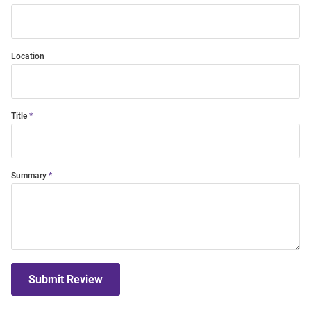
Location
Title
Summary
Submit Review