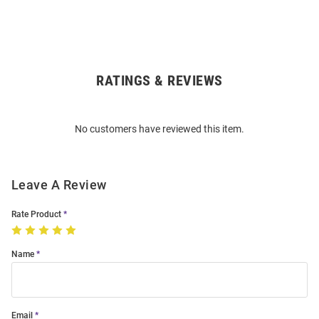
RATINGS & REVIEWS
Open
Bulk
Order
No customers have reviewed this item.
Modal
Leave A Review
Rate Product
Name
Email