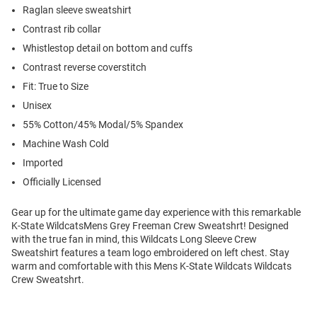
Raglan sleeve sweatshirt
Contrast rib collar
Whistlestop detail on bottom and cuffs
Contrast reverse coverstitch
Fit: True to Size
Unisex
55% Cotton/45% Modal/5% Spandex
Machine Wash Cold
Imported
Officially Licensed
Gear up for the ultimate game day experience with this remarkable
K-State WildcatsMens Grey Freeman Crew Sweatshrt! Designed
with the true fan in mind, this Wildcats Long Sleeve Crew
Sweatshirt features a team logo embroidered on left chest. Stay
warm and comfortable with this Mens K-State Wildcats Wildcats
Crew Sweatshrt.