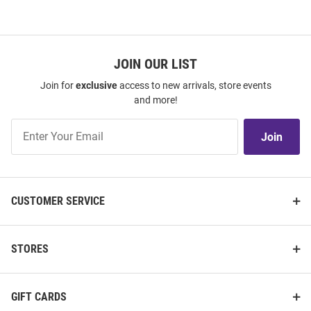
JOIN OUR LIST
Join for
exclusive
access to new arrivals, store events
and more!
Join
Join
Our
List
CUSTOMER SERVICE
STORES
GIFT CARDS