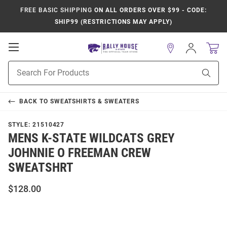
FREE BASIC SHIPPING
ON ALL ORDERS OVER $99 - CODE:
SHIP99 (RESTRICTIONS MAY APPLY)
Open
Sign
In
Mobile
Product
Navigation
Sear
Search
BACK TO
SWEATSHIRTS & SWEATERS
STYLE:
21510427
MENS K-STATE WILDCATS GREY
JOHNNIE O FREEMAN CREW
SWEATSHRT
$128.00