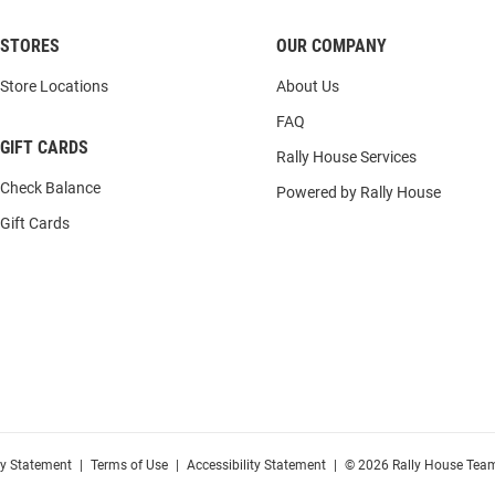
STORES
OUR COMPANY
Store Locations
About Us
FAQ
GIFT CARDS
Rally House Services
Check Balance
Powered by Rally House
Gift Cards
cy Statement
|
Terms of Use
|
Accessibility Statement
|
© 2026 Rally House Team