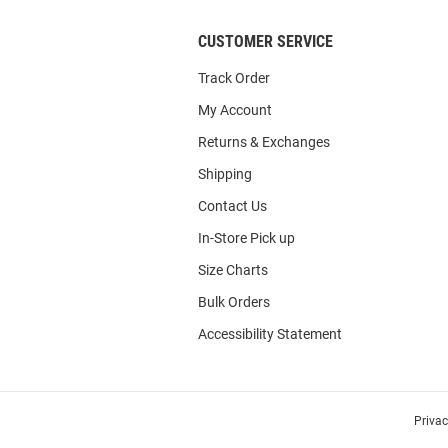
CUSTOMER SERVICE
Track Order
My Account
Returns & Exchanges
Shipping
Contact Us
In-Store Pick up
Size Charts
Bulk Orders
Accessibility Statement
Priva