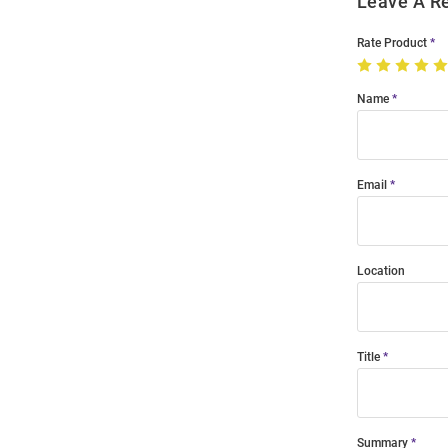
Leave A R
Rate Product
Name
Email
Location
Title
Summary