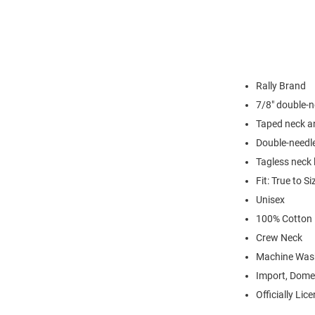
Rally Brand
7/8" double-n
Taped neck a
Double-needl
Tagless neck 
Fit: True to Si
Unisex
100% Cotton
Crew Neck
Machine Was
Import, Dome
Officially Lic