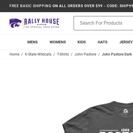
FREE BASIC SHIPPING
ON ALL ORDERS OVER $99 - CODE: SHIP9
Product
Search
MENS
WOMENS
KIDS
HATS
JERSEY
Home
K-State Wildcats
T-Shirts
John Pastore
John Pastore Dark G