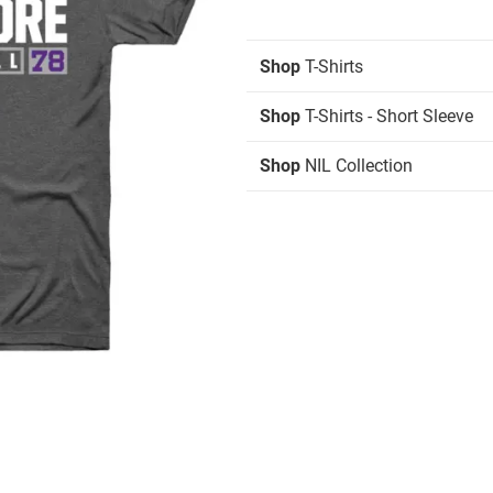
Shop
T-Shirts
Shop
T-Shirts - Short Sleeve
Shop
NIL Collection