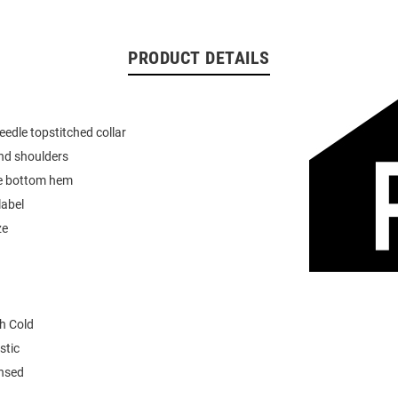
PRODUCT DETAILS
eedle topstitched collar
nd shoulders
e bottom hem
label
ze
h Cold
stic
ensed