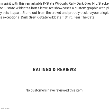
m spirit with this remarkable K-State Wildcats Rally Dark Grey NIL Stack
 The K-State Wildcats Short Sleeve Tee showcases a custom graphic with p
y sets it apart. Stand out from the crowd and proudly declare your allegi
is exceptional Dark Grey K-State Wildcats T Shirt. Fear The Cats!
RATINGS & REVIEWS
No customers have reviewed this item.