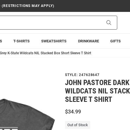
9 (RESTRICTIONS MAY APPLY)
Search
S
T-SHIRTS
SWEATSHIRTS
DRINKWARE
GIFTS
rey K-State Wildcats NIL Stacked Box Short Sleeve T Shirt
STYLE:
247628647
JOHN PASTORE DARK
WILDCATS NIL STAC
SLEEVE T SHIRT
$34.99
Out of Stock