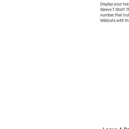
Display your tea
Sleeve T Shirt!
number that trul
Wildcats with th
Open
Bulk
Order
Modal