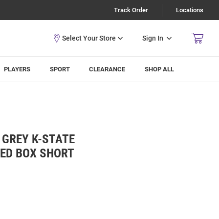
Track Order
Locations
Sign In
PLAYERS
SPORT
CLEARANCE
SHOP ALL
 GREY K-STATE
KED BOX SHORT