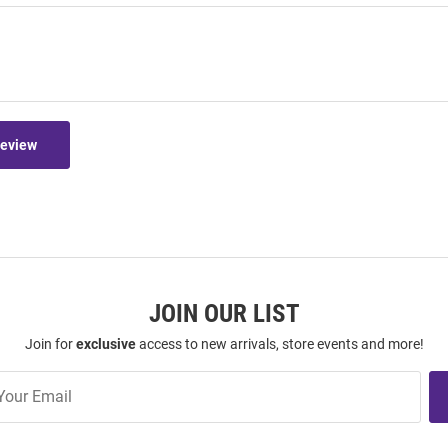
Review
JOIN OUR LIST
Join for
exclusive
access to new arrivals, store events and more!