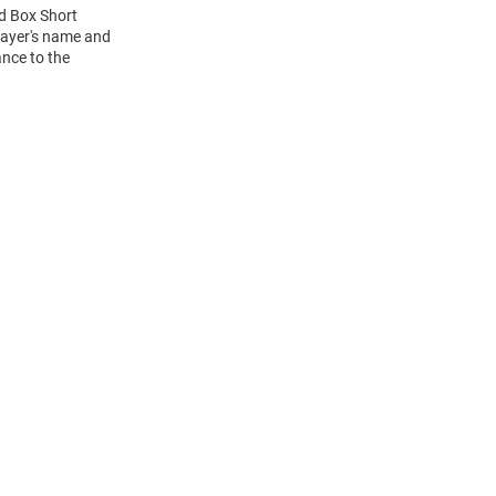
ed Box Short
layer's name and
ance to the