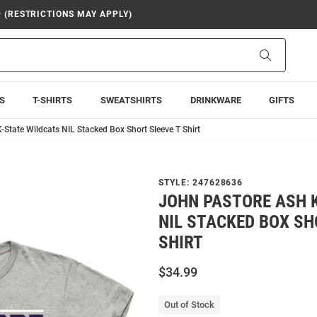
9 (RESTRICTIONS MAY APPLY)
Search
S
T-SHIRTS
SWEATSHIRTS
DRINKWARE
GIFTS
-State Wildcats NIL Stacked Box Short Sleeve T Shirt
STYLE:
247628636
JOHN PASTORE ASH 
NIL STACKED BOX SH
SHIRT
$34.99
Out of Stock