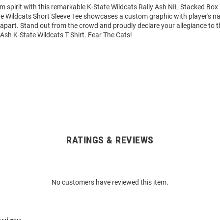
m spirit with this remarkable K-State Wildcats Rally Ash NIL Stacked Box 
ate Wildcats Short Sleeve Tee showcases a custom graphic with player's
it apart. Stand out from the crowd and proudly declare your allegiance to 
 Ash K-State Wildcats T Shirt. Fear The Cats!
RATINGS & REVIEWS
No customers have reviewed this item.