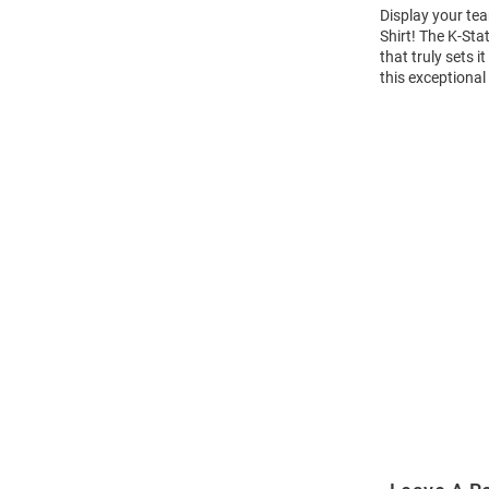
Display your tea
Shirt! The K-St
that truly sets 
this exceptional
Open
Bulk
Order
Modal