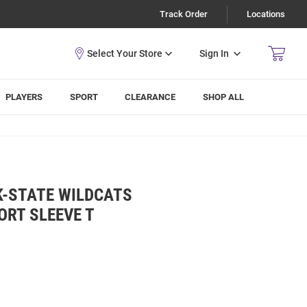
Track Order
Locations
Sign In
PLAYERS
SPORT
CLEARANCE
SHOP ALL
K-STATE WILDCATS
ORT SLEEVE T