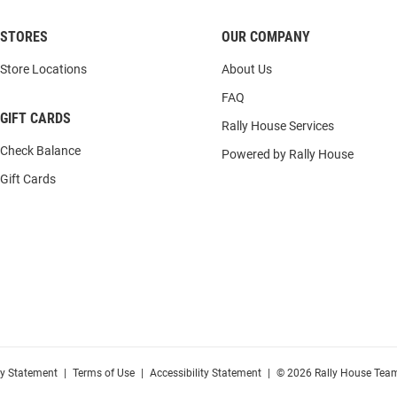
STORES
OUR COMPANY
Store Locations
About Us
FAQ
GIFT CARDS
Rally House Services
Check Balance
Powered by Rally House
Gift Cards
cy Statement
|
Terms of Use
|
Accessibility Statement
|
© 2026 Rally House Team