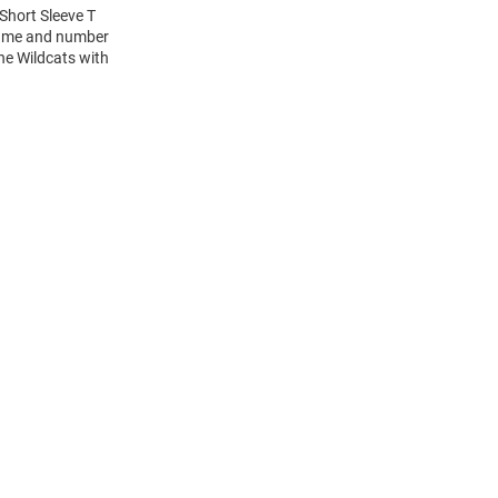
Short Sleeve T
 name and number
the Wildcats with