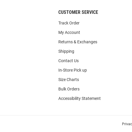
CUSTOMER SERVICE
Track Order
My Account
Returns & Exchanges
Shipping
Contact Us
In-Store Pick up
Size Charts
Bulk Orders
Accessibility Statement
Priva