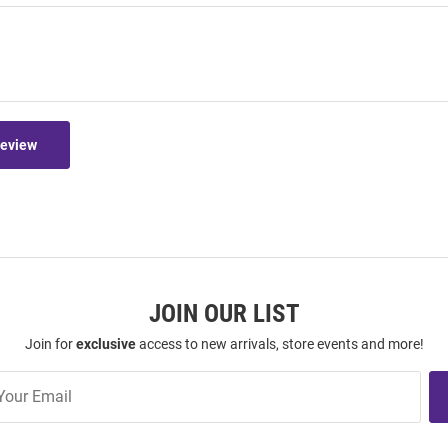
Review
JOIN OUR LIST
Join for
exclusive
access to new arrivals, store events and more!