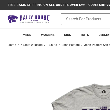
FREE BASIC SHIPPING
ON ALL ORDERS OVER $99 - CODE: SHIP9
Product
Search
MENS
WOMENS
KIDS
HATS
JERSEY
Home
K-State Wildcats
T-Shirts
John Pastore
John Pastore Ash K