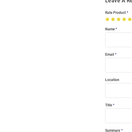
Leave A R
Rate Product
Name
Email
Location
Title
Summary