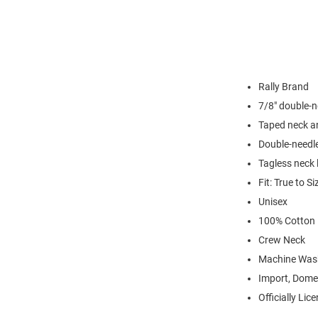
Rally Brand
7/8" double-n
Taped neck a
Double-needl
Tagless neck 
Fit: True to Si
Unisex
100% Cotton
Crew Neck
Machine Was
Import, Dome
Officially Lic