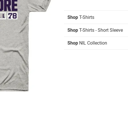
Shop
T-Shirts
Shop
T-Shirts - Short Sleeve
Shop
NIL Collection