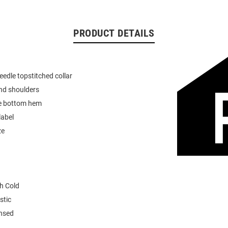
PRODUCT DETAILS
eedle topstitched collar
nd shoulders
e bottom hem
label
ze
h Cold
stic
ensed