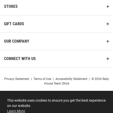
STORES
GIFT CARDS
OUR COMPANY
CONNECT WITH US
Privacy Statement
|
Terms of Use
|
Accessibility Statement
|
© 2026 Rally
House Team Store
This website uses cookies to ensure you get the best experience
on our website.
Learn More