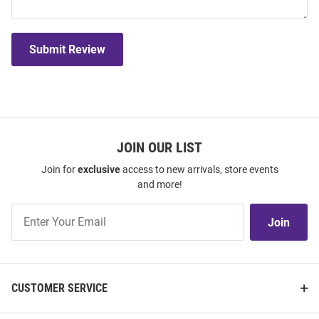
Submit Review
JOIN OUR LIST
Join for
exclusive
access to new arrivals, store events
and more!
Join
Join
Our
List
CUSTOMER SERVICE