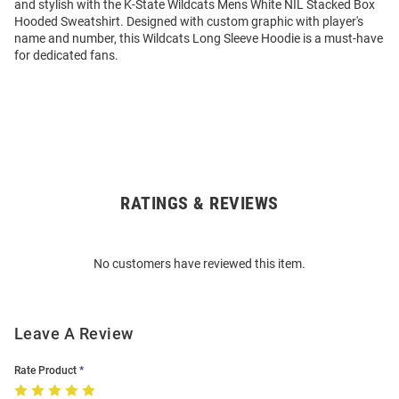
and stylish with the K-State Wildcats Mens White NIL Stacked Box
Hooded Sweatshirt. Designed with custom graphic with player's
name and number, this Wildcats Long Sleeve Hoodie is a must-have
for dedicated fans.
RATINGS & REVIEWS
Open
Bulk
Order
No customers have reviewed this item.
Modal
Leave A Review
Rate Product