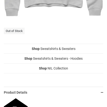
Out of Stock
Shop
Sweatshirts & Sweaters
Shop
Sweatshirts & Sweaters - Hoodies
Shop
NIL Collection
Product Details