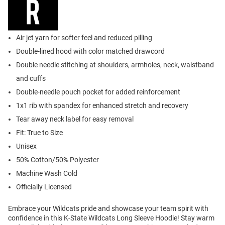
Air jet yarn for softer feel and reduced pilling
Double-lined hood with color matched drawcord
Double needle stitching at shoulders, armholes, neck, waistband
and cuffs
Double-needle pouch pocket for added reinforcement
1x1 rib with spandex for enhanced stretch and recovery
Tear away neck label for easy removal
Fit: True to Size
Unisex
50% Cotton/50% Polyester
Machine Wash Cold
Officially Licensed
Embrace your Wildcats pride and showcase your team spirit with
confidence in this K-State Wildcats Long Sleeve Hoodie! Stay warm