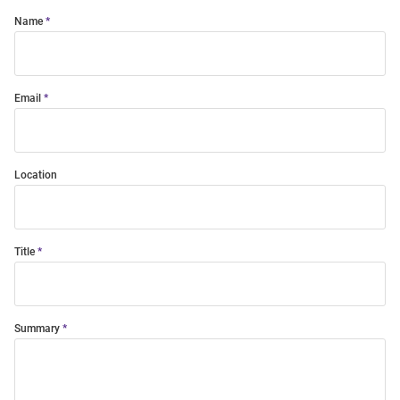
Name
Email
Location
Title
Summary