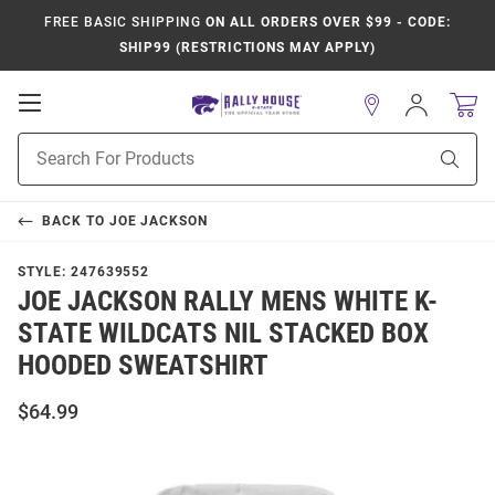
FREE BASIC SHIPPING
ON ALL ORDERS OVER $99 - CODE:
SHIP99 (RESTRICTIONS MAY APPLY)
Open
Sign
In
Mobile
Product
Navigation
Sear
Search
BACK TO
JOE JACKSON
STYLE:
247639552
JOE JACKSON RALLY MENS WHITE K-
STATE WILDCATS NIL STACKED BOX
HOODED SWEATSHIRT
$64.99