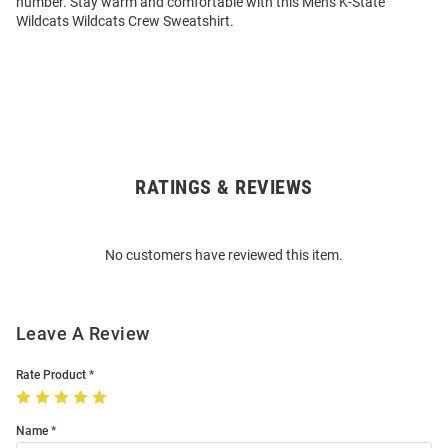
number. Stay warm and comfortable with this Mens K-State
Wildcats Wildcats Crew Sweatshirt.
RATINGS & REVIEWS
Open
Bulk
Order
No customers have reviewed this item.
Modal
Leave A Review
Rate Product
Name