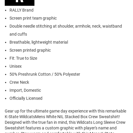
RALLY Brand
Screen print team graphic
Double needle stitching at shoulder, armhole, neck, waistband
and cuffs
Breathable, lightweight material
Screen printed graphic
Fit: True to Size
Unisex
50% Preshrunk Cotton / 50% Polyester
Crew Neck
Import, Domestic
Officially Licensed
Gear up for the ultimate game day experience with this remarkable
K-State WildcatsMens White NIL Stacked Box Crew Sweatshirt!
Designed with the true fan in mind, this Wildcats Long Sleeve Crew
Sweatshirt features a custom graphic with player's name and