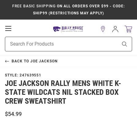
FREE BASIC SHIPPING
ON ALL ORDERS OVER $99 - CODE:
SHIP99 (RESTRICTIONS MAY APPLY)
Open
Sign
In
Mobile
Product
Navigation
Sear
Search
BACK TO
JOE JACKSON
STYLE:
247639551
JOE JACKSON RALLY MENS WHITE K-
STATE WILDCATS NIL STACKED BOX
CREW SWEATSHIRT
$54.99