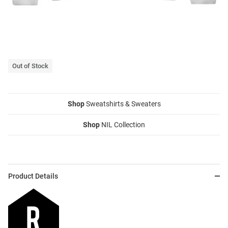
Out of Stock
Shop
Sweatshirts & Sweaters
Shop
NIL Collection
Product Details