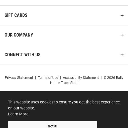
GIFT CARDS
OUR COMPANY
CONNECT WITH US
Privacy Statement
|
Terms of Use
|
Accessibility Statement
|
© 2026 Rally
House Team Store
This website uses cookies to ensure you get the best experience
on our website.
Learn More
Got it!