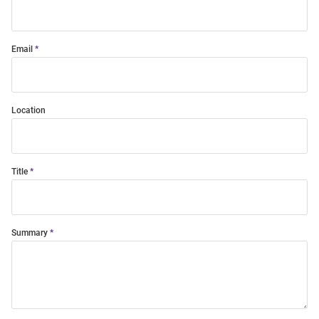
Email
Location
Title
Summary