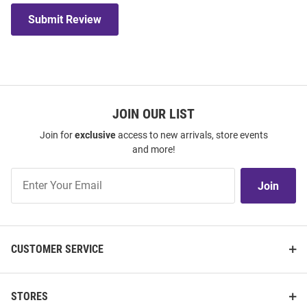
Submit Review
JOIN OUR LIST
Join for
exclusive
access to new arrivals, store events
and more!
Join
Join
Our
List
CUSTOMER SERVICE
STORES