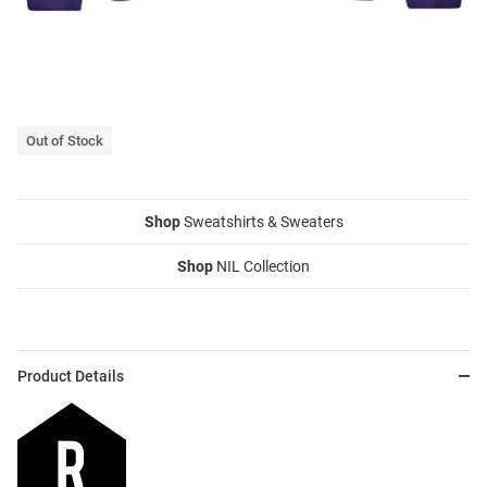
Out of Stock
Shop
Sweatshirts & Sweaters
Shop
NIL Collection
Product Details