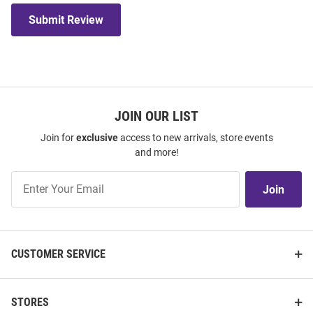
Submit Review
JOIN OUR LIST
Join for
exclusive
access to new arrivals, store events
and more!
Join
Join
Our
List
CUSTOMER SERVICE
STORES