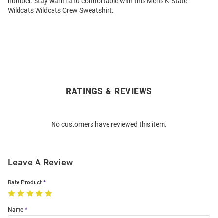
number. Stay warm and comfortable with this Mens K-State
Wildcats Wildcats Crew Sweatshirt.
RATINGS & REVIEWS
Open
Bulk
Order
No customers have reviewed this item.
Modal
Leave A Review
Rate Product
Name