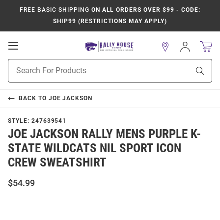
FREE BASIC SHIPPING
ON ALL ORDERS OVER $99 - CODE:
SHIP99 (RESTRICTIONS MAY APPLY)
Open
Sign
In
Mobile
Product
Navigation
Sear
Search
BACK TO
JOE JACKSON
STYLE:
247639541
JOE JACKSON RALLY MENS PURPLE K-
STATE WILDCATS NIL SPORT ICON
CREW SWEATSHIRT
$54.99