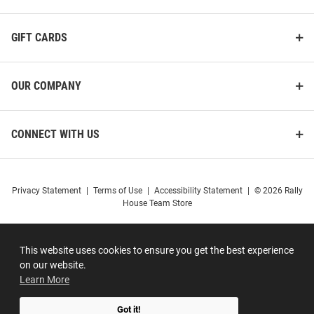
GIFT CARDS
OUR COMPANY
CONNECT WITH US
Privacy Statement
|
Terms of Use
|
Accessibility Statement
|
© 2026 Rally
House Team Store
This website uses cookies to ensure you get the best experience
on our website.
Learn More
Got it!