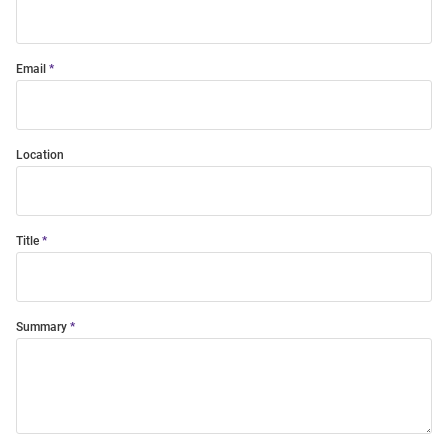
Email
Location
Title
Summary