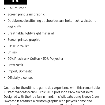
RALLY Brand
Screen print team graphic
Double needle stitching at shoulder, armhole, neck, waistband
and cuffs
Breathable, lightweight material
Screen printed graphic
Fit: True to Size
Unisex
50% Preshrunk Cotton / 50% Polyester
Crew Neck
Import, Domestic
Officially Licensed
Gear up for the ultimate game day experience with this remarkable
K-State WildcatsMens Purple NIL Sport Icon Crew Sweatshirt!
Designed with the true fan in mind, this Wildcats Long Sleeve Crew
Sweatshirt features a custom graphic with player's name and