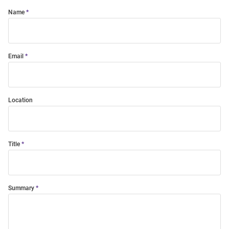
Name
Email
Location
Title
Summary