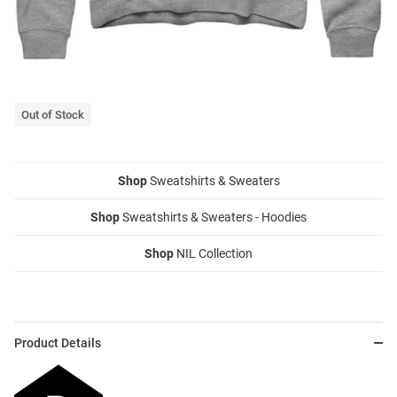
Out of Stock
Shop
Sweatshirts & Sweaters
Shop
Sweatshirts & Sweaters - Hoodies
Shop
NIL Collection
Product Details