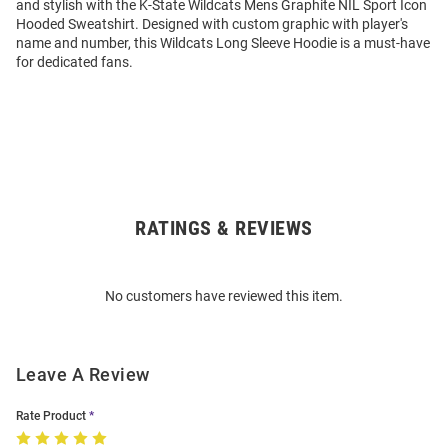
and stylish with the K-State Wildcats Mens Graphite NIL Sport Icon
Hooded Sweatshirt. Designed with custom graphic with player's
name and number, this Wildcats Long Sleeve Hoodie is a must-have
for dedicated fans.
RATINGS & REVIEWS
Open
Bulk
Order
No customers have reviewed this item.
Modal
Leave A Review
Rate Product