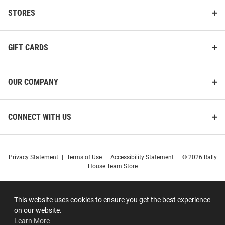
STORES
GIFT CARDS
OUR COMPANY
CONNECT WITH US
Privacy Statement
|
Terms of Use
|
Accessibility Statement
|
© 2026 Rally
House Team Store
This website uses cookies to ensure you get the best experience
on our website.
Learn More