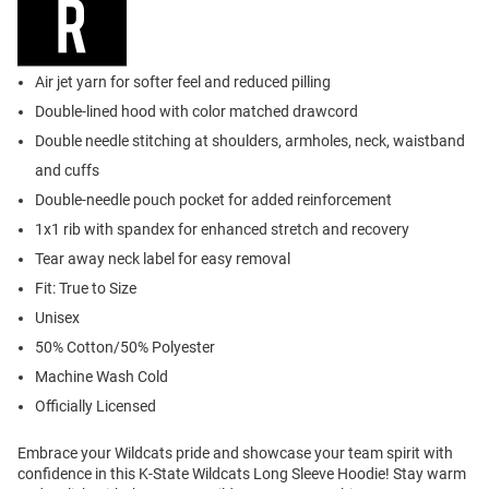
Air jet yarn for softer feel and reduced pilling
Double-lined hood with color matched drawcord
Double needle stitching at shoulders, armholes, neck, waistband
and cuffs
Double-needle pouch pocket for added reinforcement
1x1 rib with spandex for enhanced stretch and recovery
Tear away neck label for easy removal
Fit: True to Size
Unisex
50% Cotton/50% Polyester
Machine Wash Cold
Officially Licensed
Embrace your Wildcats pride and showcase your team spirit with
confidence in this K-State Wildcats Long Sleeve Hoodie! Stay warm