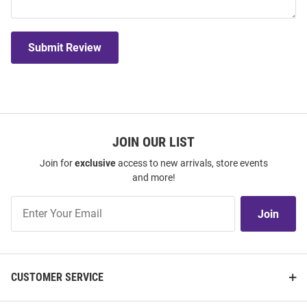
Submit Review
JOIN OUR LIST
Join for
exclusive
access to new arrivals, store events
and more!
Join
Join
Our
List
CUSTOMER SERVICE