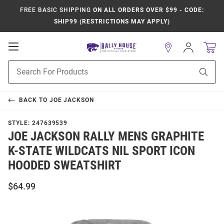
FREE BASIC SHIPPING
ON ALL ORDERS OVER $99 - CODE:
SHIP99 (RESTRICTIONS MAY APPLY)
Open
Sign
In
Mobile
Product
Navigation
Sear
Search
BACK TO
JOE JACKSON
STYLE:
247639539
JOE JACKSON RALLY MENS GRAPHITE
K-STATE WILDCATS NIL SPORT ICON
HOODED SWEATSHIRT
$64.99