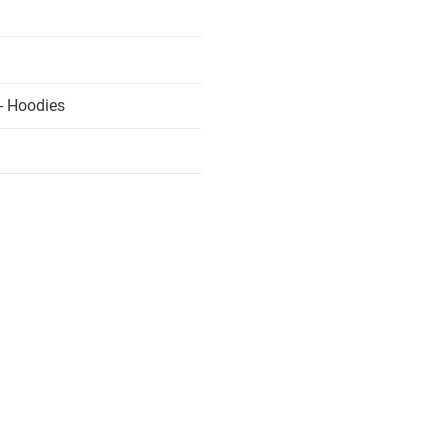
- Hoodies