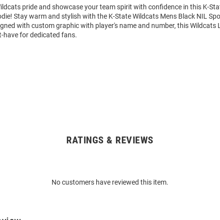
ldcats pride and showcase your team spirit with confidence in this K-Sta
die! Stay warm and stylish with the K-State Wildcats Mens Black NIL Sp
igned with custom graphic with player's name and number, this Wildcats 
t-have for dedicated fans.
RATINGS & REVIEWS
No customers have reviewed this item.