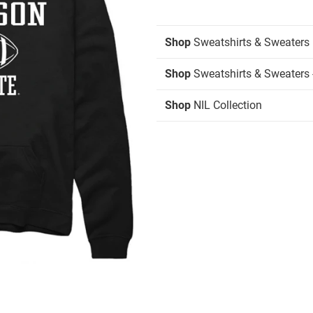
Shop
Sweatshirts & Sweaters
Shop
Sweatshirts & Sweaters 
Shop
NIL Collection