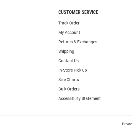
CUSTOMER SERVICE
Track Order
My Account
Returns & Exchanges
Shipping
Contact Us
In-Store Pick up
Size Charts
Bulk Orders
Accessibility Statement
Priva