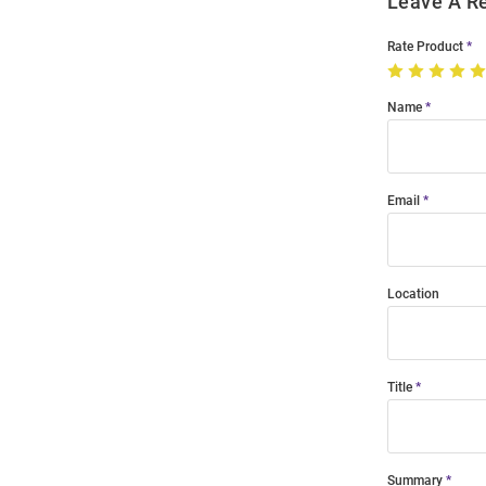
Leave A R
Rate Product
Name
Email
Location
Title
Summary