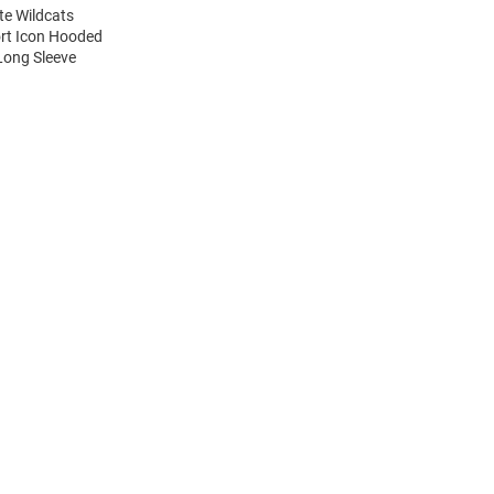
te Wildcats
ort Icon Hooded
Long Sleeve