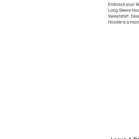
Embrace your Wi
Long Sleeve Hoo
Sweatshirt. Des
Hoodie is a mus
Open
Bulk
Order
Modal