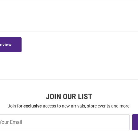
Review
JOIN OUR LIST
Join for
exclusive
access to new arrivals, store events and more!