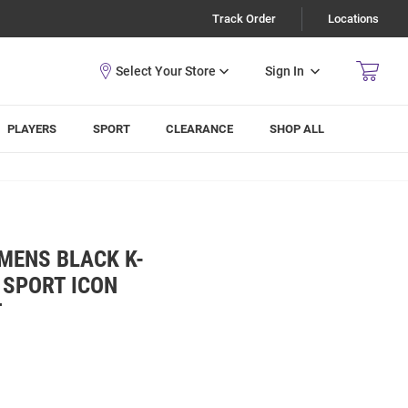
Track Order
Locations
Sign In
PLAYERS
SPORT
CLEARANCE
SHOP ALL
MENS BLACK K-
 SPORT ICON
T