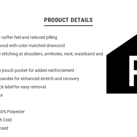
PRODUCT DETAILS
or softer feel and reduced pilling
 hood with color matched drawcord
 stitching at shoulders, armholes, neck, waistband and
e pouch pocket for added reinforcement
spandex for enhanced stretch and recovery
k label for easy removal
ze
0% Polyester
h Cold
ensed