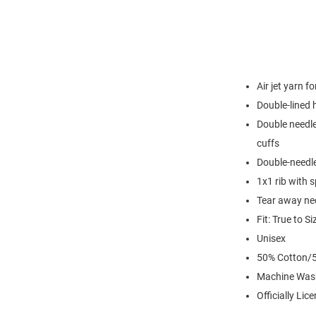
Air jet yarn f
Double-lined
Double needle
cuffs
Double-needl
1x1 rib with 
Tear away nec
Fit: True to Si
Unisex
50% Cotton/5
Machine Was
Officially Lic