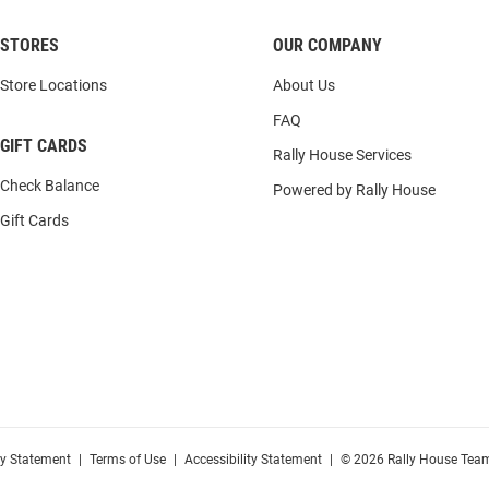
STORES
OUR COMPANY
Store Locations
About Us
FAQ
GIFT CARDS
Rally House Services
Check Balance
Powered by Rally House
Gift Cards
cy Statement
|
Terms of Use
|
Accessibility Statement
|
© 2026 Rally House Team