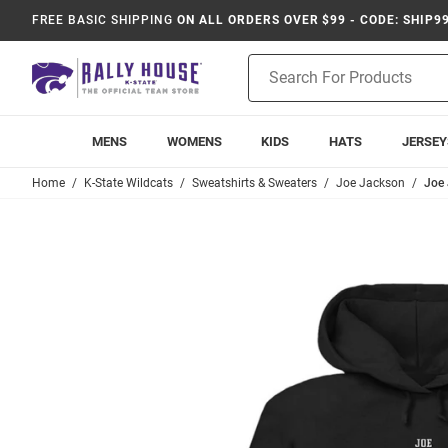
FREE BASIC SHIPPING
ON ALL ORDERS OVER $99 - CODE: SHIP9
Product
Search
MENS
WOMENS
KIDS
HATS
JERSEY
Home
K-State Wildcats
Sweatshirts & Sweaters
Joe Jackson
Joe 