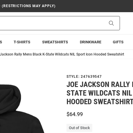
9 (RESTRICTIONS MAY APPLY)
Search
S
T-SHIRTS
SWEATSHIRTS
DRINKWARE
GIFTS
Jackson Rally Mens Black K-State Wildcats NIL Sport Icon Hooded Sweatshirt
STYLE:
247639547
JOE JACKSON RALLY 
STATE WILDCATS NIL
HOODED SWEATSHIR
$64.99
Out of Stock