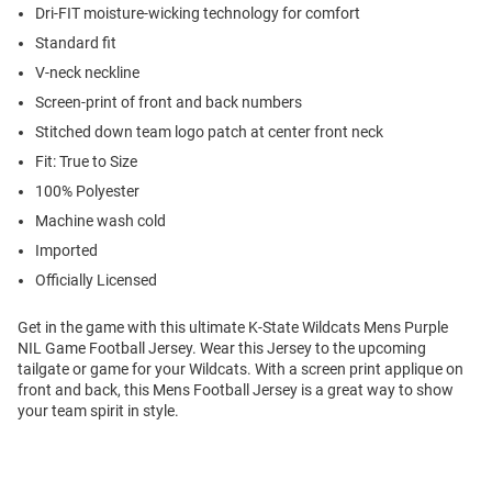
Dri-FIT moisture-wicking technology for comfort
Standard fit
V-neck neckline
Screen-print of front and back numbers
Stitched down team logo patch at center front neck
Fit: True to Size
100% Polyester
Machine wash cold
Imported
Officially Licensed
Get in the game with this ultimate K-State Wildcats Mens Purple
NIL Game Football Jersey. Wear this Jersey to the upcoming
tailgate or game for your Wildcats. With a screen print applique on
front and back, this Mens Football Jersey is a great way to show
your team spirit in style.