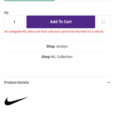
Qty
All collegiate NIL items are final sale and cannot be returned for a refund.
Shop
Jerseys
Shop
NIL Collection
Product Details