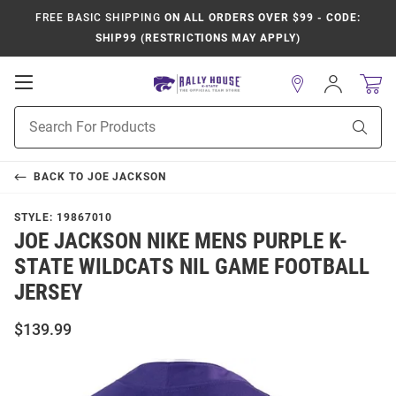
FREE BASIC SHIPPING
ON ALL ORDERS OVER $99 - CODE:
SHIP99 (RESTRICTIONS MAY APPLY)
Open
Sign
In
Mobile
Product
Navigation
Sear
Search
BACK TO
JOE JACKSON
STYLE:
19867010
JOE JACKSON NIKE MENS PURPLE K-
STATE WILDCATS NIL GAME FOOTBALL
JERSEY
$139.99