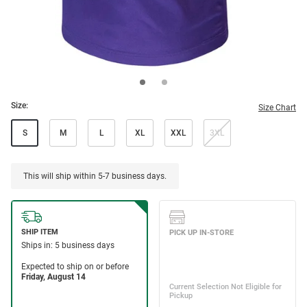
Size:
Size Chart
S
M
L
XL
XXL
3XL
This will ship within 5-7 business days.