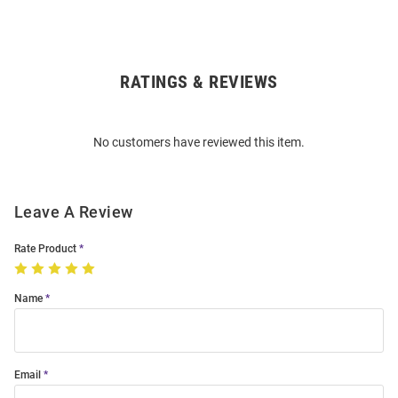
RATINGS & REVIEWS
Open
Bulk
Order
No customers have reviewed this item.
Modal
Leave A Review
Rate Product
Name
Email