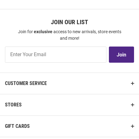
JOIN OUR LIST
Join for
exclusive
access to new arrivals, store events
and more!
Join
Join
Our
List
CUSTOMER SERVICE
STORES
GIFT CARDS