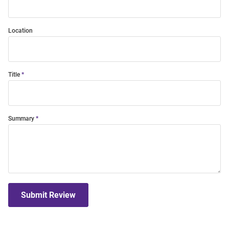
Location
Title
Summary
Submit Review