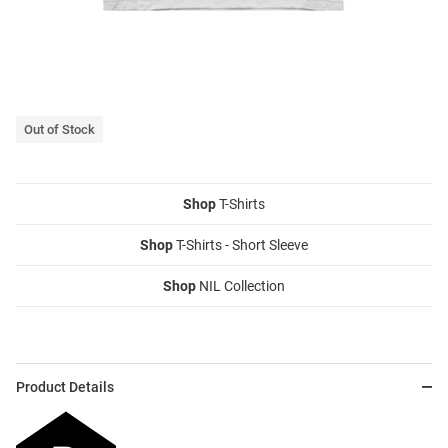
Out of Stock
Shop
T-Shirts
Shop
T-Shirts - Short Sleeve
Shop
NIL Collection
Product Details