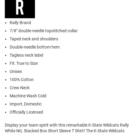
Rally Brand
7/8" double-needle topstitched collar
Taped neck and shoulders
Double-needle bottom hem
Tagless neck label
Fit: True to Size
Unisex
100% Cotton
Crew Neck
Machine Wash Cold
Import, Domestic
Officially Licensed
Display your team spirit with this remarkable K-State Wildcats Rally
White NIL Stacked Box Short Sleeve T Shirt! The K-State Wildcats