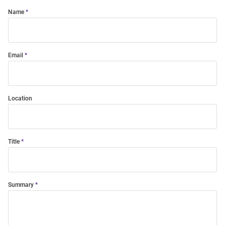
Name
Email
Location
Title
Summary