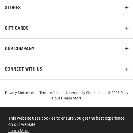
STORES
GIFT CARDS
OUR COMPANY
CONNECT WITH US
Privacy Statement
|
Terms of Use
|
Accessibility Statement
|
© 2026 Rally
House Team Store
This website uses cookies to ensure you get the best experience
on our website.
Learn More