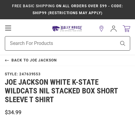
FREE BASIC SHIPPING
ON ALL ORDERS OVER $99 - CODE:
SHIP99 (RESTRICTIONS MAY APPLY)
Open
Sign
In
Mobile
Product
Navigation
Sear
Search
BACK TO
JOE JACKSON
STYLE:
247639553
JOE JACKSON WHITE K-STATE
WILDCATS NIL STACKED BOX SHORT
SLEEVE T SHIRT
$34.99