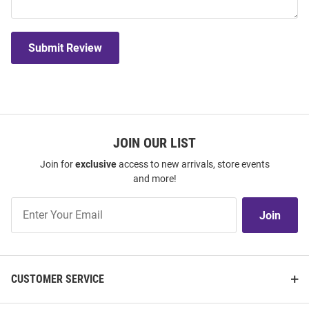
Submit Review
JOIN OUR LIST
Join for
exclusive
access to new arrivals, store events
and more!
Join
Join
Our
List
CUSTOMER SERVICE