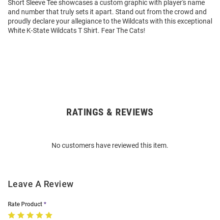
Short Sleeve Tee showcases a custom graphic with player's name
and number that truly sets it apart. Stand out from the crowd and
proudly declare your allegiance to the Wildcats with this exceptional
White K-State Wildcats T Shirt. Fear The Cats!
RATINGS & REVIEWS
Open
Bulk
Order
No customers have reviewed this item.
Modal
Leave A Review
Rate Product