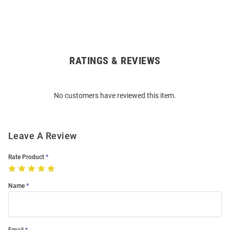
RATINGS & REVIEWS
Open
Bulk
Order
No customers have reviewed this item.
Modal
Leave A Review
Rate Product
Name