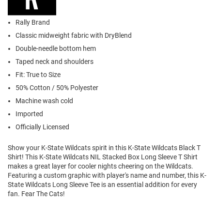
Rally Brand
Classic midweight fabric with DryBlend
Double-needle bottom hem
Taped neck and shoulders
Fit: True to Size
50% Cotton / 50% Polyester
Machine wash cold
Imported
Officially Licensed
Show your K-State Wildcats spirit in this K-State Wildcats Black T
Shirt! This K-State Wildcats NIL Stacked Box Long Sleeve T Shirt
makes a great layer for cooler nights cheering on the Wildcats.
Featuring a custom graphic with player's name and number, this K-
State Wildcats Long Sleeve Tee is an essential addition for every
fan. Fear The Cats!