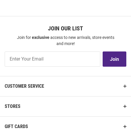
JOIN OUR LIST
Join for
exclusive
access to new arrivals, store events
and more!
Join
Join
Our
List
CUSTOMER SERVICE
STORES
GIFT CARDS