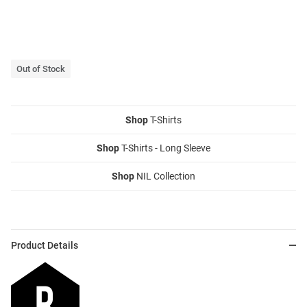
Out of Stock
Shop
T-Shirts
Shop
T-Shirts - Long Sleeve
Shop
NIL Collection
Product Details