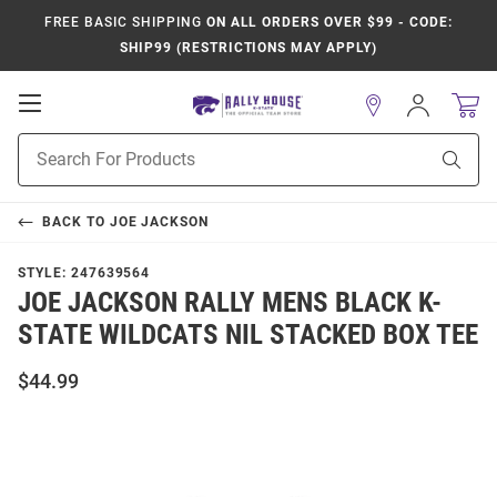
FREE BASIC SHIPPING
ON ALL ORDERS OVER $99 - CODE:
SHIP99 (RESTRICTIONS MAY APPLY)
Open
Sign
In
Mobile
Product
Navigation
Sear
Search
BACK TO
JOE JACKSON
STYLE:
247639564
JOE JACKSON RALLY MENS BLACK K-
STATE WILDCATS NIL STACKED BOX TEE
$44.99