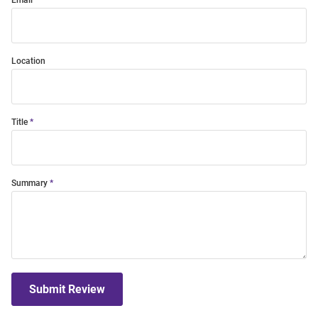
Email
Location
Title
Summary
Submit Review