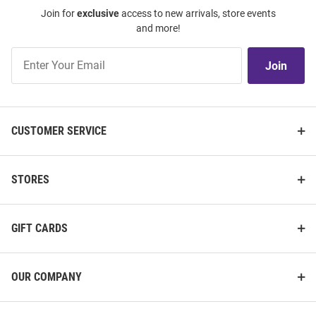
Join for
exclusive
access to new arrivals, store events
and more!
Join
Join
Our
List
CUSTOMER SERVICE
STORES
GIFT CARDS
OUR COMPANY