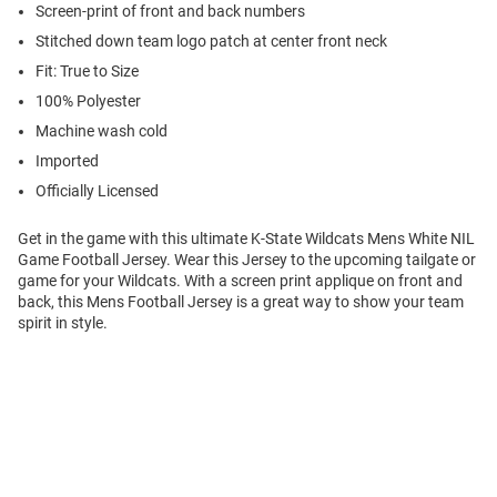
Screen-print of front and back numbers
Stitched down team logo patch at center front neck
Fit: True to Size
100% Polyester
Machine wash cold
Imported
Officially Licensed
Get in the game with this ultimate K-State Wildcats Mens White NIL
Game Football Jersey. Wear this Jersey to the upcoming tailgate or
game for your Wildcats. With a screen print applique on front and
back, this Mens Football Jersey is a great way to show your team
spirit in style.