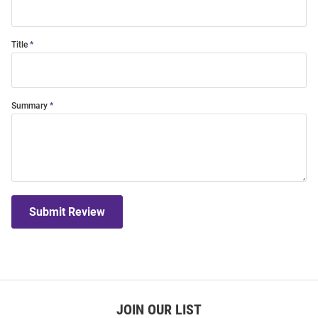
Title
Summary
Submit Review
JOIN OUR LIST