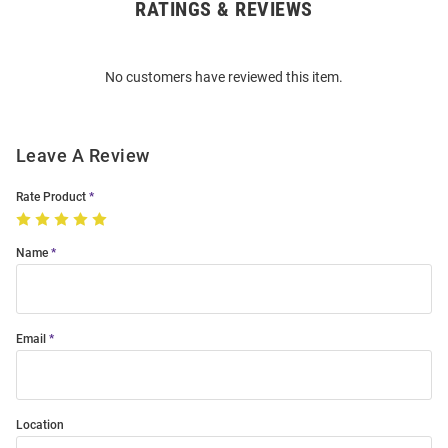
RATINGS & REVIEWS
Open
Bulk
Order
No customers have reviewed this item.
Modal
Leave A Review
Rate Product
Name
Email
Location