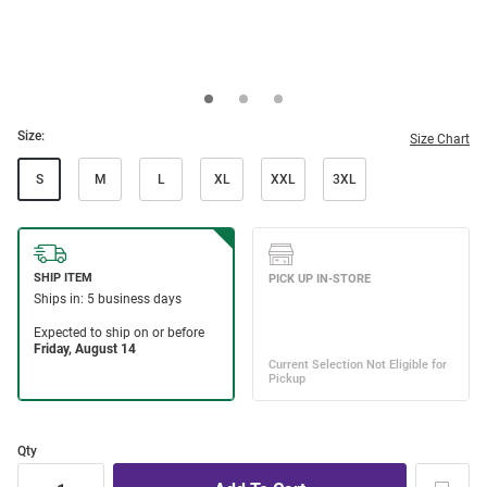
Size:
Size Chart
S
M
L
XL
XXL
3XL
Qty