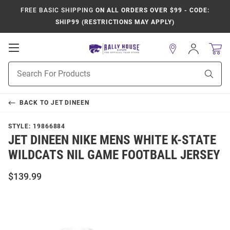
FREE BASIC SHIPPING
ON ALL ORDERS OVER $99 - CODE:
SHIP99 (RESTRICTIONS MAY APPLY)
Open
Sign
In
Mobile
Product
Navigation
Sear
Search
BACK TO
JET DINEEN
STYLE:
19866884
JET DINEEN NIKE MENS WHITE K-STATE
WILDCATS NIL GAME FOOTBALL JERSEY
$139.99