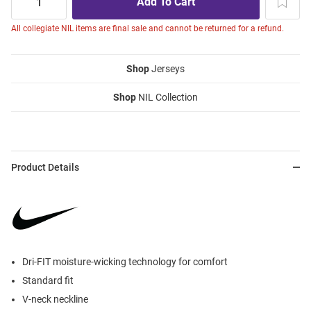
All collegiate NIL items are final sale and cannot be returned for a refund.
Shop
Jerseys
Shop
NIL Collection
Product Details
Dri-FIT moisture-wicking technology for comfort
Standard fit
V-neck neckline