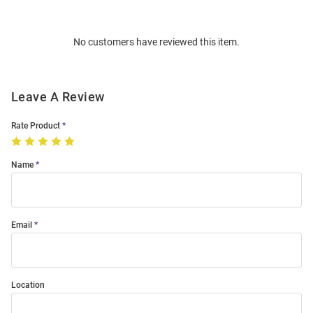
Bulk
Order
No customers have reviewed this item.
Modal
Leave A Review
Rate Product
Name
Email
Location