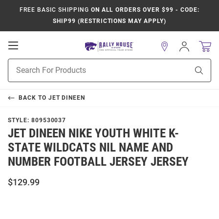
FREE BASIC SHIPPING
ON ALL ORDERS OVER $99 - CODE:
SHIP99 (RESTRICTIONS MAY APPLY)
Open
Sign
In
Mobile
Product
Navigation
Sear
Search
BACK TO
JET DINEEN
STYLE:
809530037
JET DINEEN NIKE YOUTH WHITE K-
STATE WILDCATS NIL NAME AND
NUMBER FOOTBALL JERSEY JERSEY
$129.99