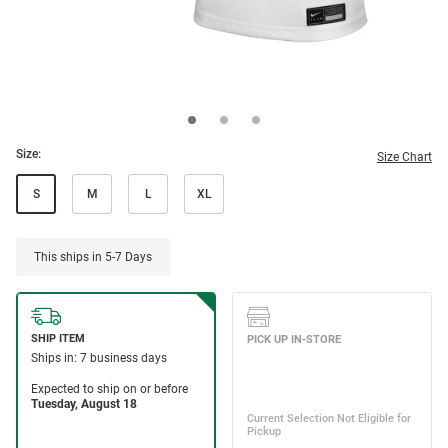
Size:
Size Chart
S
M
L
XL
This ships in 5-7 Days