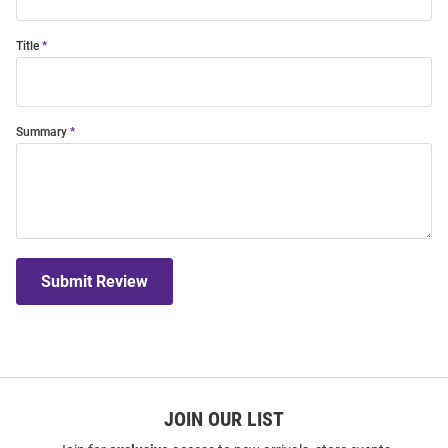
Title
Summary
Submit Review
JOIN OUR LIST