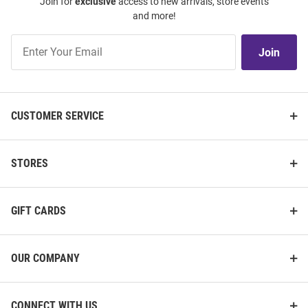
Join for
exclusive
access to new arrivals, store events
and more!
Join
Join
Our
List
CUSTOMER SERVICE
STORES
GIFT CARDS
OUR COMPANY
CONNECT WITH US