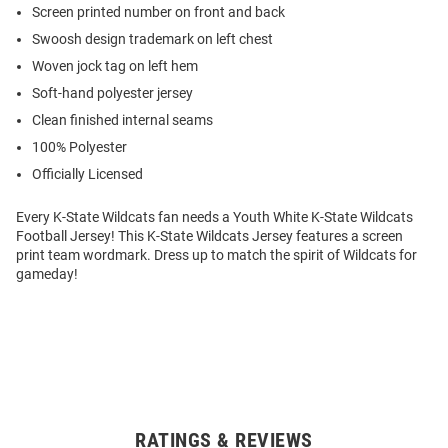
Screen printed number on front and back
Swoosh design trademark on left chest
Woven jock tag on left hem
Soft-hand polyester jersey
Clean finished internal seams
100% Polyester
Officially Licensed
Every K-State Wildcats fan needs a Youth White K-State Wildcats
Football Jersey! This K-State Wildcats Jersey features a screen
print team wordmark. Dress up to match the spirit of Wildcats for
gameday!
RATINGS & REVIEWS
Open