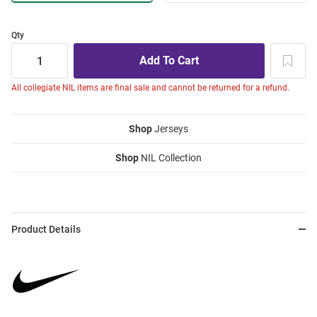
Qty
All collegiate NIL items are final sale and cannot be returned for a refund.
Shop
Jerseys
Shop
NIL Collection
Product Details