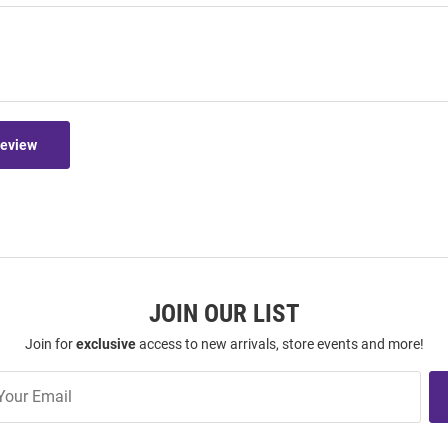
Review
JOIN OUR LIST
Join for
exclusive
access to new arrivals, store events and more!