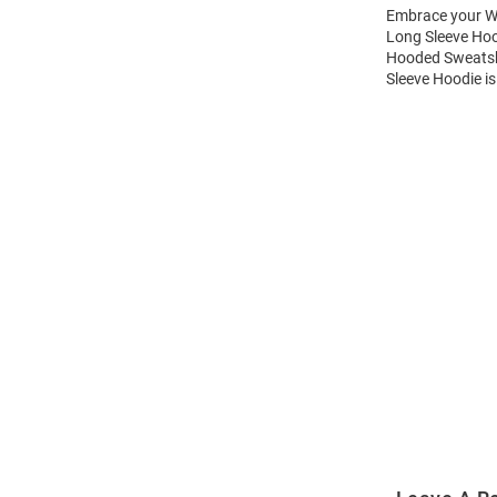
Embrace your Wi
Long Sleeve Hoo
Hooded Sweatshi
Sleeve Hoodie is
Open
Bulk
Order
Modal