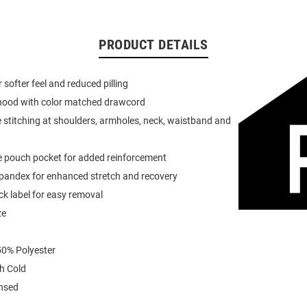
PRODUCT DETAILS
or softer feel and reduced pilling
 hood with color matched drawcord
 stitching at shoulders, armholes, neck, waistband and
e pouch pocket for added reinforcement
spandex for enhanced stretch and recovery
k label for easy removal
ze
0% Polyester
h Cold
ensed