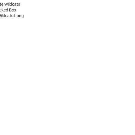
te Wildcats
acked Box
Wildcats Long