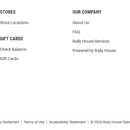
STORES
OUR COMPANY
Store Locations
About Us
FAQ
GIFT CARDS
Rally House Services
Check Balance
Powered by Rally House
Gift Cards
cy Statement
|
Terms of Use
|
Accessibility Statement
|
© 2026 Rally House Team