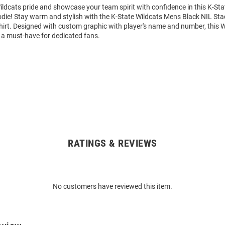
ldcats pride and showcase your team spirit with confidence in this K-Sta
die! Stay warm and stylish with the K-State Wildcats Mens Black NIL St
rt. Designed with custom graphic with player's name and number, this 
 a must-have for dedicated fans.
RATINGS & REVIEWS
No customers have reviewed this item.