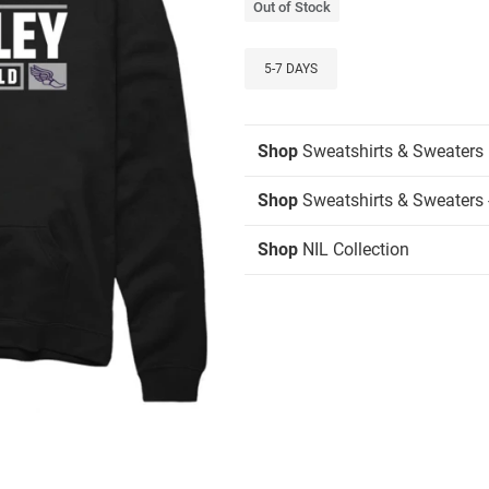
Out of Stock
5-7 DAYS
Shop
Sweatshirts & Sweaters
Shop
Sweatshirts & Sweaters 
Shop
NIL Collection