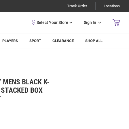
Track Order
Locations
Sign In
PLAYERS
SPORT
CLEARANCE
SHOP ALL
Y MENS BLACK K-
 STACKED BOX
T