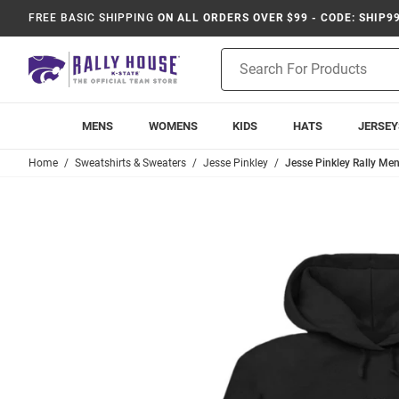
FREE BASIC SHIPPING
ON ALL ORDERS OVER $99 - CODE: SHIP9
Product
Search
MENS
WOMENS
KIDS
HATS
JERSEY
Home
Sweatshirts & Sweaters
Jesse Pinkley
Jesse Pinkley Rally Me