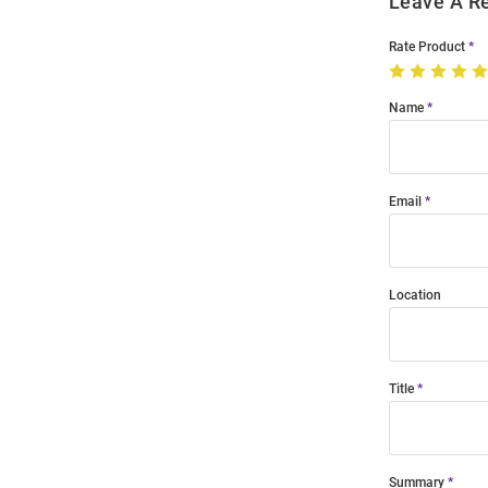
Leave A R
Rate Product
Name
Email
Location
Title
Summary