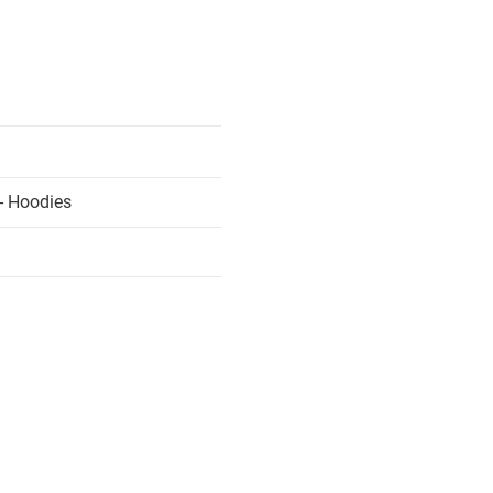
- Hoodies