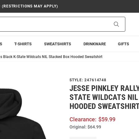
9 (RESTRICTIONS MAY APPLY)
Search
S
T-SHIRTS
SWEATSHIRTS
DRINKWARE
GIFTS
ns Black K-State Wildcats NIL Stacked Box Hooded Sweatshirt
STYLE:
247614748
JESSE PINKLEY RALL
STATE WILDCATS NIL
HOODED SWEATSHIR
Clearance:
$59.99
Original:
$64.99