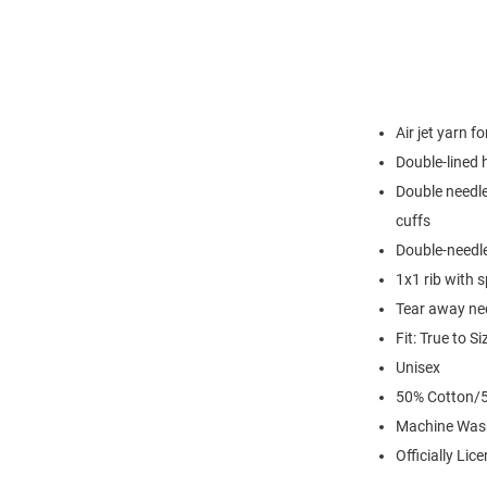
Air jet yarn f
Double-lined
Double needle
cuffs
Double-needl
1x1 rib with 
Tear away nec
Fit: True to Si
Unisex
50% Cotton/5
Machine Was
Officially Lic