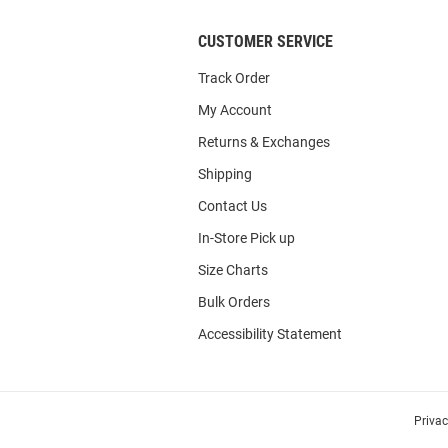
CUSTOMER SERVICE
Track Order
My Account
Returns & Exchanges
Shipping
Contact Us
In-Store Pick up
Size Charts
Bulk Orders
Accessibility Statement
Priva