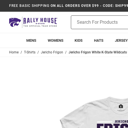
FREE BASIC SHIPPING
ON ALL ORDERS OVER $99 - CODE: SHIP9
Product
Search
MENS
WOMENS
KIDS
HATS
JERSEY
Home
T-Shirts
Jericho Frigon
Jericho Frigon White K-State Wildcats 