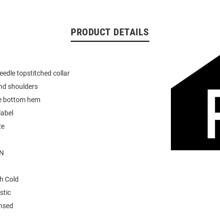
PRODUCT DETAILS
eedle topstitched collar
nd shoulders
e bottom hem
label
ze
N
h Cold
stic
ensed