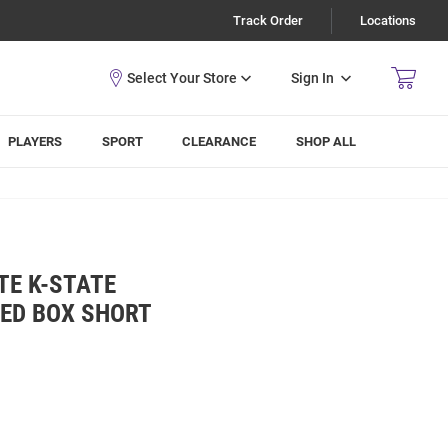
Track Order
Locations
Sign In
PLAYERS
SPORT
CLEARANCE
SHOP ALL
TE K-STATE
KED BOX SHORT