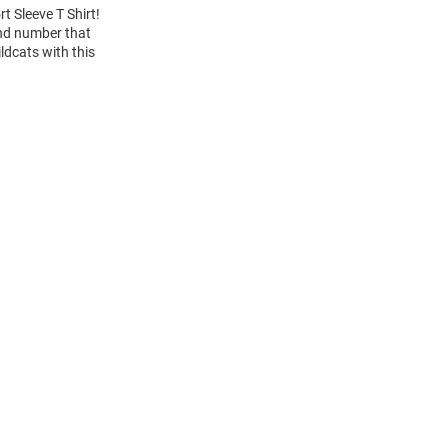
t Sleeve T Shirt!
and number that
ldcats with this