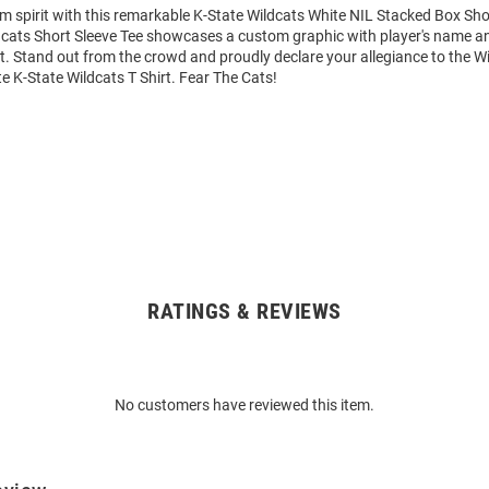
m spirit with this remarkable K-State Wildcats White NIL Stacked Box Shor
dcats Short Sleeve Tee showcases a custom graphic with player's name 
art. Stand out from the crowd and proudly declare your allegiance to the Wi
e K-State Wildcats T Shirt. Fear The Cats!
RATINGS & REVIEWS
No customers have reviewed this item.