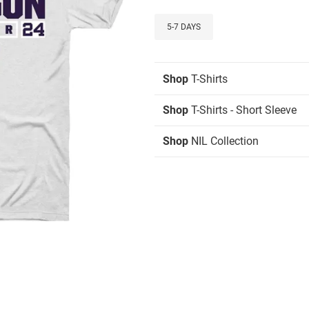
5-7 DAYS
Shop
T-Shirts
Shop
T-Shirts - Short Sleeve
Shop
NIL Collection