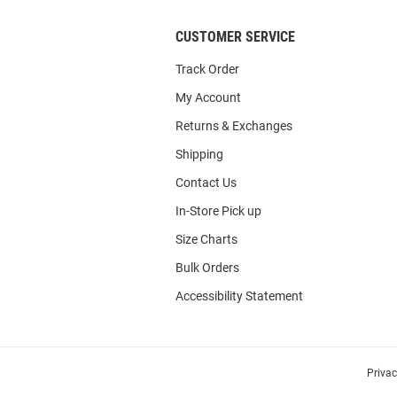
CUSTOMER SERVICE
Track Order
My Account
Returns & Exchanges
Shipping
Contact Us
In-Store Pick up
Size Charts
Bulk Orders
Accessibility Statement
Priva