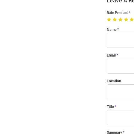
Leave A R
Rate Product
Name
Email
Location
Title
Summary