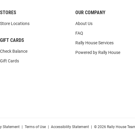
STORES
OUR COMPANY
Store Locations
About Us
FAQ
GIFT CARDS
Rally House Services
Check Balance
Powered by Rally House
Gift Cards
cy Statement
|
Terms of Use
|
Accessibility Statement
|
© 2026 Rally House Team