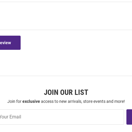
Review
JOIN OUR LIST
Join for
exclusive
access to new arrivals, store events and more!