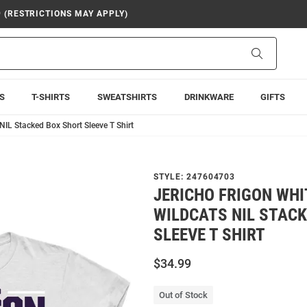
9 (RESTRICTIONS MAY APPLY)
Search
S
T-SHIRTS
SWEATSHIRTS
DRINKWARE
GIFTS
NIL Stacked Box Short Sleeve T Shirt
STYLE:
247604703
JERICHO FRIGON WHI
WILDCATS NIL STAC
SLEEVE T SHIRT
$34.99
Out of Stock