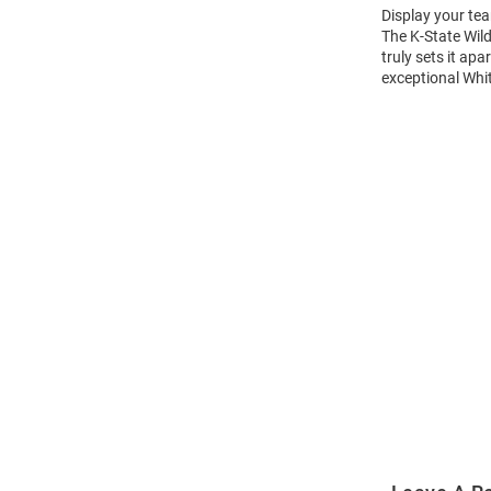
Display your tea
The K-State Wil
truly sets it ap
exceptional Whit
Open
Bulk
Order
Modal