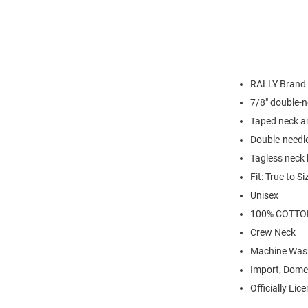
RALLY Brand
7/8" double-n
Taped neck a
Double-needl
Tagless neck 
Fit: True to Si
Unisex
100% COTTO
Crew Neck
Machine Was
Import, Dome
Officially Lic