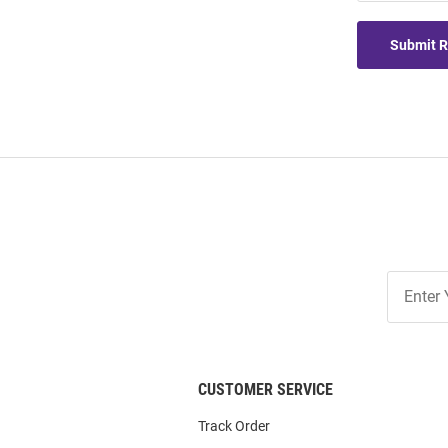
Submit 
Join
Our
List
CUSTOMER SERVICE
Track Order