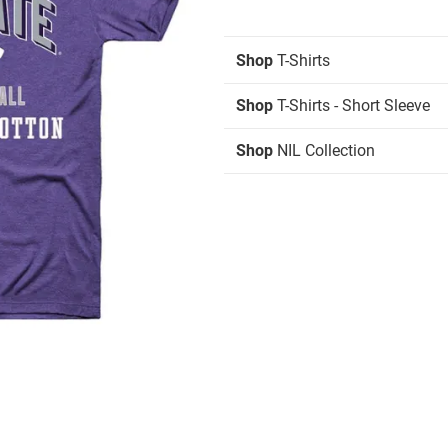
Shop
T-Shirts
Shop
T-Shirts - Short Sleeve
Shop
NIL Collection