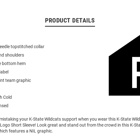
PRODUCT DETAILS
eedle topstitched collar
nd shoulders
e bottom hem
label
int team graphic
h Cold
ensed
o mistaking your K-State Wildcats support when you wear this K-State Wi
Logo Short Sleeve! Look great and stand out from the crowd in this K-St
which features a NIL graphic.