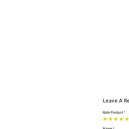
Open
Bulk
Order
Modal
Leave A R
Rate Product
Name