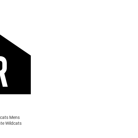
ldcats Mens
ate Wildcats