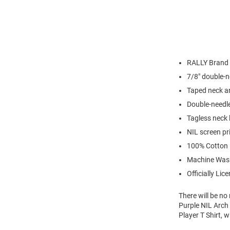
RALLY Brand
7/8" double-n
Taped neck a
Double-needl
Tagless neck 
NIL screen pr
100% Cotton
Machine Was
Officially Lic
There will be n
Purple NIL Arch 
Player T Shirt, 