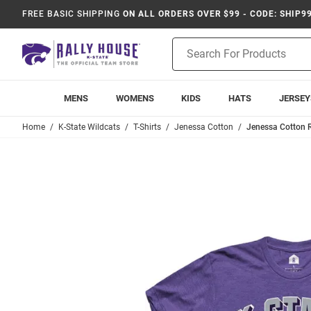
FREE BASIC SHIPPING
ON ALL ORDERS OVER $99 - CODE: SHIP9
Product
Search
MENS
WOMENS
KIDS
HATS
JERSEY
Home
K-State Wildcats
T-Shirts
Jenessa Cotton
Jenessa Cotton R