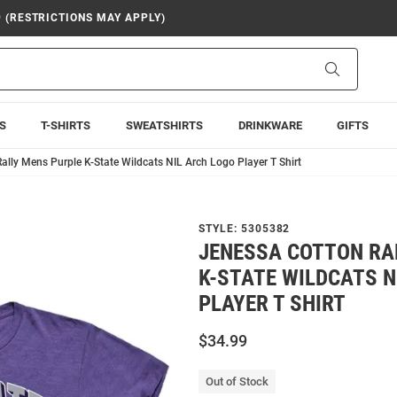
9 (RESTRICTIONS MAY APPLY)
Search
S
T-SHIRTS
SWEATSHIRTS
DRINKWARE
GIFTS
ally Mens Purple K-State Wildcats NIL Arch Logo Player T Shirt
STYLE:
5305382
JENESSA COTTON RA
K-STATE WILDCATS N
PLAYER T SHIRT
$34.99
Out of Stock