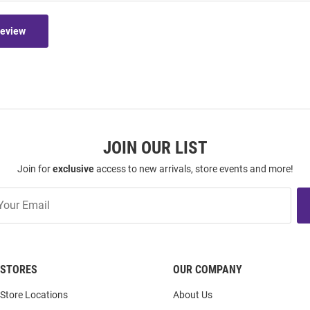
Review
JOIN OUR LIST
Join for
exclusive
access to new arrivals, store events and more!
STORES
OUR COMPANY
Store Locations
About Us