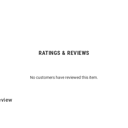
RATINGS & REVIEWS
No customers have reviewed this item.
eview