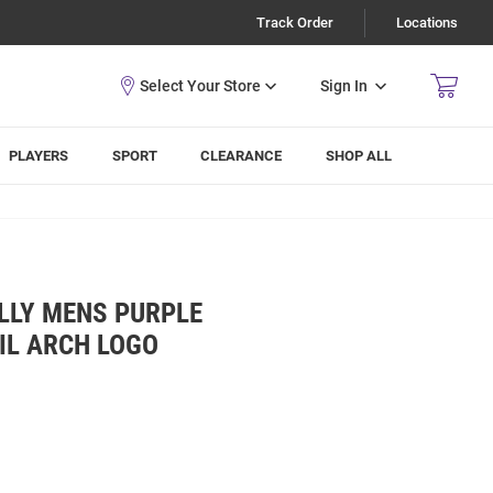
Track Order
Locations
Sign In
PLAYERS
SPORT
CLEARANCE
SHOP ALL
LLY MENS PURPLE
IL ARCH LOGO