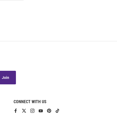
Join
CONNECT WITH US
View
View
View
View
View
View
our
our
our
our
our
our