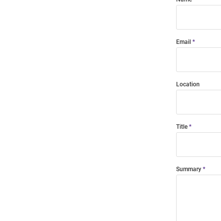
Email
Location
Title
Summary