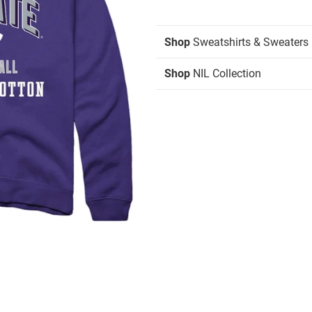
Shop
Sweatshirts & Sweaters
Shop
NIL Collection