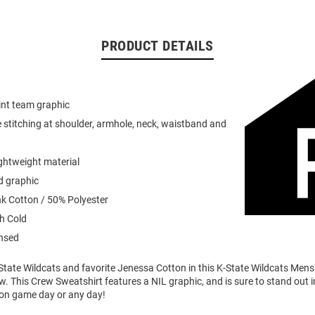
PRODUCT DETAILS
int team graphic
 stitching at shoulder, armhole, neck, waistband and
ightweight material
d graphic
k Cotton / 50% Polyester
h Cold
ensed
State Wildcats and favorite Jenessa Cotton in this K-State Wildcats Mens
. This Crew Sweatshirt features a NIL graphic, and is sure to stand out i
 on game day or any day!