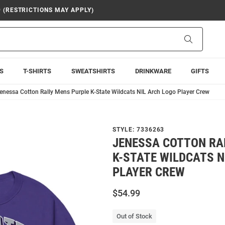
9 (RESTRICTIONS MAY APPLY)
Search
S
T-SHIRTS
SWEATSHIRTS
DRINKWARE
GIFTS
enessa Cotton Rally Mens Purple K-State Wildcats NIL Arch Logo Player Crew
STYLE:
7336263
JENESSA COTTON RA
K-STATE WILDCATS N
PLAYER CREW
$54.99
Out of Stock