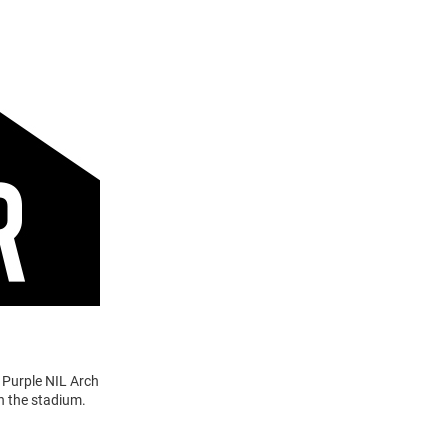
 Purple NIL Arch
n the stadium.