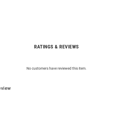
RATINGS & REVIEWS
No customers have reviewed this item.
eview