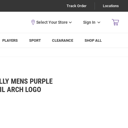
Track Order
Locations
Sign In
PLAYERS
SPORT
CLEARANCE
SHOP ALL
LLY MENS PURPLE
IL ARCH LOGO