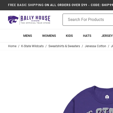
FREE BASIC SHIPPING
ON ALL ORDERS OVER $99 - CODE: SHIP9
Product
Search
MENS
WOMENS
KIDS
HATS
JERSEY
Home
K-State Wildcats
Sweatshirts & Sweaters
Jenessa Cotton
J