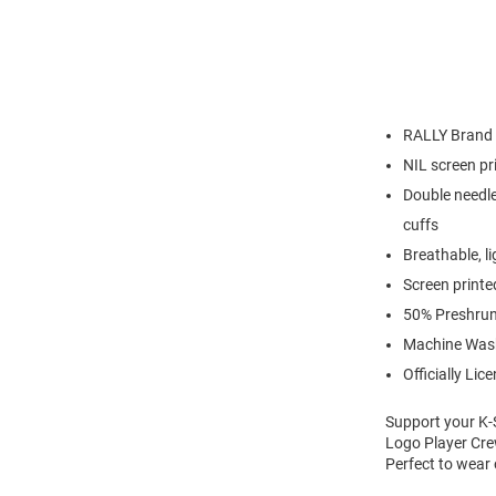
RALLY Brand
NIL screen pr
Double needle
cuffs
Breathable, l
Screen printe
50% Preshrun
Machine Was
Officially Lic
Support your K-
Logo Player Crew
Perfect to wear