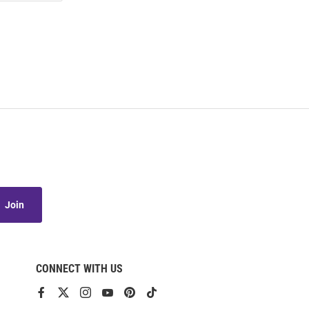
Join
CONNECT WITH US
View
View
View
View
View
View
our
our
our
our
our
our