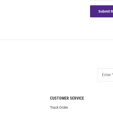
Submit 
Join
Our
List
CUSTOMER SERVICE
Track Order