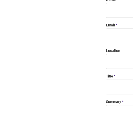
Email
Location
Title
Summary