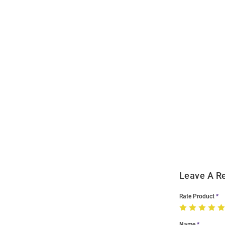
Open
Bulk
Order
Modal
Leave A R
Rate Product
Name