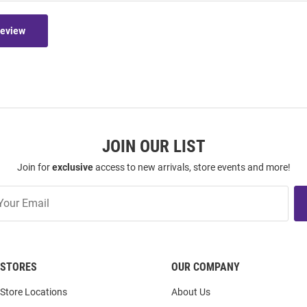
Review
JOIN OUR LIST
Join for
exclusive
access to new arrivals, store events and more!
STORES
OUR COMPANY
Store Locations
About Us