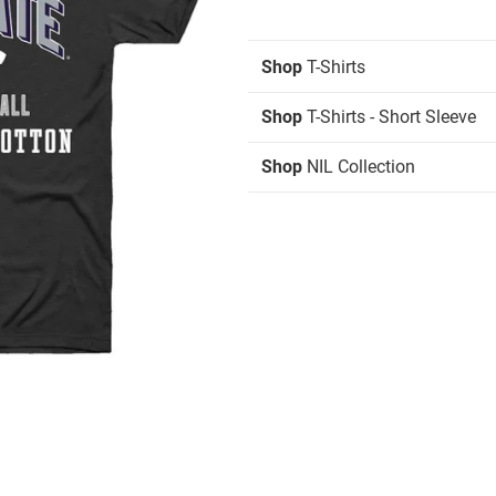
Shop
T-Shirts
Shop
T-Shirts - Short Sleeve
Shop
NIL Collection