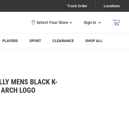
Track Order
Locations
Sign In
PLAYERS
SPORT
CLEARANCE
SHOP ALL
LLY MENS BLACK K-
 ARCH LOGO