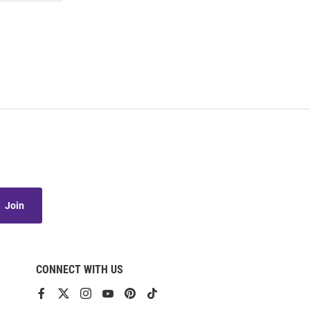
Join
CONNECT WITH US
View
View
View
View
View
View
our
our
our
our
our
our