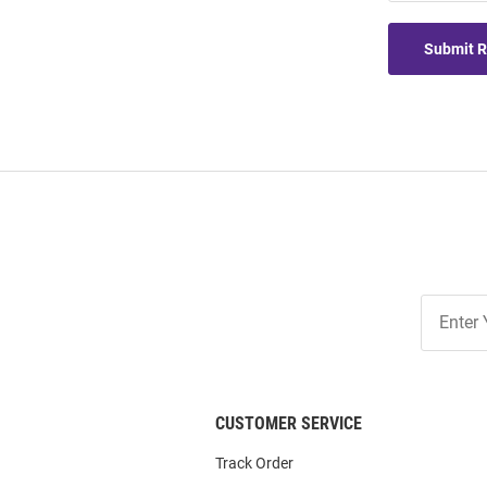
Submit 
Join
Our
List
CUSTOMER SERVICE
Track Order