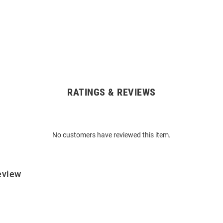
RATINGS & REVIEWS
No customers have reviewed this item.
eview