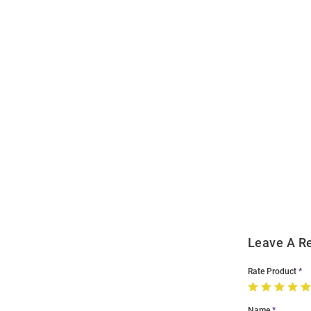
Open
Bulk
Order
Modal
Leave A R
Rate Product
Name