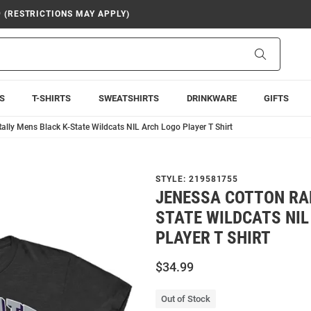
9 (RESTRICTIONS MAY APPLY)
Search
S
T-SHIRTS
SWEATSHIRTS
DRINKWARE
GIFTS
ally Mens Black K-State Wildcats NIL Arch Logo Player T Shirt
STYLE:
219581755
JENESSA COTTON RA
STATE WILDCATS NIL
PLAYER T SHIRT
$34.99
Out of Stock