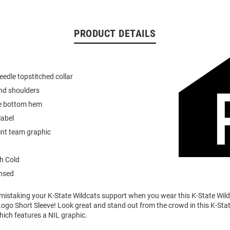
PRODUCT DETAILS
eedle topstitched collar
nd shoulders
e bottom hem
label
int team graphic
h Cold
ensed
o mistaking your K-State Wildcats support when you wear this K-State Wi
ogo Short Sleeve! Look great and stand out from the crowd in this K-Sta
which features a NIL graphic.