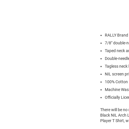
RALLY Brand
7/8" double-n
Taped neck a
Double-needl
Tagless neck 
NIL screen pr
100% Cotton
Machine Was
Officially Lic
There will be n
Black NIL Arch L
Player T Shirt, 