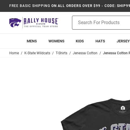
FREE BASIC SHIPPING
ON ALL ORDERS OVER $99 - CODE: SHIP9
Product
Search
MENS
WOMENS
KIDS
HATS
JERSEY
Home
K-State Wildcats
T-Shirts
Jenessa Cotton
Jenessa Cotton R