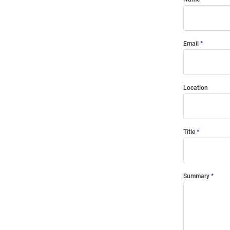
Email
Location
Title
Summary