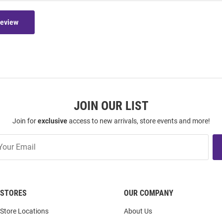
Review
JOIN OUR LIST
Join for
exclusive
access to new arrivals, store events and more!
STORES
OUR COMPANY
Store Locations
About Us