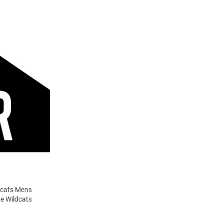
ldcats Mens
te Wildcats